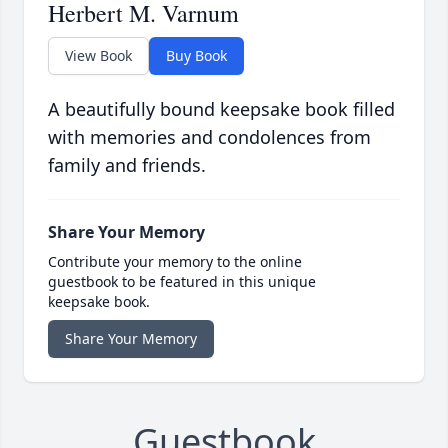
Herbert M. Varnum
View Book
Buy Book
A beautifully bound keepsake book filled
with memories and condolences from
family and friends.
Share Your Memory
Contribute your memory to the online
guestbook to be featured in this unique
keepsake book.
Share Your Memory
Guestbook