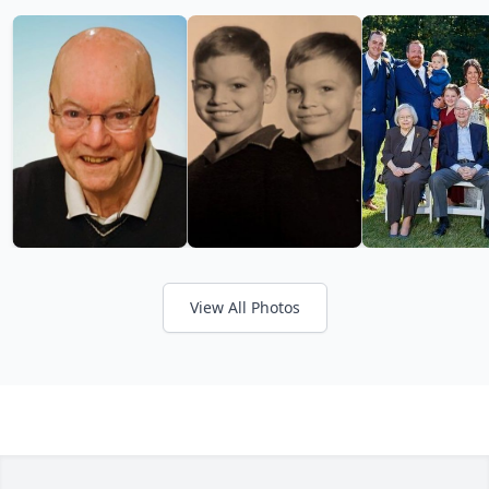
View All Photos