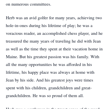
on numerous committees.
Herb was an avid golfer for many years, achieving two
hole-in-ones during his lifetime of play; he was a
voracious reader, an accomplished chess player, and he
treasured the many years of traveling he did with Jean
as well as the time they spent at their vacation home in
Maine. But his greatest passion was his family. With
all the many opportunities he was afforded in his
lifetime, his happy place was always at home with
Jean by his side. And his greatest joys were times
spent with his children, grandchildren and great-
grandchildren. He was so proud of them all.