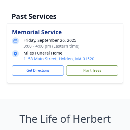
Past Services
Memorial Service
Friday, September 26, 2025
3:00 - 4:00 pm (Eastern time)
Miles Funeral Home
1158 Main Street, Holden, MA 01520
Get Directions
Plant Trees
The Life of Herbert