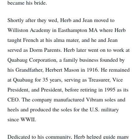
became his bride.
Shortly after they wed, Herb and Jean moved to
Williston Academy in Easthampton MA where Herb
taught French at his alma mater, and he and Jean
served as Dorm Parents. Herb later went on to work at
Quabaug Corporation, a family business founded by
his Grandfather, Herbert Mason in 1916. He remained
at Quabaug for 35 years, serving as Treasurer, Vice
President, and President, before retiring in 1995 as its
CEO. The company manufactured Vibram soles and
heels and produced the soles for the U.S. military
since WWII.
Dedicated to his community, Herb helped guide many