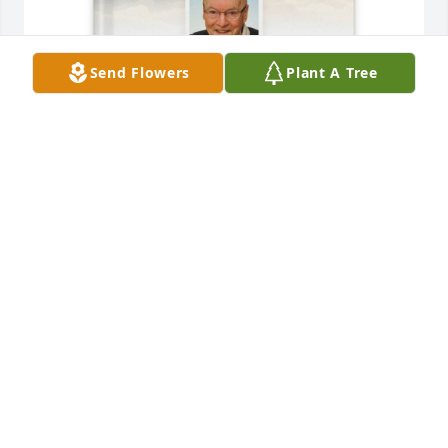
Send Flowers
Plant A Tree
Melissa Huffstetler purchased Memory Book for 
Herbert Varnum
MELISSA HUFFSTETLER
Feb 06, 2026
I always loved Herb and Jean.

So sorry to just now hear of your loss. Sue, Karen, 
Lisa - my heart goes out to you. May memories 