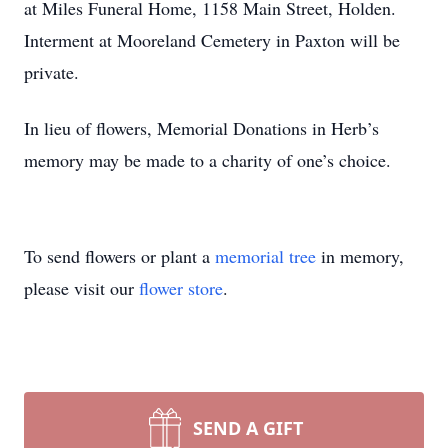
at Miles Funeral Home, 1158 Main Street, Holden.
Interment at Mooreland Cemetery in Paxton will be
private.
In lieu of flowers, Memorial Donations in Herb’s
memory may be made to a charity of one’s choice.
To send flowers or plant a
memorial tree
in memory,
please visit our
flower store
.
SEND A GIFT