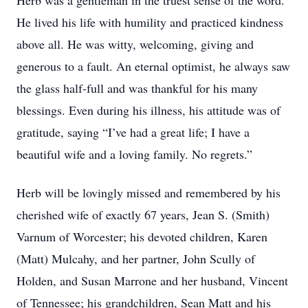
Herb was a gentleman in the truest sense of the word.
He lived his life with humility and practiced kindness
above all. He was witty, welcoming, giving and
generous to a fault. An eternal optimist, he always saw
the glass half-full and was thankful for his many
blessings. Even during his illness, his attitude was of
gratitude, saying “I’ve had a great life; I have a
beautiful wife and a loving family. No regrets.”
Herb will be lovingly missed and remembered by his
cherished wife of exactly 67 years, Jean S. (Smith)
Varnum of Worcester; his devoted children, Karen
(Matt) Mulcahy, and her partner, John Scully of
Holden, and Susan Marrone and her husband, Vincent
of Tennessee; his grandchildren, Sean Matt and his