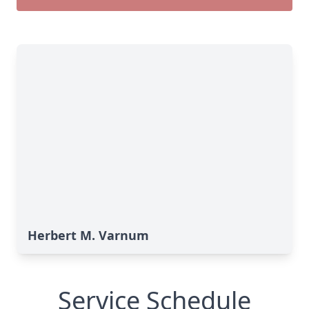
Herbert M. Varnum
Service Schedule