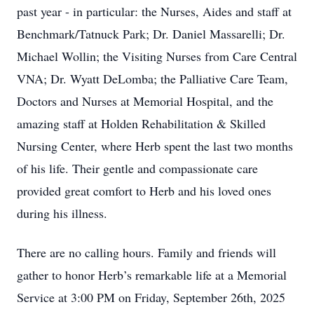
past year - in particular: the Nurses, Aides and staff at
Benchmark/Tatnuck Park; Dr. Daniel Massarelli; Dr.
Michael Wollin; the Visiting Nurses from Care Central
VNA; Dr. Wyatt DeLomba; the Palliative Care Team,
Doctors and Nurses at Memorial Hospital, and the
amazing staff at Holden Rehabilitation & Skilled
Nursing Center, where Herb spent the last two months
of his life. Their gentle and compassionate care
provided great comfort to Herb and his loved ones
during his illness.
There are no calling hours. Family and friends will
gather to honor Herb’s remarkable life at a Memorial
Service at 3:00 PM on Friday, September 26th, 2025