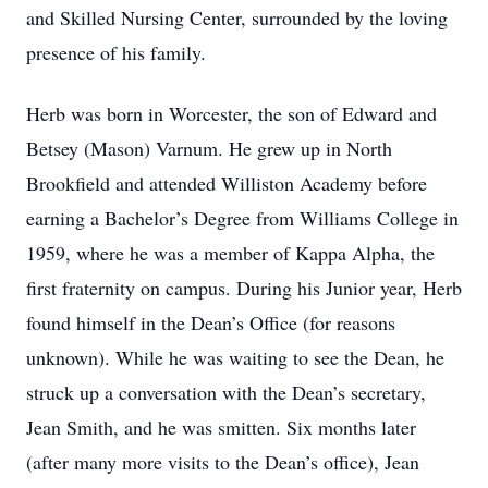
and Skilled Nursing Center, surrounded by the loving
presence of his family.
Herb was born in Worcester, the son of Edward and
Betsey (Mason) Varnum. He grew up in North
Brookfield and attended Williston Academy before
earning a Bachelor’s Degree from Williams College in
1959, where he was a member of Kappa Alpha, the
first fraternity on campus. During his Junior year, Herb
found himself in the Dean’s Office (for reasons
unknown). While he was waiting to see the Dean, he
struck up a conversation with the Dean’s secretary,
Jean Smith, and he was smitten. Six months later
(after many more visits to the Dean’s office), Jean