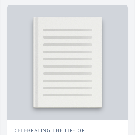
CELEBRATING THE LIFE OF