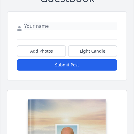
Add Photos
Light Candle
Submit Post