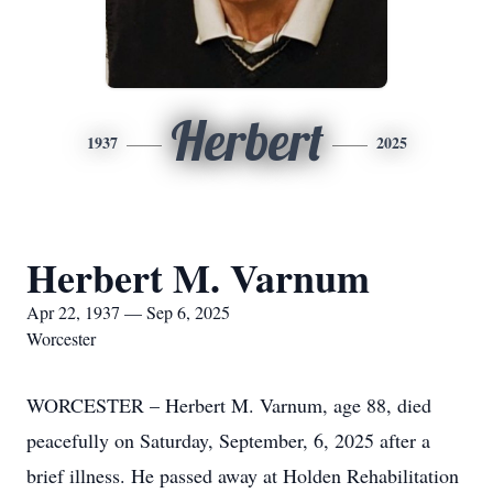
Herbert
1937
2025
Herbert M. Varnum
Apr 22, 1937 — Sep 6, 2025
Worcester
WORCESTER – Herbert M. Varnum, age 88, died
peacefully on Saturday, September, 6, 2025 after a
brief illness. He passed away at Holden Rehabilitation