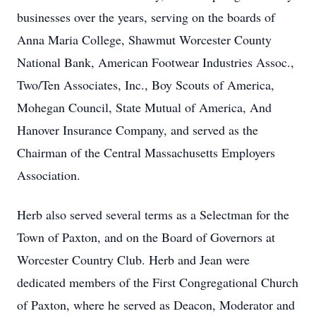
businesses over the years, serving on the boards of
Anna Maria College, Shawmut Worcester County
National Bank, American Footwear Industries Assoc.,
Two/Ten Associates, Inc., Boy Scouts of America,
Mohegan Council, State Mutual of America, And
Hanover Insurance Company, and served as the
Chairman of the Central Massachusetts Employers
Association.
Herb also served several terms as a Selectman for the
Town of Paxton, and on the Board of Governors at
Worcester Country Club. Herb and Jean were
dedicated members of the First Congregational Church
of Paxton, where he served as Deacon, Moderator and