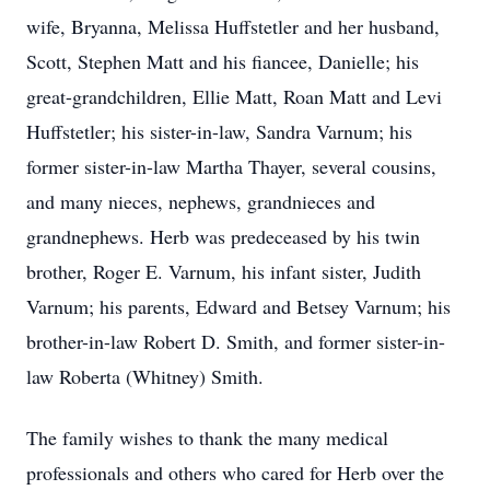
wife, Bryanna, Melissa Huffstetler and her husband,
Scott, Stephen Matt and his fiancee, Danielle; his
great-grandchildren, Ellie Matt, Roan Matt and Levi
Huffstetler; his sister-in-law, Sandra Varnum; his
former sister-in-law Martha Thayer, several cousins,
and many nieces, nephews, grandnieces and
grandnephews. Herb was predeceased by his twin
brother, Roger E. Varnum, his infant sister, Judith
Varnum; his parents, Edward and Betsey Varnum; his
brother-in-law Robert D. Smith, and former sister-in-
law Roberta (Whitney) Smith.
The family wishes to thank the many medical
professionals and others who cared for Herb over the