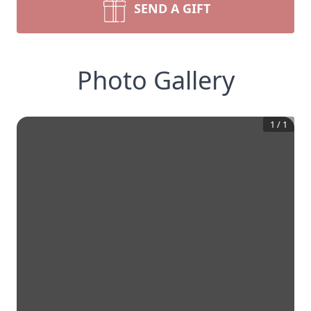
SEND A GIFT
Photo Gallery
1
/
1