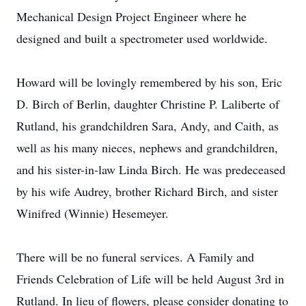
Mechanical Design Project Engineer where he
designed and built a spectrometer used worldwide.
Howard will be lovingly remembered by his son, Eric
D. Birch of Berlin, daughter Christine P. Laliberte of
Rutland, his grandchildren Sara, Andy, and Caith, as
well as his many nieces, nephews and grandchildren,
and his sister-in-law Linda Birch. He was predeceased
by his wife Audrey, brother Richard Birch, and sister
Winifred (Winnie) Hesemeyer.
There will be no funeral services. A Family and
Friends Celebration of Life will be held August 3rd in
Rutland. In lieu of flowers, please consider donating to