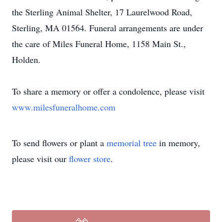
the Sterling Animal Shelter, 17 Laurelwood Road,
Sterling, MA 01564. Funeral arrangements are under
the care of Miles Funeral Home, 1158 Main St.,
Holden.
To share a memory or offer a condolence, please visit
www.milesfuneralhome.com
To send flowers or plant a
memorial tree
in memory,
please visit our
flower store
.