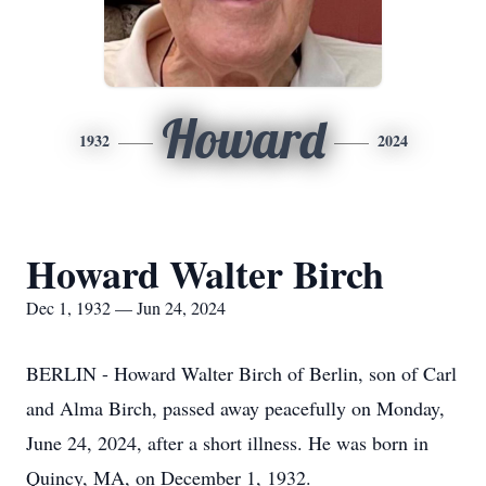
Howard
1932
2024
Howard Walter Birch
Dec 1, 1932 — Jun 24, 2024
BERLIN - Howard Walter Birch of Berlin, son of Carl
and Alma Birch, passed away peacefully on Monday,
June 24, 2024, after a short illness. He was born in
Quincy, MA, on December 1, 1932.