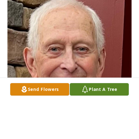
Send Flowers
Plant A Tree