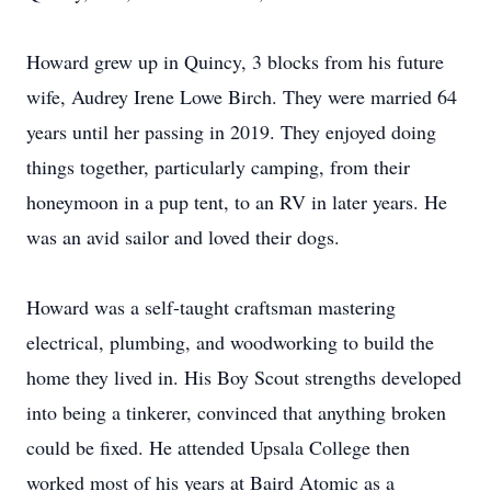
Howard grew up in Quincy, 3 blocks from his future
wife, Audrey Irene Lowe Birch. They were married 64
years until her passing in 2019. They enjoyed doing
things together, particularly camping, from their
honeymoon in a pup tent, to an RV in later years. He
was an avid sailor and loved their dogs.
Howard was a self-taught craftsman mastering
electrical, plumbing, and woodworking to build the
home they lived in. His Boy Scout strengths developed
into being a tinkerer, convinced that anything broken
could be fixed. He attended Upsala College then
worked most of his years at Baird Atomic as a