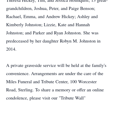
Theresa Hickey, Tim, and Jessica Holmquist; 13 great-
grandchildren, Joshua, Peter, and Paige Benson;
Rachael, Emma, and Andrew Hickey; Ashley and
Kimberly Johnston; Lizzie, Kate and Hannah
Johnston; and Parker and Ryan Johnston. She was
predeceased by her daughter Robyn M. Johnston in
2014.
A private graveside service will be held at the family's
convenience. Arrangements are under the care of the
Miles Funeral and Tribute Center, 100 Worcester
Road, Sterling. To share a memory or offer an online
condolence, please visit our "Tribute Wall"