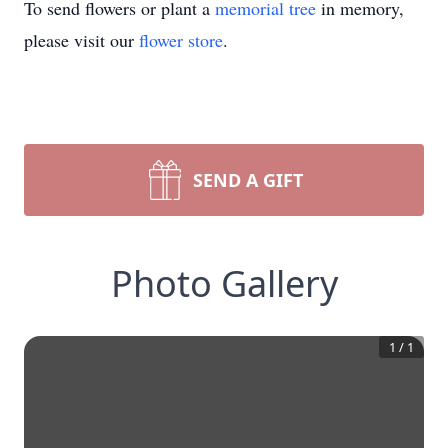
To send flowers or plant a
memorial tree
in memory,
please visit our
flower store
.
SEND A GIFT
Photo Gallery
1
/
1