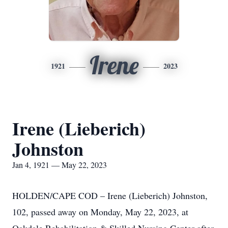
Irene
1921
2023
Irene (Lieberich)
Johnston
Jan 4, 1921 — May 22, 2023
HOLDEN/CAPE COD – Irene (Lieberich) Johnston,
102, passed away on Monday, May 22, 2023, at