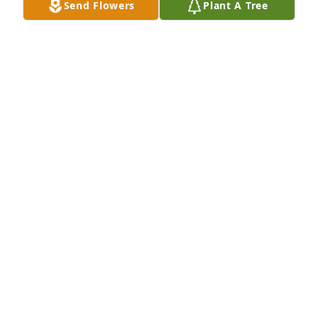
Send Flowers
Plant A Tree