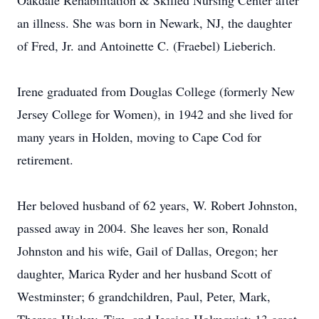
Oakdale Rehabilitation & Skilled Nursing Center after
an illness. She was born in Newark, NJ, the daughter
of Fred, Jr. and Antoinette C. (Fraebel) Lieberich.
Irene graduated from Douglas College (formerly New
Jersey College for Women), in 1942 and she lived for
many years in Holden, moving to Cape Cod for
retirement.
Her beloved husband of 62 years, W. Robert Johnston,
passed away in 2004. She leaves her son, Ronald
Johnston and his wife, Gail of Dallas, Oregon; her
daughter, Marica Ryder and her husband Scott of
Westminster; 6 grandchildren, Paul, Peter, Mark,