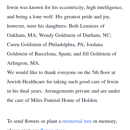
Irwin was known for his eccentricity, high intelligence,
and being a lone wolf. His greatest pride and joy,
however, were his daughters: Beth Lemieux of
Oakham, MA; Wendy Goldstein of Durham, NC;
Caren Goldstein of Philadelphia, PA; Jordana
Goldstein of Barcelona, Spain; and Jill Goldstein of
Arlington, MA.
We would like to thank everyone on the 5th floor at
Jewish Healthcare for taking such good care of Irwin
in his final years. Arrangements private and are under
the care of Miles Funeral Home of Holden.
To send flowers or plant a
memorial tree
in memory,