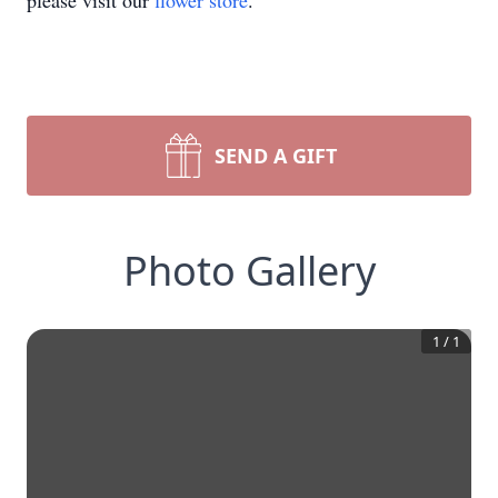
please visit our
flower store
.
SEND A GIFT
Photo Gallery
1
/
1