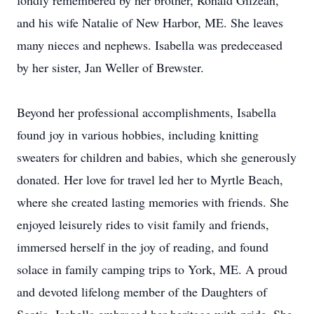
fondly remembered by her brother, Ronald Gilzean,
and his wife Natalie of New Harbor, ME. She leaves
many nieces and nephews. Isabella was predeceased
by her sister, Jan Weller of Brewster.
Beyond her professional accomplishments, Isabella
found joy in various hobbies, including knitting
sweaters for children and babies, which she generously
donated. Her love for travel led her to Myrtle Beach,
where she created lasting memories with friends. She
enjoyed leisurely rides to visit family and friends,
immersed herself in the joy of reading, and found
solace in family camping trips to York, ME. A proud
and devoted lifelong member of the Daughters of