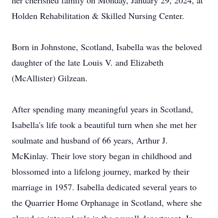
her cherished family on Monday, January 29, 2024, at
Holden Rehabilitation & Skilled Nursing Center.
Born in Johnstone, Scotland, Isabella was the beloved
daughter of the late Louis V. and Elizabeth
(McAllister) Gilzean.
After spending many meaningful years in Scotland,
Isabella's life took a beautiful turn when she met her
soulmate and husband of 66 years, Arthur J.
McKinlay. Their love story began in childhood and
blossomed into a lifelong journey, marked by their
marriage in 1957. Isabella dedicated several years to
the Quarrier Home Orphanage in Scotland, where she