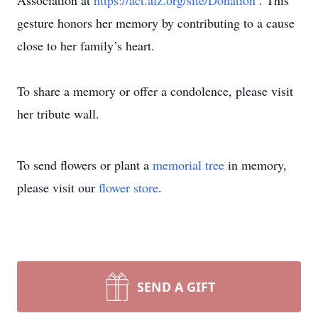
Association at
https://act.alz.org/site/Donation
. This
gesture honors her memory by contributing to a cause
close to her family’s heart.
To share a memory or offer a condolence, please visit
her tribute wall.
To send flowers or plant a
memorial tree
in memory,
please visit our
flower store
.
SEND A GIFT