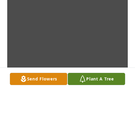
Send Flowers
Plant A Tree