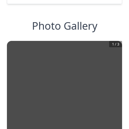
Photo Gallery
1
/
3