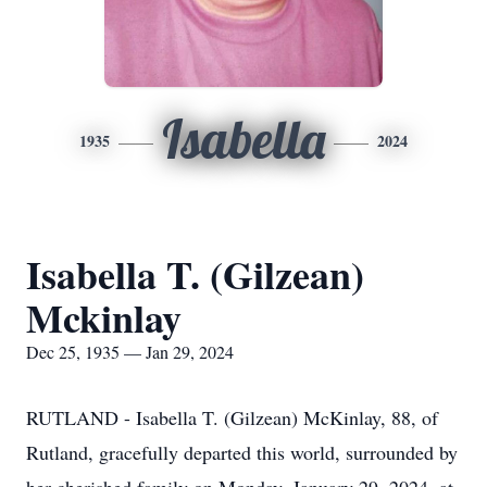
Isabella
1935
2024
Isabella T. (Gilzean)
Mckinlay
Dec 25, 1935 — Jan 29, 2024
RUTLAND - Isabella T. (Gilzean) McKinlay, 88, of
Rutland, gracefully departed this world, surrounded by