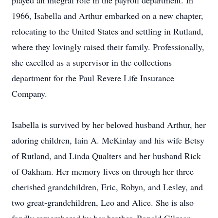
played an integral role in the payroll department. In
1966, Isabella and Arthur embarked on a new chapter,
relocating to the United States and settling in Rutland,
where they lovingly raised their family. Professionally,
she excelled as a supervisor in the collections
department for the Paul Revere Life Insurance
Company.
Isabella is survived by her beloved husband Arthur, her
adoring children, Iain A. McKinlay and his wife Betsy
of Rutland, and Linda Qualters and her husband Rick
of Oakham. Her memory lives on through her three
cherished grandchildren, Eric, Robyn, and Lesley, and
two great-grandchildren, Leo and Alice. She is also