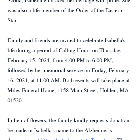
Scotia, Isabella embraced her heritage with pride. She
was also a life member of the Order of the Eastern
Star.
Family and friends are invited to celebrate Isabella's
life during a period of Calling Hours on Thursday,
February 15, 2024, from 4:00 PM to 6:00 PM,
followed by her memorial service on Friday, February
16, 2024, at 11:00 AM. Both events will take place at
Miles Funeral Home, 1158 Main Street, Holden, MA
01520.
In lieu of flowers, the family kindly requests donations
be made in Isabella's name to the Alzheimer’s