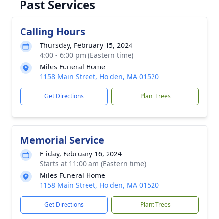
Past Services
Calling Hours
Thursday, February 15, 2024
4:00 - 6:00 pm (Eastern time)
Miles Funeral Home
1158 Main Street, Holden, MA 01520
Get Directions
Plant Trees
Memorial Service
Friday, February 16, 2024
Starts at 11:00 am (Eastern time)
Miles Funeral Home
1158 Main Street, Holden, MA 01520
Get Directions
Plant Trees