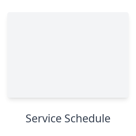
Service Schedule