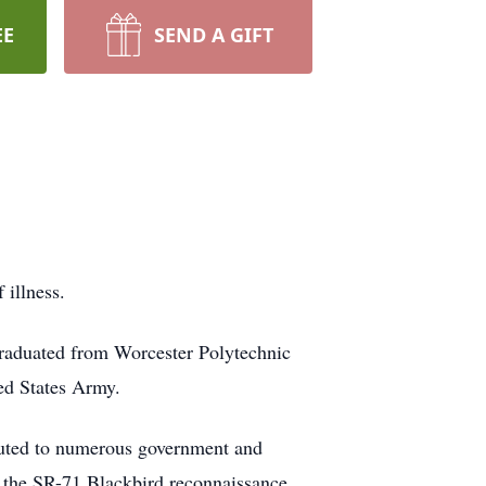
EE
SEND A GIFT
 illness.
 graduated from Worcester Polytechnic
ted States Army.
ibuted to numerous government and
 the SR-71 Blackbird reconnaissance