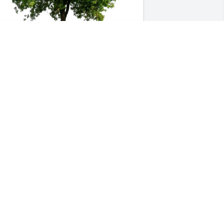
he Facilities Team purchased Eco-
riendly Memorial Trees for James 
acFarlane
HE FACILITIES TEAM
un 22, 2026