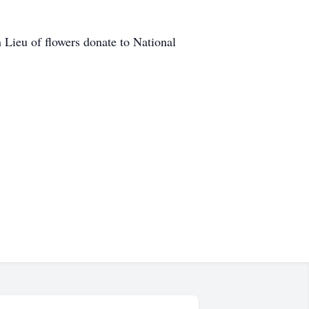
 Lieu of flowers donate to National