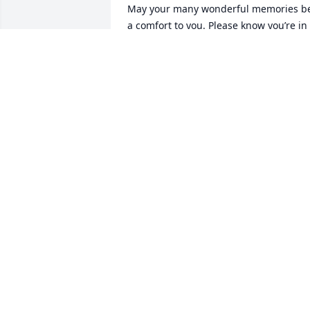
May your many wonderful memories be
a comfort to you. Please know you’re in 
our prayers.
WALTER AND GAIL HOTZ
Jun 23, 2026