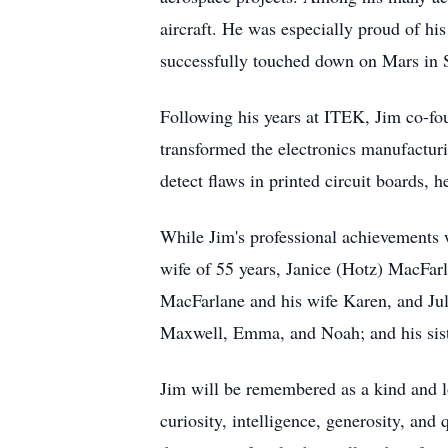
aircraft. He was especially proud of hi
successfully touched down on Mars in S
Following his years at ITEK, Jim co-fo
transformed the electronics manufactur
detect flaws in printed circuit boards, 
While Jim's professional achievements 
wife of 55 years, Janice (Hotz) MacFar
MacFarlane and his wife Karen, and Jul
Maxwell, Emma, and Noah; and his sist
Jim will be remembered as a kind and lo
curiosity, intelligence, generosity, an