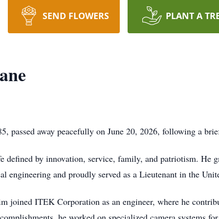
SEND FLOWERS
PLANT A TR
ane
, passed away peacefully on June 20, 2026, following a brief
e defined by innovation, service, family, and patriotism. He
ical engineering and proudly served as a Lieutenant in the Uni
 Jim joined ITEK Corporation as an engineer, where he contr
complishments, he worked on specialized camera systems for