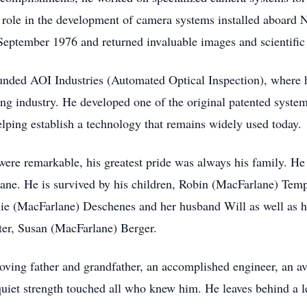
s role in the development of camera systems installed aboard
eptember 1976 and returned invaluable images and scientific 
unded AOI Industries (Automated Optical Inspection), where 
ing industry. He developed one of the original patented syste
helping establish a technology that remains widely used today.
were remarkable, his greatest pride was always his family. He
lane. He is survived by his children, Robin (MacFarlane) Tem
ie (MacFarlane) Deschenes and her husband Will as well as hi
er, Susan (MacFarlane) Berger.
ving father and grandfather, an accomplished engineer, an avi
d quiet strength touched all who knew him. He leaves behind a l