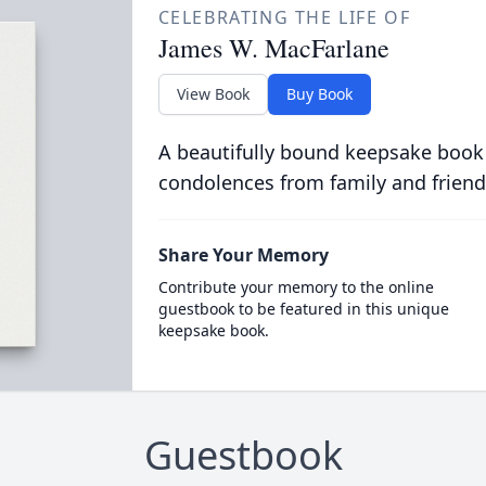
CELEBRATING THE LIFE OF
James W. MacFarlane
View Book
Buy Book
A beautifully bound keepsake book
condolences from family and friend
Share Your Memory
Contribute your memory to the online
guestbook to be featured in this unique
keepsake book.
Guestbook