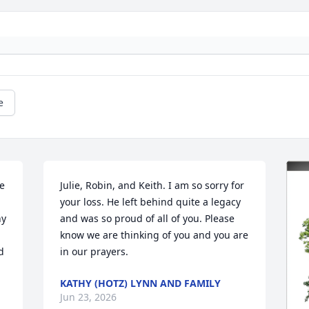
e
e 
Julie, Robin, and Keith. I am so sorry for 
your loss. He left behind quite a legacy 
y 
and was so proud of all of you. Please 
know we are thinking of you and you are 
 
in our prayers.
KATHY (HOTZ) LYNN AND FAMILY
Jun 23, 2026