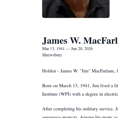
James W. MacFarl
Mar 13, 1941 — Jun 20, 2026
Shrewsbury
Holden - James W. "Jim" MacFarlane, 85
Born on March 13, 1941, Jim lived a lif
Institute (WPI) with a degree in electr
After completing his military service,
aerospace projects. Among his many ac