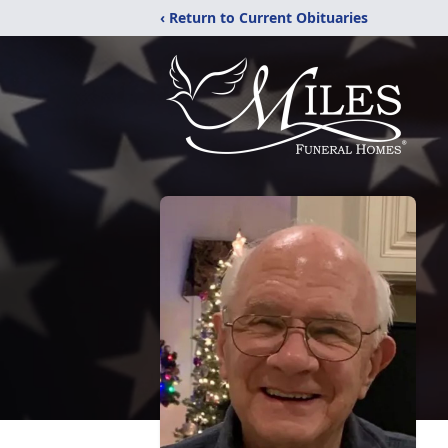
‹ Return to Current Obituaries