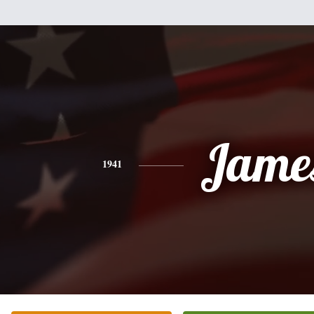
Jame
1941