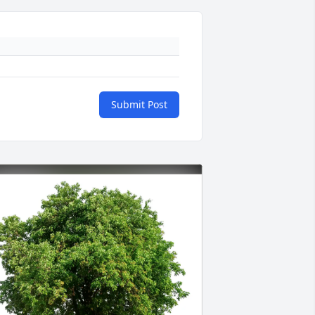
Submit Post