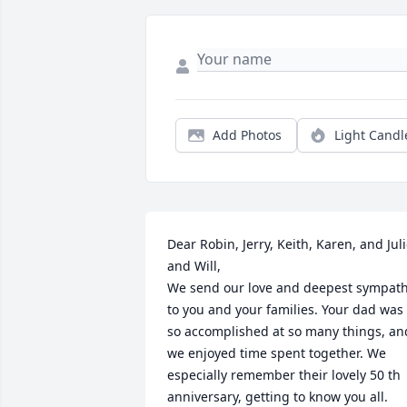
Add Photos
Light Candl
Dear Robin, Jerry, Keith, Karen, and Juli
and Will, 

We send our love and deepest sympath
to you and your families. Your dad was 
so accomplished at so many things, and
we enjoyed time spent together. We 
especially remember their lovely 50 th 
anniversary, getting to know you all. 