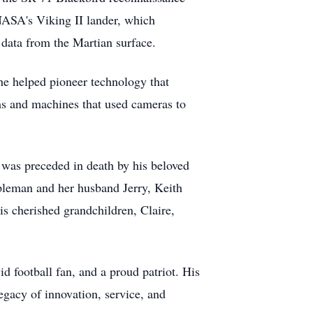
 NASA's Viking II lander, which
data from the Martian surface.
he helped pioneer technology that
ms and machines that used cameras to
 was preceded in death by his beloved
pleman and her husband Jerry, Keith
s cherished grandchildren, Claire,
d football fan, and a proud patriot. His
egacy of innovation, service, and