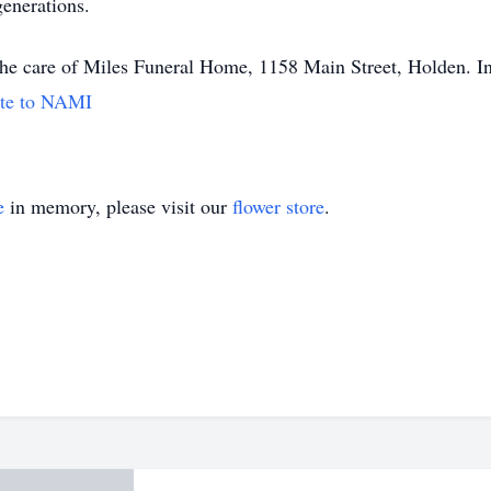
generations.
 the care of Miles Funeral Home, 1158 Main Street, Holden. In
te to NAMI
e
in memory, please visit our
flower store
.