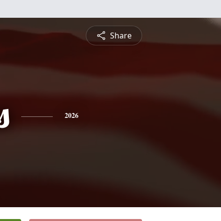
Share
s
2026