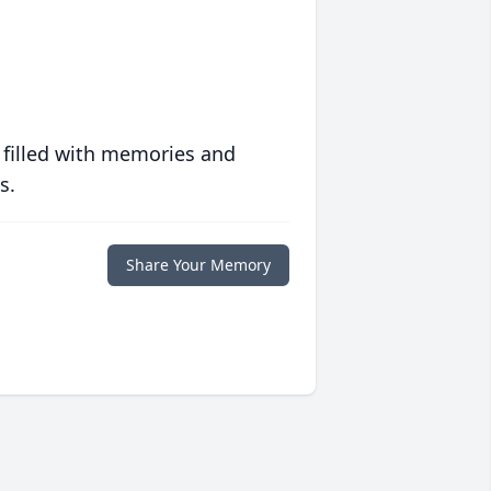
 filled with memories and
s.
Share Your Memory