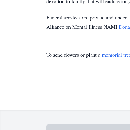
devotion to family that will endure for 
Funeral services are private and under
Alliance on Mental Illness NAMI
Dona
To send flowers or plant a
memorial tre