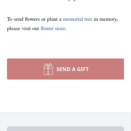
To send flowers or plant a
memorial tree
in memory,
please visit our
flower store
.
SEND A GIFT