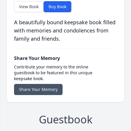
View Book
Buy Book
A beautifully bound keepsake book filled
with memories and condolences from
family and friends.
Share Your Memory
Contribute your memory to the online
guestbook to be featured in this unique
keepsake book.
Share Your Memory
Guestbook