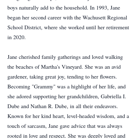
boys naturally add to the household. In 1993, Jane
began her second career with the Wachusett Regional
School District, where she worked until her retirement
in 2020.
Jane cherished family gatherings and loved walking
the beaches of Martha's Vineyard. She was an avid
gardener, taking great joy, tending to her flowers.
Becoming "Grammy" was a highlight of her life, and
she adored supporting her grandchildren, Gabriella I.
Dube and Nathan R. Dube, in all their endeavors.
Known for her kind heart, level-headed wisdom, and a
touch of sarcasm, Jane gave advice that was always
rooted in love and respect. She was deeply loved and