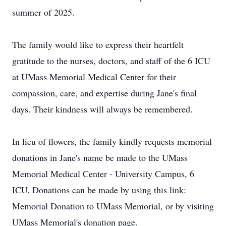
summer of 2025.
The family would like to express their heartfelt
gratitude to the nurses, doctors, and staff of the 6 ICU
at UMass Memorial Medical Center for their
compassion, care, and expertise during Jane's final
days. Their kindness will always be remembered.
In lieu of flowers, the family kindly requests memorial
donations in Jane's name be made to the UMass
Memorial Medical Center - University Campus, 6
ICU. Donations can be made by using this link:
Memorial Donation to UMass Memorial, or by visiting
UMass Memorial's donation page.