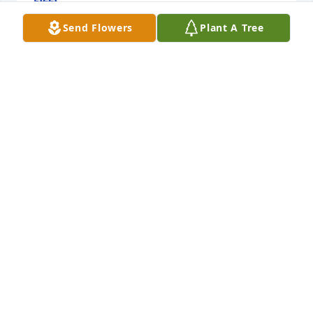
Jul 06, 2025
Send Flowers
Plant A Tree
The Temple family sends their condolences to the 
family.
MARJ JOHNSON
Feb 24, 2025
To John and your family.  So sorry to hear about 
Jane's passing.  It was quite a shock. We haven't 
seen each other in a long time, but always 
remember the good times spent together at Fahey 
events.  We think of you all often and hope Jane is at 
peace!