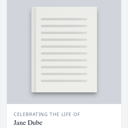
CELEBRATING THE LIFE OF
Jane Dube