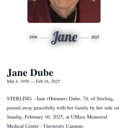
Jane
1950
2025
Jane Dube
Mar 4, 1950 — Feb 16, 2025
STERLING - Jane (Himmer) Dube, 74, of Sterling,
passed away peacefully with her family by her side on
Sunday, February 16, 2025, at UMass Memorial
Medical Center - University Campus.