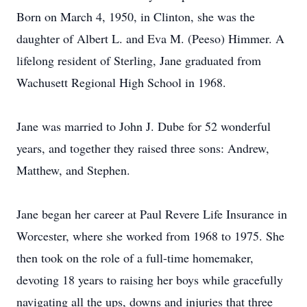
Born on March 4, 1950, in Clinton, she was the
daughter of Albert L. and Eva M. (Peeso) Himmer. A
lifelong resident of Sterling, Jane graduated from
Wachusett Regional High School in 1968.
Jane was married to John J. Dube for 52 wonderful
years, and together they raised three sons: Andrew,
Matthew, and Stephen.
Jane began her career at Paul Revere Life Insurance in
Worcester, where she worked from 1968 to 1975. She
then took on the role of a full-time homemaker,
devoting 18 years to raising her boys while gracefully
navigating all the ups, downs and injuries that three