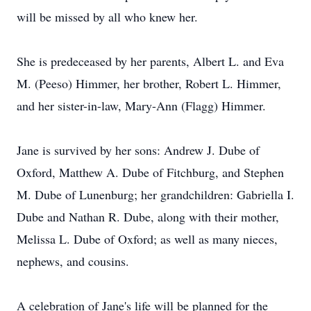
will be missed by all who knew her.
She is predeceased by her parents, Albert L. and Eva
M. (Peeso) Himmer, her brother, Robert L. Himmer,
and her sister-in-law, Mary-Ann (Flagg) Himmer.
Jane is survived by her sons: Andrew J. Dube of
Oxford, Matthew A. Dube of Fitchburg, and Stephen
M. Dube of Lunenburg; her grandchildren: Gabriella I.
Dube and Nathan R. Dube, along with their mother,
Melissa L. Dube of Oxford; as well as many nieces,
nephews, and cousins.
A celebration of Jane's life will be planned for the