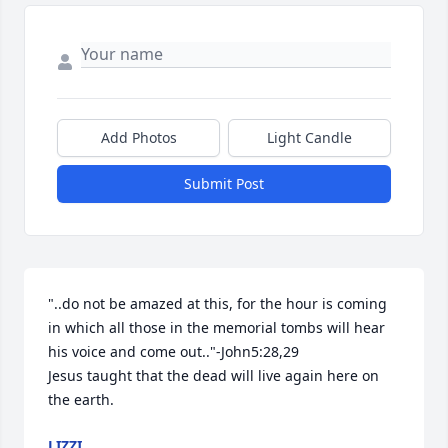
Add Photos
Light Candle
Submit Post
"..do not be amazed at this, for the hour is coming 
in which all those in the memorial tombs will hear 
his voice and come out.."-John5:28,29

Jesus taught that the dead will live again here on 
the earth.
LIZZI