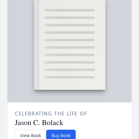
CELEBRATING THE LIFE OF
Jason C. Bolack
View Book
Buy Book