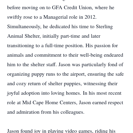
before moving on to GFA Credit Union, where he
swiftly rose to a Managerial role in 2012.
Simultaneously, he dedicated his time to Sterling
Animal Shelter, initially part-time and later
transitioning to a full-time position. His passion for
animals and commitment to their well-being endeared
him to the shelter staff. Jason was particularly fond of
organizing puppy runs to the airport, ensuring the safe
and cozy return of shelter puppies, witnessing their
joyful adoption into loving homes. In his most recent
role at Mid Cape Home Centers, Jason earned respect
and admiration from his colleagues.
Jason found joy in playing video games, riding his