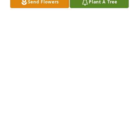
Send Flowers
Plant A Tree
The Lurgio family purchased the Arrive in Style for 
the family of Jason C. Bolack.
THE LURGIO FAMILY
Feb 08, 2024