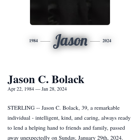
Jason
1984
2024
Jason C. Bolack
Apr 22, 1984 — Jan 28, 2024
STERLING -- Jason C. Bolack, 39, a remarkable
individual - intelligent, kind, and caring, always ready
to lend a helping hand to friends and family, passed
away unexpectedly on Sunday, January 29th, 2024.