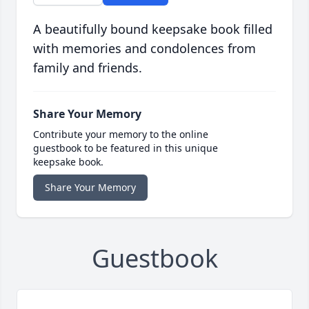
A beautifully bound keepsake book filled
with memories and condolences from
family and friends.
Share Your Memory
Contribute your memory to the online
guestbook to be featured in this unique
keepsake book.
Share Your Memory
Guestbook