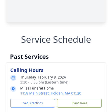
Service Schedule
Past Services
Calling Hours
Thursday, February 8, 2024
3:30 - 5:30 pm (Eastern time)
Miles Funeral Home
1158 Main Street, Holden, MA 01520
Get Directions
Plant Trees