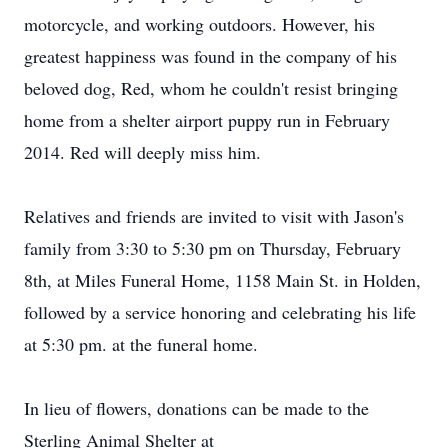
motorcycle, and working outdoors. However, his
greatest happiness was found in the company of his
beloved dog, Red, whom he couldn't resist bringing
home from a shelter airport puppy run in February
2014. Red will deeply miss him.
Relatives and friends are invited to visit with Jason's
family from 3:30 to 5:30 pm on Thursday, February
8th, at Miles Funeral Home, 1158 Main St. in Holden,
followed by a service honoring and celebrating his life
at 5:30 pm. at the funeral home.
In lieu of flowers, donations can be made to the
Sterling Animal Shelter at