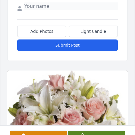
Add Photos
Light Candle
Submit Post