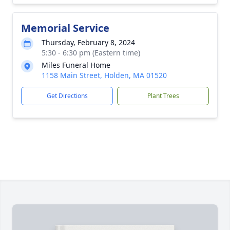
Memorial Service
Thursday, February 8, 2024
5:30 - 6:30 pm (Eastern time)
Miles Funeral Home
1158 Main Street, Holden, MA 01520
Get Directions
Plant Trees