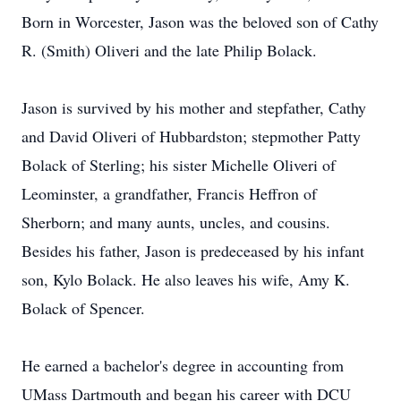
Born in Worcester, Jason was the beloved son of Cathy
R. (Smith) Oliveri and the late Philip Bolack.
Jason is survived by his mother and stepfather, Cathy
and David Oliveri of Hubbardston; stepmother Patty
Bolack of Sterling; his sister Michelle Oliveri of
Leominster, a grandfather, Francis Heffron of
Sherborn; and many aunts, uncles, and cousins.
Besides his father, Jason is predeceased by his infant
son, Kylo Bolack. He also leaves his wife, Amy K.
Bolack of Spencer.
He earned a bachelor's degree in accounting from
UMass Dartmouth and began his career with DCU