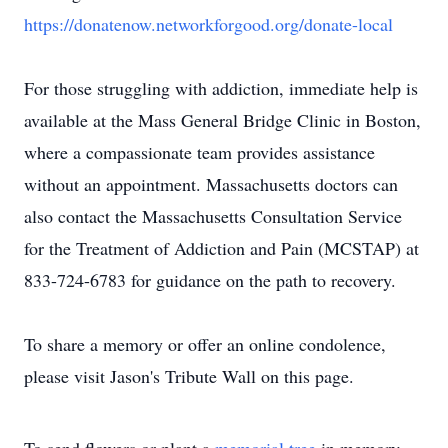
https://donatenow.networkforgood.org/donate-local
For those struggling with addiction, immediate help is
available at the Mass General Bridge Clinic in Boston,
where a compassionate team provides assistance
without an appointment. Massachusetts doctors can
also contact the Massachusetts Consultation Service
for the Treatment of Addiction and Pain (MCSTAP) at
833-724-6783 for guidance on the path to recovery.
To share a memory or offer an online condolence,
please visit Jason's Tribute Wall on this page.