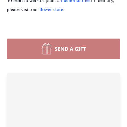
To send flowers or plant a
memorial tree
in memory,
please visit our
flower store
.
SEND A GIFT