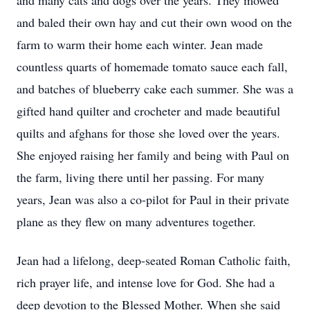
and many cats and dogs over the years. They mowed
and baled their own hay and cut their own wood on the
farm to warm their home each winter. Jean made
countless quarts of homemade tomato sauce each fall,
and batches of blueberry cake each summer. She was a
gifted hand quilter and crocheter and made beautiful
quilts and afghans for those she loved over the years.
She enjoyed raising her family and being with Paul on
the farm, living there until her passing. For many
years, Jean was also a co-pilot for Paul in their private
plane as they flew on many adventures together.
Jean had a lifelong, deep-seated Roman Catholic faith,
rich prayer life, and intense love for God. She had a
deep devotion to the Blessed Mother. When she said