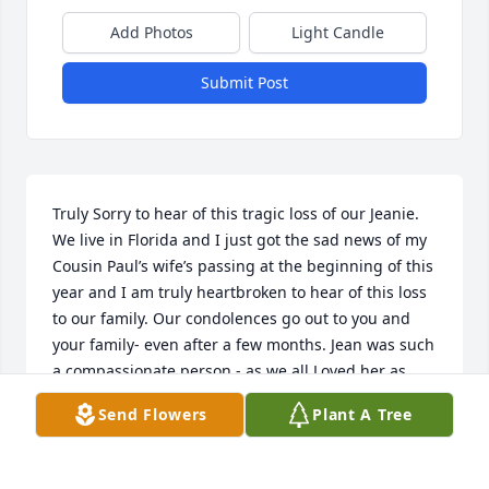
Add Photos
Light Candle
Submit Post
Truly Sorry to hear of this tragic loss of our Jeanie. 
We live in Florida and I just got the sad news of my 
Cousin Paul’s wife’s passing at the beginning of this 
year and I am truly heartbroken to hear of this loss 
to our family. Our condolences go out to you and 
your family- even after a few months. Jean was such 
a compassionate person - as we all Loved her as 
such a wonderful partner with Paul over all these 
Send Flowers
Plant A Tree
wonderful years. Her children were truly blessed to 
have her as such a great mother as well as such a 
wonderful friend over all these years. We will all 