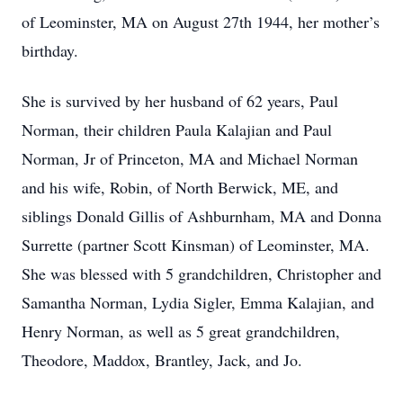
of Leominster, MA on August 27th 1944, her mother’s
birthday.
She is survived by her husband of 62 years, Paul
Norman, their children Paula Kalajian and Paul
Norman, Jr of Princeton, MA and Michael Norman
and his wife, Robin, of North Berwick, ME, and
siblings Donald Gillis of Ashburnham, MA and Donna
Surrette (partner Scott Kinsman) of Leominster, MA.
She was blessed with 5 grandchildren, Christopher and
Samantha Norman, Lydia Sigler, Emma Kalajian, and
Henry Norman, as well as 5 great grandchildren,
Theodore, Maddox, Brantley, Jack, and Jo.