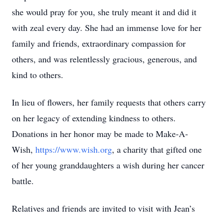
she would pray for you, she truly meant it and did it
with zeal every day. She had an immense love for her
family and friends, extraordinary compassion for
others, and was relentlessly gracious, generous, and
kind to others.
In lieu of flowers, her family requests that others carry
on her legacy of extending kindness to others.
Donations in her honor may be made to Make-A-
Wish,
https://www.wish.org
, a charity that gifted one
of her young granddaughters a wish during her cancer
battle.
Relatives and friends are invited to visit with Jean’s