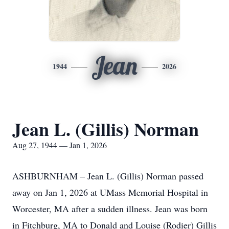
Jean
1944
2026
Jean L. (Gillis) Norman
Aug 27, 1944 — Jan 1, 2026
ASHBURNHAM – Jean L. (Gillis) Norman passed
away on Jan 1, 2026 at UMass Memorial Hospital in
Worcester, MA after a sudden illness. Jean was born
in Fitchburg, MA to Donald and Louise (Rodier) Gillis