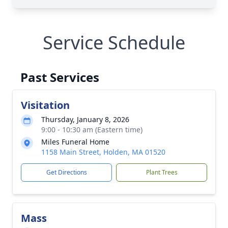
Service Schedule
Past Services
Visitation
Thursday, January 8, 2026
9:00 - 10:30 am (Eastern time)
Miles Funeral Home
1158 Main Street, Holden, MA 01520
Get Directions
Plant Trees
Mass