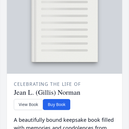
CELEBRATING THE LIFE OF
Jean L. (Gillis) Norman
View Book
Buy Book
A beautifully bound keepsake book filled
with memories and condolences from