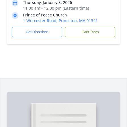
Thursday, January 8, 2026
11:00 am - 12:00 pm (Eastern time)
Prince of Peace Church
1 Worcester Road, Princeton, MA 01541
Get Directions
Plant Trees