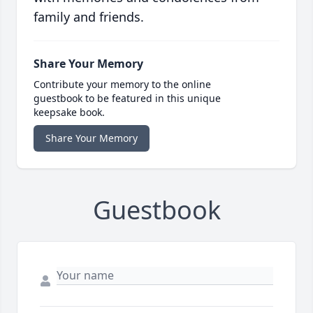
family and friends.
Share Your Memory
Contribute your memory to the online
guestbook to be featured in this unique
keepsake book.
Share Your Memory
Guestbook