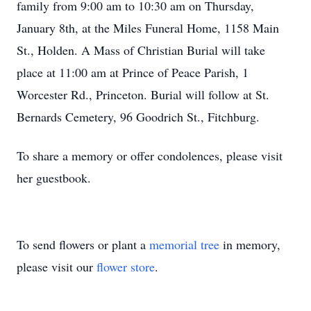
family from 9:00 am to 10:30 am on Thursday,
January 8th, at the Miles Funeral Home, 1158 Main
St., Holden. A Mass of Christian Burial will take
place at 11:00 am at Prince of Peace Parish, 1
Worcester Rd., Princeton. Burial will follow at St.
Bernards Cemetery, 96 Goodrich St., Fitchburg.
To share a memory or offer condolences, please visit
her guestbook.
To send flowers or plant a
memorial tree
in memory,
please visit our
flower store
.