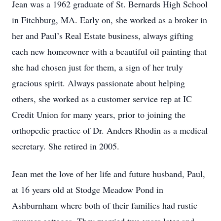
Jean was a 1962 graduate of St. Bernards High School
in Fitchburg, MA. Early on, she worked as a broker in
her and Paul’s Real Estate business, always gifting
each new homeowner with a beautiful oil painting that
she had chosen just for them, a sign of her truly
gracious spirit. Always passionate about helping
others, she worked as a customer service rep at IC
Credit Union for many years, prior to joining the
orthopedic practice of Dr. Anders Rhodin as a medical
secretary. She retired in 2005.
Jean met the love of her life and future husband, Paul,
at 16 years old at Stodge Meadow Pond in
Ashburnham where both of their families had rustic