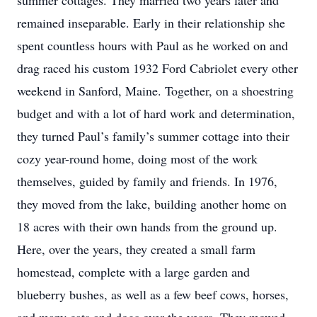
summer cottages. They married two years later and
remained inseparable. Early in their relationship she
spent countless hours with Paul as he worked on and
drag raced his custom 1932 Ford Cabriolet every other
weekend in Sanford, Maine. Together, on a shoestring
budget and with a lot of hard work and determination,
they turned Paul’s family’s summer cottage into their
cozy year-round home, doing most of the work
themselves, guided by family and friends. In 1976,
they moved from the lake, building another home on
18 acres with their own hands from the ground up.
Here, over the years, they created a small farm
homestead, complete with a large garden and
blueberry bushes, as well as a few beef cows, horses,