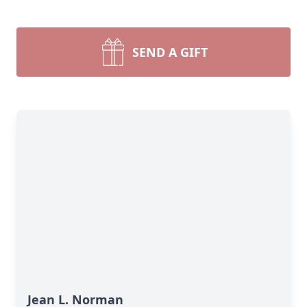
SEND A GIFT
Jean L. Norman