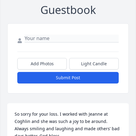
Guestbook
Add Photos
Light Candle
Submit Post
So sorry for your loss. I worked with Jeanne at 
Coghlin and she was such a joy to be around. 
Always smiling and laughing and made others’ bad 
days better. God bless.