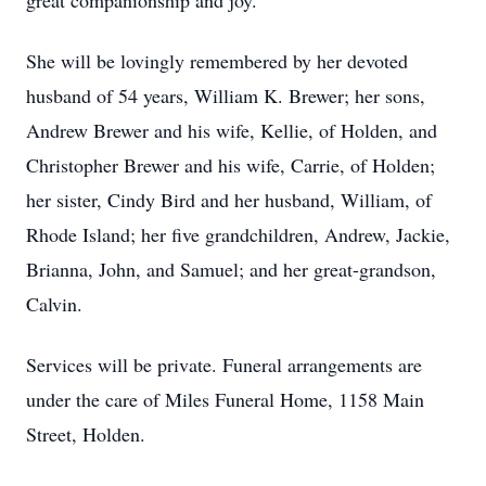
great companionship and joy.
She will be lovingly remembered by her devoted
husband of 54 years, William K. Brewer; her sons,
Andrew Brewer and his wife, Kellie, of Holden, and
Christopher Brewer and his wife, Carrie, of Holden;
her sister, Cindy Bird and her husband, William, of
Rhode Island; her five grandchildren, Andrew, Jackie,
Brianna, John, and Samuel; and her great-grandson,
Calvin.
Services will be private. Funeral arrangements are
under the care of Miles Funeral Home, 1158 Main
Street, Holden.