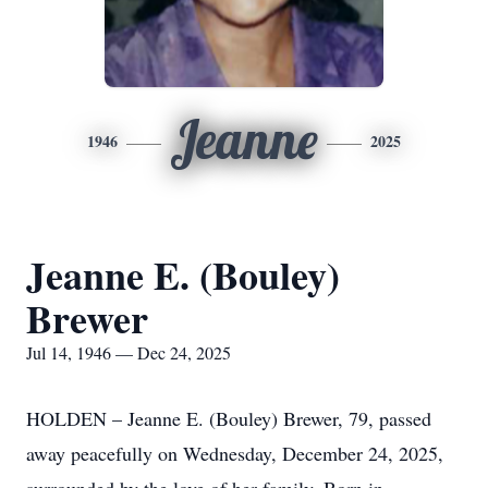
Jeanne
1946
2025
Jeanne E. (Bouley)
Brewer
Jul 14, 1946 — Dec 24, 2025
HOLDEN – Jeanne E. (Bouley) Brewer, 79, passed
away peacefully on Wednesday, December 24, 2025,