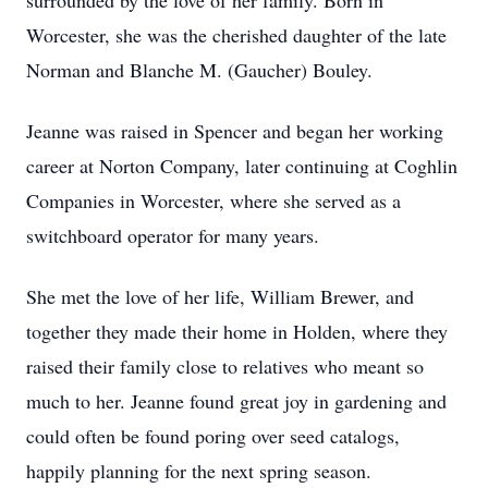
surrounded by the love of her family. Born in
Worcester, she was the cherished daughter of the late
Norman and Blanche M. (Gaucher) Bouley.
Jeanne was raised in Spencer and began her working
career at Norton Company, later continuing at Coghlin
Companies in Worcester, where she served as a
switchboard operator for many years.
She met the love of her life, William Brewer, and
together they made their home in Holden, where they
raised their family close to relatives who meant so
much to her. Jeanne found great joy in gardening and
could often be found poring over seed catalogs,
happily planning for the next spring season.