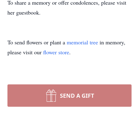
To share a memory or offer condolences, please visit
her guestbook.
To send flowers or plant a
memorial tree
in memory,
please visit our
flower store
.
SEND A GIFT