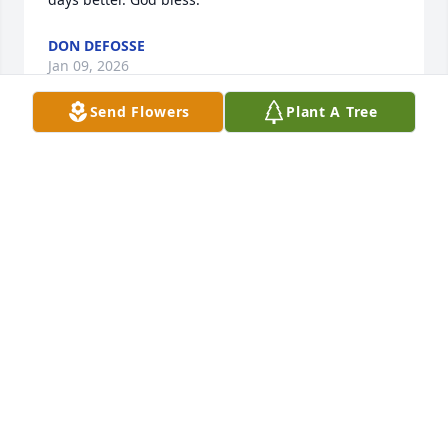
DON DEFOSSE
Jan 09, 2026
Send Flowers
Plant A Tree
I would like to express my condolences to the 
Brewer family on your loss. May she rest in peace in 
the Lords care
ELLSWORTH (BEAR) MELLOR
Jan 05, 2026
I first met Jeanne yrs ago when we were 
switchboard operators for New England Telephone. 
I remember when she first brought me to her old 