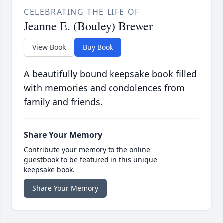
CELEBRATING THE LIFE OF
Jeanne E. (Bouley) Brewer
View Book
Buy Book
A beautifully bound keepsake book filled
with memories and condolences from
family and friends.
Share Your Memory
Contribute your memory to the online
guestbook to be featured in this unique
keepsake book.
Share Your Memory