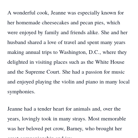
A wonderful cook, Jeanne was especially known for
her homemade cheesecakes and pecan pies, which
were enjoyed by family and friends alike. She and her
husband shared a love of travel and spent many years
making annual trips to Washington, D.C., where they
delighted in visiting places such as the White House
and the Supreme Court. She had a passion for music
and enjoyed playing the violin and piano in many local
symphonies.
Jeanne had a tender heart for animals and, over the
years, lovingly took in many strays. Most memorable
was her beloved pet crow, Barney, who brought her