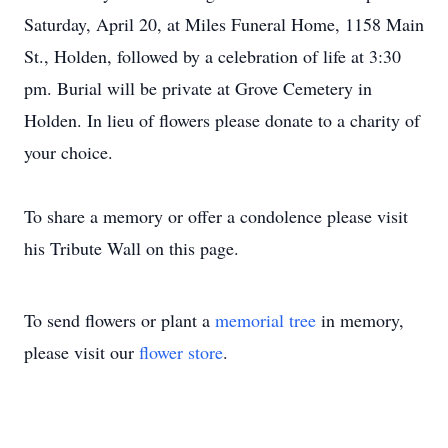
Saturday, April 20, at Miles Funeral Home, 1158 Main
St., Holden, followed by a celebration of life at 3:30
pm. Burial will be private at Grove Cemetery in
Holden. In lieu of flowers please donate to a charity of
your choice.
To share a memory or offer a condolence please visit
his Tribute Wall on this page.
To send flowers or plant a
memorial tree
in memory,
please visit our
flower store
.