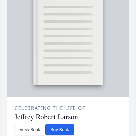
CELEBRATING THE LIFE OF
Jeffrey Robert Larson
View Book
Buy Book