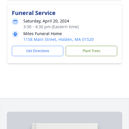
Funeral Service
Saturday, April 20, 2024
3:30 - 4:30 pm (Eastern time)
Miles Funeral Home
1158 Main Street, Holden, MA 01520
Get Directions
Plant Trees