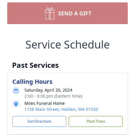
SEND A GIFT
Service Schedule
Past Services
Calling Hours
Saturday, April 20, 2024
2:00 - 3:30 pm (Eastern time)
Miles Funeral Home
1158 Main Street, Holden, MA 01520
Get Directions
Plant Trees