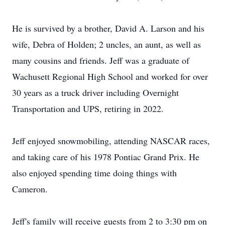
He is survived by a brother, David A. Larson and his
wife, Debra of Holden; 2 uncles, an aunt, as well as
many cousins and friends. Jeff was a graduate of
Wachusett Regional High School and worked for over
30 years as a truck driver including Overnight
Transportation and UPS, retiring in 2022.
Jeff enjoyed snowmobiling, attending NASCAR races,
and taking care of his 1978 Pontiac Grand Prix. He
also enjoyed spending time doing things with
Cameron.
Jeff's family will receive guests from 2 to 3:30 pm on