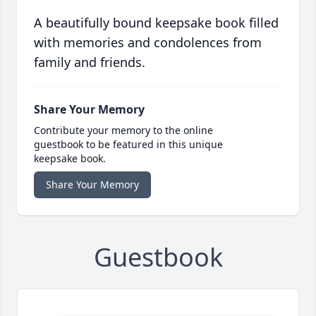
A beautifully bound keepsake book filled
with memories and condolences from
family and friends.
Share Your Memory
Contribute your memory to the online
guestbook to be featured in this unique
keepsake book.
Share Your Memory
Guestbook