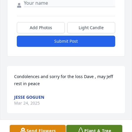
Add Photos
Light Candle
Submit Post
Condolences and sorry for the loss Dave , may Jeff 
rest in peace
JESSE GOGUEN
Mar 24, 2025
Send Flowers
Plant A Tree