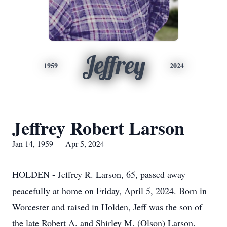
Jeffrey
1959
2024
Jeffrey Robert Larson
Jan 14, 1959 — Apr 5, 2024
HOLDEN - Jeffrey R. Larson, 65, passed away
peacefully at home on Friday, April 5, 2024. Born in
Worcester and raised in Holden, Jeff was the son of
the late Robert A. and Shirley M. (Olson) Larson.