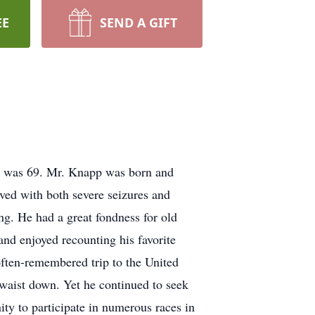
EE
SEND A GIFT
 was 69. Mr. Knapp was born and
ved with both severe seizures and
ng. He had a great fondness for old
nd enjoyed recounting his favorite
 often-remembered trip to the United
 waist down. Yet he continued to seek
ty to participate in numerous races in