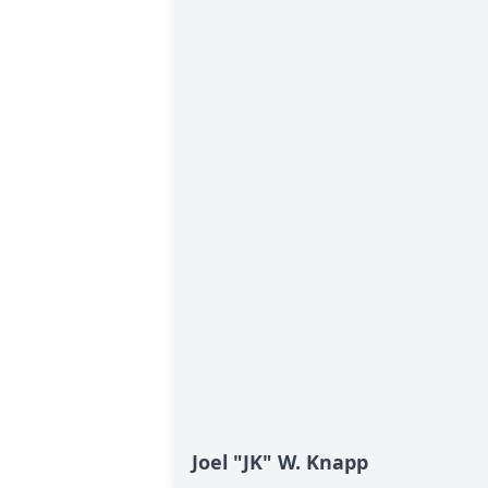
Joel "JK" W. Knapp