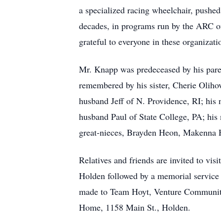
a specialized racing wheelchair, pushe
decades, in programs run by the ARC of
grateful to everyone in these organiza
Mr. Knapp was predeceased by his paren
remembered by his sister, Cherie Olihov
husband Jeff of N. Providence, RI; his
husband Paul of State College, PA; hi
great-nieces, Brayden Heon, Makenna H
Relatives and friends are invited to v
Holden followed by a memorial service c
made to Team Hoyt, Venture Community 
Home, 1158 Main St., Holden.