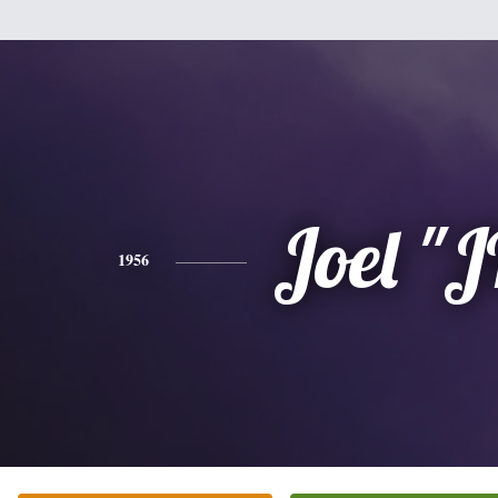
Joel "
1956