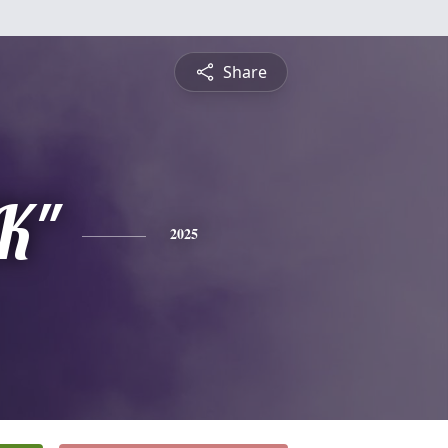
Share
JK"
2025