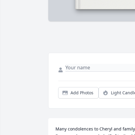
Add Photos
Light Candl
Many condolences to Cheryl and family. 