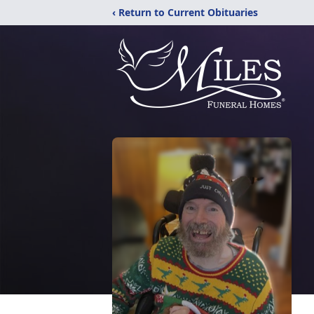
‹ Return to Current Obituaries