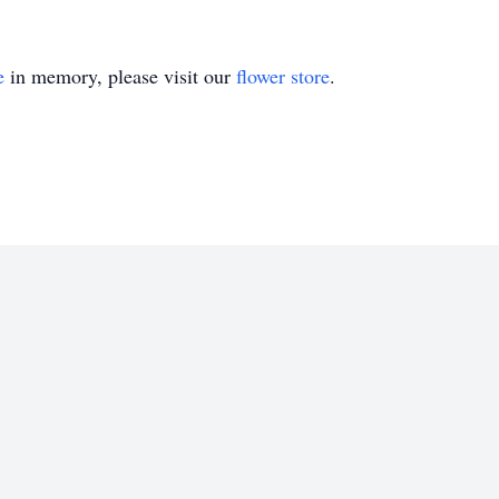
e
in memory, please visit our
flower store
.