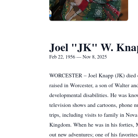
Joel "JK" W. Kna
Feb 22, 1956 — Nov 8, 2025
WORCESTER – Joel Knapp (JK) died on 
raised in Worcester, a son of Walter a
developmental disabilities. He was know
television shows and cartoons, phone nu
trips, including visits to family in No
Kingdom. When he was in his forties, M
out new adventures; one of his favorite