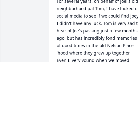
For several years, on behalf of Joel's old
neighborhood pal Tom, I have looked o
social media to see if we could find Joey.
I didn't have any luck. Tom is very sad t
hear of Joe's passing just a few months 
ago, but has incredibly fond memories 
of good times in the old Nelson Place 
'hood where they grew up together.  
Even I, very young when we moved 
away from Nelson Place (and the 
Knapps bought our old house), have 
vague memories of Joel and his parents
Toni and Walter. May Joel rest easy and 
travel light. Peace to all who loved him.
VIKI SATKIEWICZ GAYHARDT
Feb 10, 2026