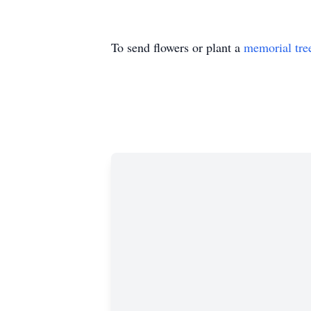
To send flowers or plant a
memorial tre