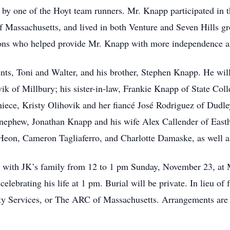
d by one of the Hoyt team runners. Mr. Knapp participated in
 Massachusetts, and lived in both Venture and Seven Hills g
tions who helped provide Mr. Knapp with more independence and
ts, Toni and Walter, and his brother, Stephen Knapp. He will
ik of Millbury; his sister-in-law, Frankie Knapp of State Col
 niece, Kristy Olihovik and her fiancé José Rodriguez of Dudl
s nephew, Jonathan Knapp and his wife Alex Callender of Eas
eon, Cameron Tagliaferro, and Charlotte Damaske, as well a
isit with JK’s family from 12 to 1 pm Sunday, November 23, a
elebrating his life at 1 pm. Burial will be private. In lieu o
Services, or The ARC of Massachusetts. Arrangements are u