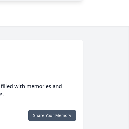
 filled with memories and
s.
Share Your Memory