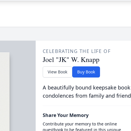
CELEBRATING THE LIFE OF
Joel "JK" W. Knapp
View Book
Buy Book
A beautifully bound keepsake book
condolences from family and friend
Share Your Memory
Contribute your memory to the online
guestbook to be featured in this unique