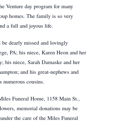
 the Venture day program for many
roup homes. The family is so very
 a full and joyous life.
 be dearly missed and lovingly
lege, PA; his niece, Karen Heon and her
ey; his niece, Sarah Damaske and her
thampton; and his great-nephews and
s numerous cousins.
t Miles Funeral Home, 1158 Main St.,
f flowers, memorial donations may be
nder the care of the Miles Funeral