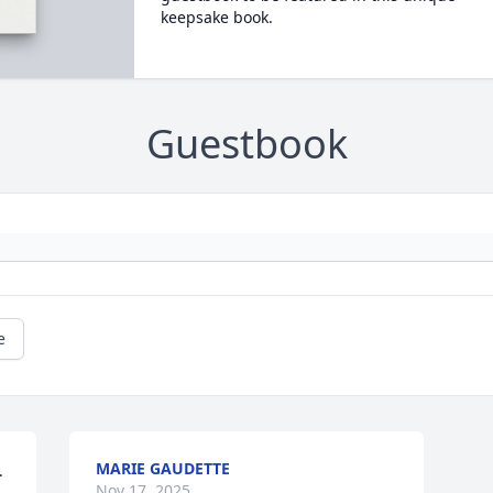
keepsake book.
Guestbook
e
MARIE GAUDETTE
 
Nov 17, 2025