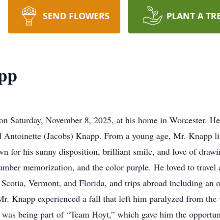
SEND FLOWERS
PLANT A TR
pp
Saturday, November 8, 2025, at his home in Worcester. He
nd Antoinette (Jacobs) Knapp. From a young age, Mr. Knapp li
n for his sunny disposition, brilliant smile, and love of drawi
mber memorization, and the color purple. He loved to travel a
va Scotia, Vermont, and Florida, and trips abroad including an
r. Knapp experienced a fall that left him paralyzed from the
s was being part of “Team Hoyt,” which gave him the opportuni