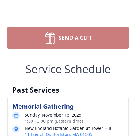
SEND A GIFT
Service Schedule
Past Services
Memorial Gathering
Sunday, November 16, 2025
1:00 - 3:00 pm (Eastern time)
New England Botanic Garden at Tower Hill
11 French Dr, Boylston, MA 01505