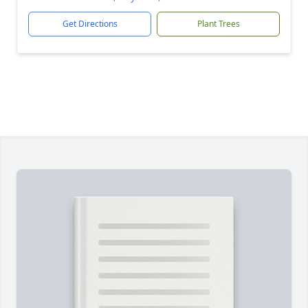
Get Directions
Plant Trees