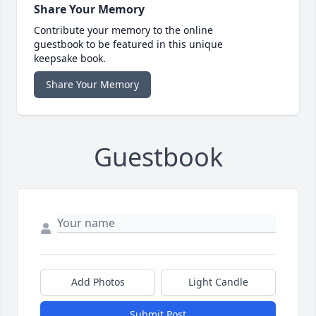
Share Your Memory
Contribute your memory to the online
guestbook to be featured in this unique
keepsake book.
Share Your Memory
Guestbook
Add Photos
Light Candle
Submit Post