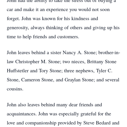
John had the ability to take the stress out of buying a
car and make it an experience you would not soon
forget. John was known for his kindness and
generosity, always thinking of others and giving up his
time to help friends and customers.
John leaves behind a sister Nancy A. Stone; brother-in-
law Christopher M. Stone; two nieces, Brittany Stone
Huffstetler and Tory Stone; three nephews, Tyler C.
Stone, Cameron Stone, and Graylan Stone; and several
cousins.
John also leaves behind many dear friends and
acquaintances. John was especially grateful for the
love and companionship provided by Steve Bedard and