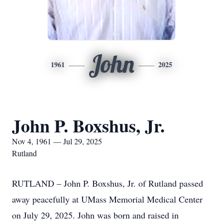
John
1961
2025
John P. Boxshus, Jr.
Nov 4, 1961 — Jul 29, 2025
Rutland
RUTLAND – John P. Boxshus, Jr. of Rutland passed
away peacefully at UMass Memorial Medical Center
on July 29, 2025. John was born and raised in