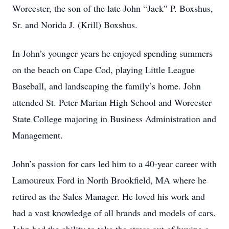
Worcester, the son of the late John “Jack” P. Boxshus,
Sr. and Norida J. (Krill) Boxshus.
In John’s younger years he enjoyed spending summers
on the beach on Cape Cod, playing Little League
Baseball, and landscaping the family’s home. John
attended St. Peter Marian High School and Worcester
State College majoring in Business Administration and
Management.
John’s passion for cars led him to a 40-year career with
Lamoureux Ford in North Brookfield, MA where he
retired as the Sales Manager. He loved his work and
had a vast knowledge of all brands and models of cars.