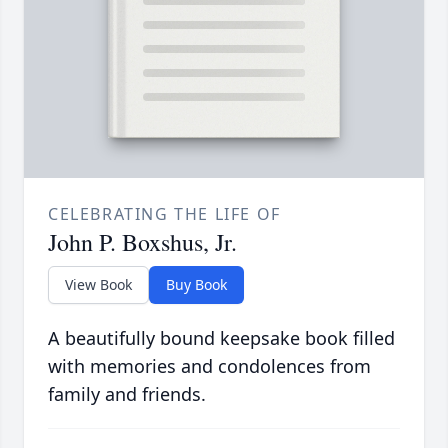
CELEBRATING THE LIFE OF
John P. Boxshus, Jr.
View Book
Buy Book
A beautifully bound keepsake book filled
with memories and condolences from
family and friends.