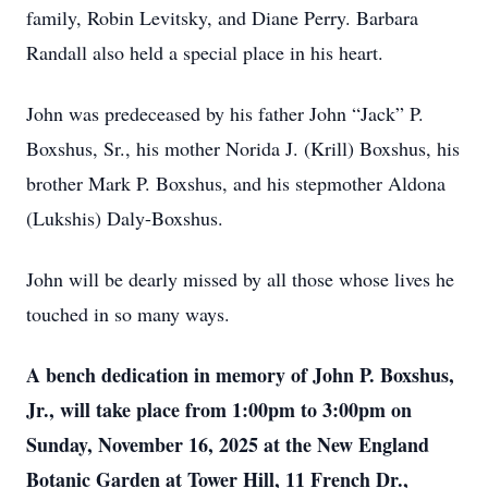
family, Robin Levitsky, and Diane Perry. Barbara
Randall also held a special place in his heart.
John was predeceased by his father John “Jack” P.
Boxshus, Sr., his mother Norida J. (Krill) Boxshus, his
brother Mark P. Boxshus, and his stepmother Aldona
(Lukshis) Daly-Boxshus.
John will be dearly missed by all those whose lives he
touched in so many ways.
A bench dedication in memory of John P. Boxshus,
Jr., will take place from 1:00pm to 3:00pm on
Sunday, November 16, 2025 at the New England
Botanic Garden at Tower Hill, 11 French Dr.,