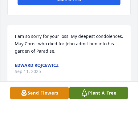
I am so sorry for your loss. My deepest condolences.

May Christ who died for John admit him into his 
garden of Paradise.
EDWARD ROJCEWICZ
Sep 11, 2025
Send Flowers
Plant A Tree
And I've been knockin'

But no one answers

And I've been knockin'

Most of the day

Oh, and I've been callin'
