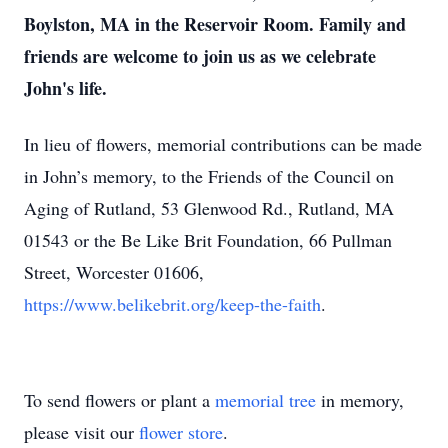
Boylston, MA in the Reservoir Room. Family and
friends are welcome to join us as we celebrate
John's life.
In lieu of flowers, memorial contributions can be made
in John’s memory, to the Friends of the Council on
Aging of Rutland, 53 Glenwood Rd., Rutland, MA
01543 or the Be Like Brit Foundation, 66 Pullman
Street, Worcester 01606,
https://www.belikebrit.org/keep-the-faith
.
To send flowers or plant a
memorial tree
in memory,
please visit our
flower store
.