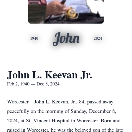
John
1940
2024
John L. Keevan Jr.
Feb 2, 1940 — Dec 8, 2024
Worcester – John L. Keevan, Jr., 84, passed away
peacefully on the morning of Sunday, December 8,
2024, at St. Vincent Hospital in Worcester. Born and
raised in Worcester, he was the beloved son of the late