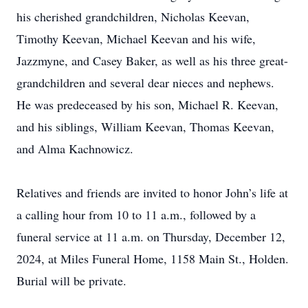
his cherished grandchildren, Nicholas Keevan,
Timothy Keevan, Michael Keevan and his wife,
Jazzmyne, and Casey Baker, as well as his three great-
grandchildren and several dear nieces and nephews.
He was predeceased by his son, Michael R. Keevan,
and his siblings, William Keevan, Thomas Keevan,
and Alma Kachnowicz.
Relatives and friends are invited to honor John’s life at
a calling hour from 10 to 11 a.m., followed by a
funeral service at 11 a.m. on Thursday, December 12,
2024, at Miles Funeral Home, 1158 Main St., Holden.
Burial will be private.