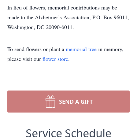
In lieu of flowers, memorial contributions may be
made to the Alzheimer’s Association, P.O. Box 96011,
Washington, DC 20090-6011.
To send flowers or plant a
memorial tree
in memory,
please visit our
flower store
.
SEND A GIFT
Service Schedule