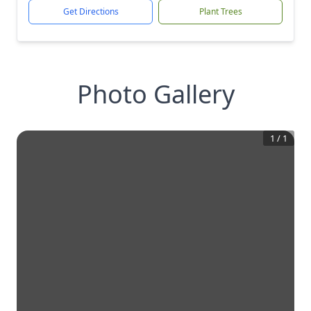
Get Directions
Plant Trees
Photo Gallery
1
/
1