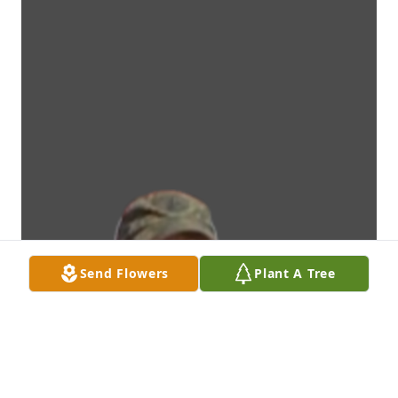
Send Flowers
Plant A Tree