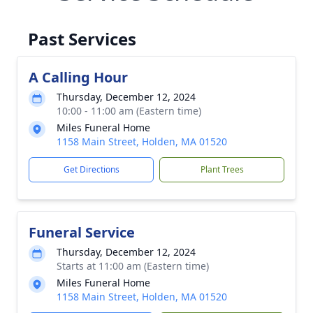
Past Services
A Calling Hour
Thursday, December 12, 2024
10:00 - 11:00 am (Eastern time)
Miles Funeral Home
1158 Main Street, Holden, MA 01520
Get Directions
Plant Trees
Funeral Service
Thursday, December 12, 2024
Starts at 11:00 am (Eastern time)
Miles Funeral Home
1158 Main Street, Holden, MA 01520