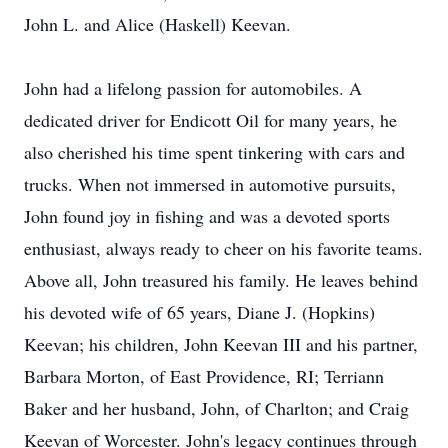
John L. and Alice (Haskell) Keevan.
John had a lifelong passion for automobiles. A
dedicated driver for Endicott Oil for many years, he
also cherished his time spent tinkering with cars and
trucks. When not immersed in automotive pursuits,
John found joy in fishing and was a devoted sports
enthusiast, always ready to cheer on his favorite teams.
Above all, John treasured his family. He leaves behind
his devoted wife of 65 years, Diane J. (Hopkins)
Keevan; his children, John Keevan III and his partner,
Barbara Morton, of East Providence, RI; Terriann
Baker and her husband, John, of Charlton; and Craig
Keevan of Worcester. John's legacy continues through