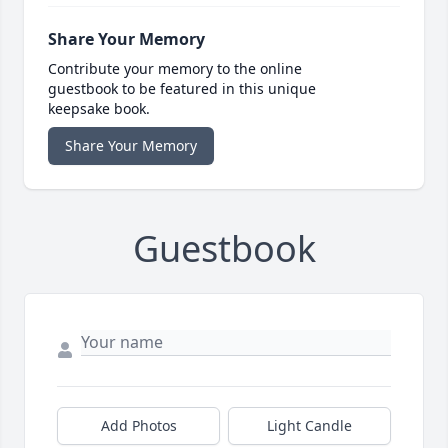
Share Your Memory
Contribute your memory to the online
guestbook to be featured in this unique
keepsake book.
Share Your Memory
Guestbook
Add Photos
Light Candle