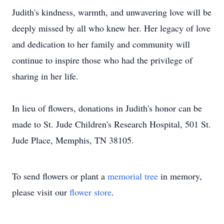
Judith's kindness, warmth, and unwavering love will be
deeply missed by all who knew her. Her legacy of love
and dedication to her family and community will
continue to inspire those who had the privilege of
sharing in her life.
In lieu of flowers, donations in Judith's honor can be
made to St. Jude Children's Research Hospital, 501 St.
Jude Place, Memphis, TN 38105.
To send flowers or plant a
memorial tree
in memory,
please visit our
flower store
.