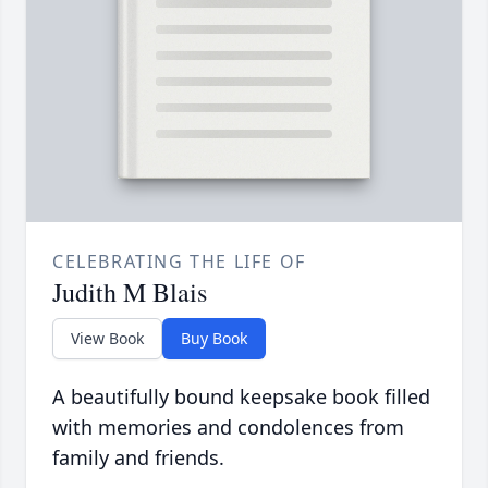
CELEBRATING THE LIFE OF
Judith M Blais
View Book
Buy Book
A beautifully bound keepsake book filled
with memories and condolences from
family and friends.