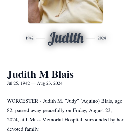
Judith
1942
2024
Judith M Blais
Jul 25, 1942 — Aug 23, 2024
WORCESTER - Judith M. "Judy" (Aquino) Blais, age
82, passed away peacefully on Friday, August 23,
2024, at UMass Memorial Hospital, surrounded by her
devoted family.