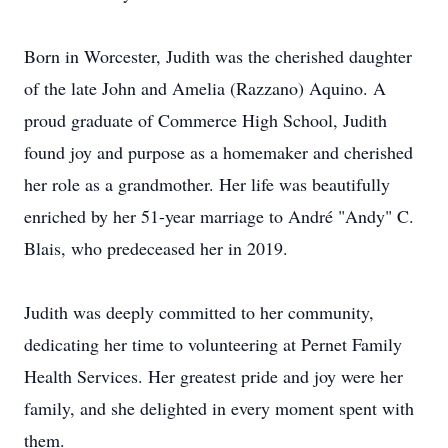
Born in Worcester, Judith was the cherished daughter
of the late John and Amelia (Razzano) Aquino. A
proud graduate of Commerce High School, Judith
found joy and purpose as a homemaker and cherished
her role as a grandmother. Her life was beautifully
enriched by her 51-year marriage to André "Andy" C.
Blais, who predeceased her in 2019.
Judith was deeply committed to her community,
dedicating her time to volunteering at Pernet Family
Health Services. Her greatest pride and joy were her
family, and she delighted in every moment spent with
them.