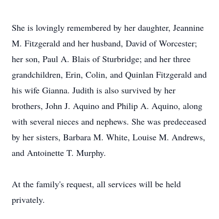
She is lovingly remembered by her daughter, Jeannine
M. Fitzgerald and her husband, David of Worcester;
her son, Paul A. Blais of Sturbridge; and her three
grandchildren, Erin, Colin, and Quinlan Fitzgerald and
his wife Gianna. Judith is also survived by her
brothers, John J. Aquino and Philip A. Aquino, along
with several nieces and nephews. She was predeceased
by her sisters, Barbara M. White, Louise M. Andrews,
and Antoinette T. Murphy.
At the family's request, all services will be held
privately.