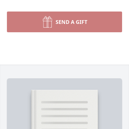
SEND A GIFT