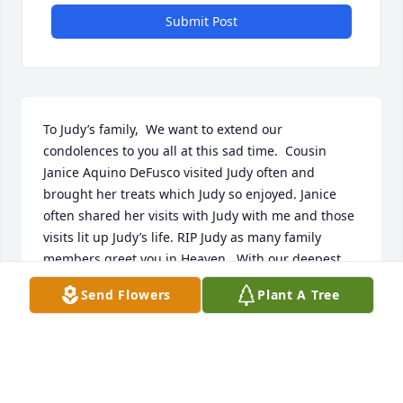
Submit Post
To Judy’s family,  We want to extend our 
condolences to you all at this sad time.  Cousin 
Janice Aquino DeFusco visited Judy often and 
brought her treats which Judy so enjoyed. Janice 
often shared her visits with Judy with me and those 
visits lit up Judy’s life. RIP Judy as many family 
members greet you in Heaven.  With our deepest 
sympathy,   Cousins Janice Aquino DeFusco and 
Send Flowers
Plant A Tree
Elaine Wall Marchesseault
ELAINE WALL MARCHESSEAULT
Aug 28, 2024