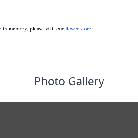
e
in memory, please visit our
flower store
.
Photo Gallery