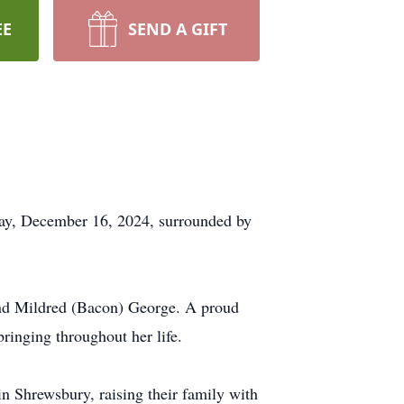
EE
SEND A GIFT
ay, December 16, 2024, surrounded by
and Mildred (Bacon) George. A proud
ringing throughout her life.
 in Shrewsbury, raising their family with