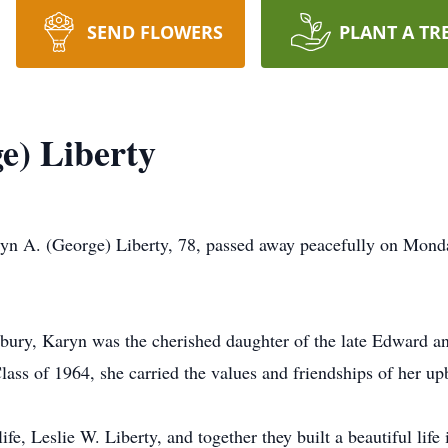
SEND FLOWERS
PLANT A TR
e) Liberty
yn A. (George) Liberty, 78, passed away peacefully on Mond
sbury, Karyn was the cherished daughter of the late Edward 
ss of 1964, she carried the values and friendships of her upb
ife, Leslie W. Liberty, and together they built a beautiful life