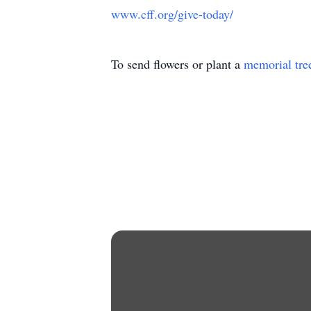
www.cff.org/give-today/
To send flowers or plant a
memorial tre