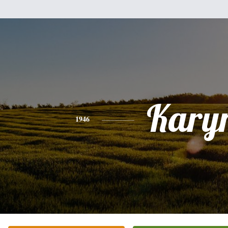
Kary
1946