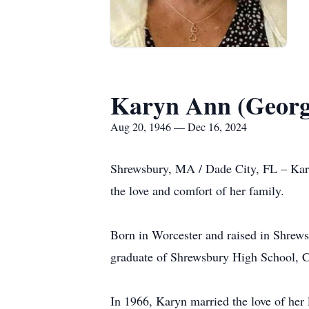
Karyn Ann (Georg
Aug 20, 1946 — Dec 16, 2024
Shrewsbury, MA / Dade City, FL – Kar
the love and comfort of her family.
Born in Worcester and raised in Shrew
graduate of Shrewsbury High School, Cla
In 1966, Karyn married the love of her l