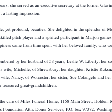
ears, she served as an executive secretary at the former Glav
 a lasting impression.
e, yet profound, beauties. She delighted in the splendor of Mo
skilled pitch player and a spirited participant in Marjon game
ppiness came from time spent with her beloved family, who wer
mbered by her husband of 58 years, Leslie W. Liberty; her son
s wife, Michelle, of Shrewsbury; her daughter, Kristie Ruksna
 wife, Nancy, of Worcester; her sister, Sue Colangelo and he
r treasured great-grandchildren.
 the care of Miles Funeral Home, 1158 Main Street, Holden. 
sis Foundation Attn: Donor Services, P.O. box 97372, Washin