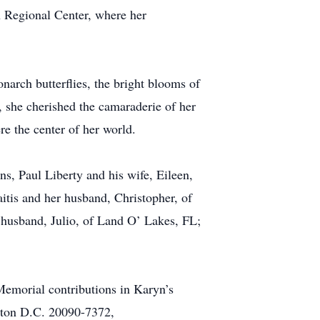
in Regional Center, where her
narch butterflies, the bright blooms of
s, she cherished the camaraderie of her
e the center of her world.
s, Paul Liberty and his wife, Eileen,
itis and her husband, Christopher, of
r husband, Julio, of Land O’ Lakes, FL;
Memorial contributions in Karyn’s
gton D.C. 20090-7372,