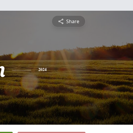
Share
n
2024