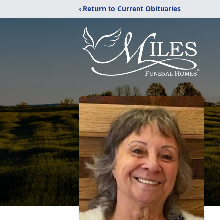
‹ Return to Current Obituaries