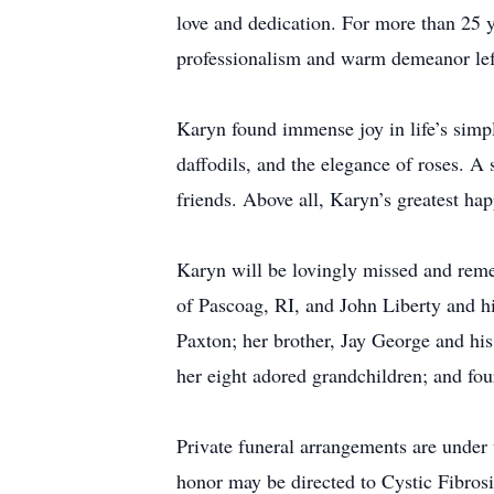
love and dedication. For more than 25 y
professionalism and warm demeanor left
Karyn found immense joy in life’s simpl
daffodils, and the elegance of roses. A 
friends. Above all, Karyn’s greatest ha
Karyn will be lovingly missed and reme
of Pascoag, RI, and John Liberty and hi
Paxton; her brother, Jay George and his
her eight adored grandchildren; and fou
Private funeral arrangements are under
honor may be directed to Cystic Fibro