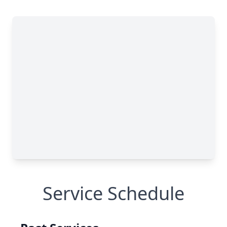
Service Schedule