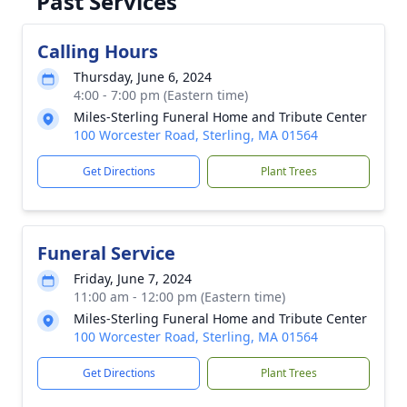
Past Services
Calling Hours
Thursday, June 6, 2024
4:00 - 7:00 pm (Eastern time)
Miles-Sterling Funeral Home and Tribute Center
100 Worcester Road, Sterling, MA 01564
Get Directions
Plant Trees
Funeral Service
Friday, June 7, 2024
11:00 am - 12:00 pm (Eastern time)
Miles-Sterling Funeral Home and Tribute Center
100 Worcester Road, Sterling, MA 01564
Get Directions
Plant Trees