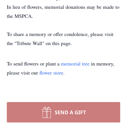
In lieu of flowers, memorial donations may be made to
the MSPCA.
To share a memory or offer condolence, please visit
the "Tribute Wall" on this page.
To send flowers or plant a
memorial tree
in memory,
please visit our
flower store
.
SEND A GIFT