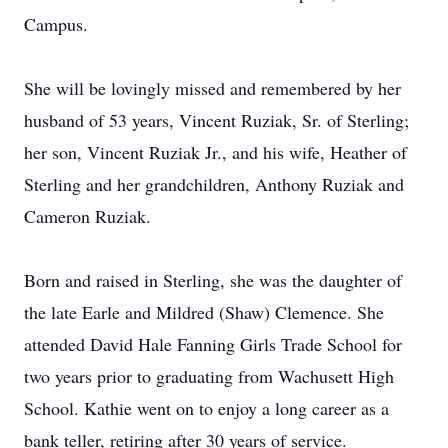
Campus.
She will be lovingly missed and remembered by her
husband of 53 years, Vincent Ruziak, Sr. of Sterling;
her son, Vincent Ruziak Jr., and his wife, Heather of
Sterling and her grandchildren, Anthony Ruziak and
Cameron Ruziak.
Born and raised in Sterling, she was the daughter of
the late Earle and Mildred (Shaw) Clemence. She
attended David Hale Fanning Girls Trade School for
two years prior to graduating from Wachusett High
School. Kathie went on to enjoy a long career as a
bank teller, retiring after 30 years of service.