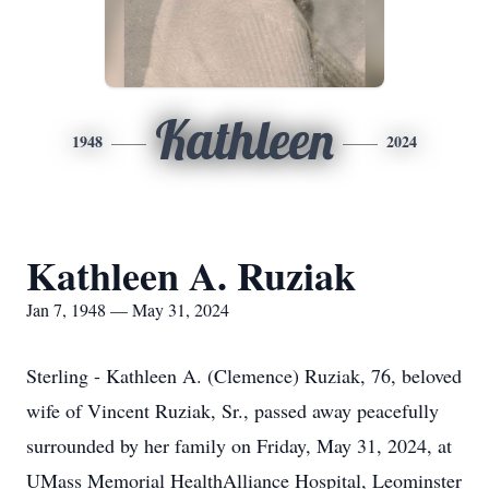
Kathleen
1948
2024
Kathleen A. Ruziak
Jan 7, 1948 — May 31, 2024
Sterling - Kathleen A. (Clemence) Ruziak, 76, beloved
wife of Vincent Ruziak, Sr., passed away peacefully
surrounded by her family on Friday, May 31, 2024, at
UMass Memorial HealthAlliance Hospital, Leominster