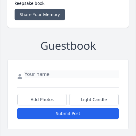
keepsake book.
Share Your Memory
Guestbook
Add Photos
Light Candle
Submit Post