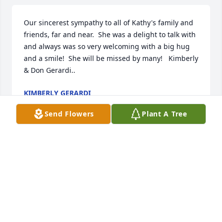
Our sincerest sympathy to all of Kathy's family and 
friends, far and near.  She was a delight to talk with 
and always was so very welcoming with a big hug 
and a smile!  She will be missed by many!   Kimberly 
& Don Gerardi..
KIMBERLY GERARDI
Jun 10, 2024
Send Flowers
Plant A Tree