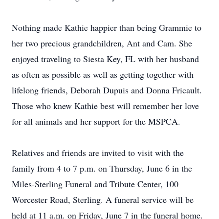
Nothing made Kathie happier than being Grammie to
her two precious grandchildren, Ant and Cam. She
enjoyed traveling to Siesta Key, FL with her husband
as often as possible as well as getting together with
lifelong friends, Deborah Dupuis and Donna Fricault.
Those who knew Kathie best will remember her love
for all animals and her support for the MSPCA.
Relatives and friends are invited to visit with the
family from 4 to 7 p.m. on Thursday, June 6 in the
Miles-Sterling Funeral and Tribute Center, 100
Worcester Road, Sterling. A funeral service will be
held at 11 a.m. on Friday, June 7 in the funeral home.