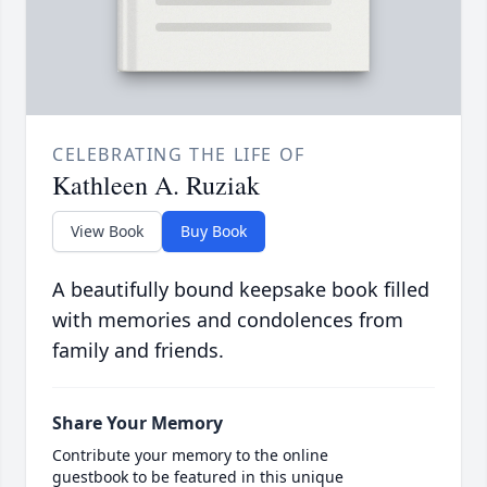
CELEBRATING THE LIFE OF
Kathleen A. Ruziak
View Book
Buy Book
A beautifully bound keepsake book filled
with memories and condolences from
family and friends.
Share Your Memory
Contribute your memory to the online
guestbook to be featured in this unique