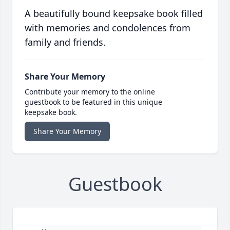
A beautifully bound keepsake book filled
with memories and condolences from
family and friends.
Share Your Memory
Contribute your memory to the online
guestbook to be featured in this unique
keepsake book.
Share Your Memory
Guestbook