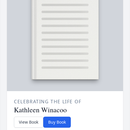
CELEBRATING THE LIFE OF
Kathleen Winacoo
View Book
Buy Book