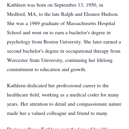
Kathleen was born on September 13, 1950, in
Medford, MA, to the late Ralph and Eleanor Hudson.
She was a 1969 graduate of Massachusetts Hospital
School and went on to earn a bachelor's degree in
psychology from Boston University. She later earned a
second bachelor's degree in occupational therapy from
Worcester State University, continuing her lifelong
commitment to education and growth.
Kathleen dedicated her professional career to the
healthcare field, working as a medical coder for many
years. Her attention to detail and compassionate nature
made her a valued colleague and friend to many.