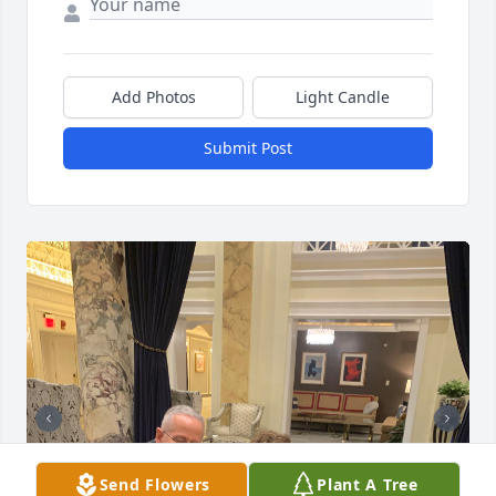
Add Photos
Light Candle
Submit Post
Send Flowers
Plant A Tree