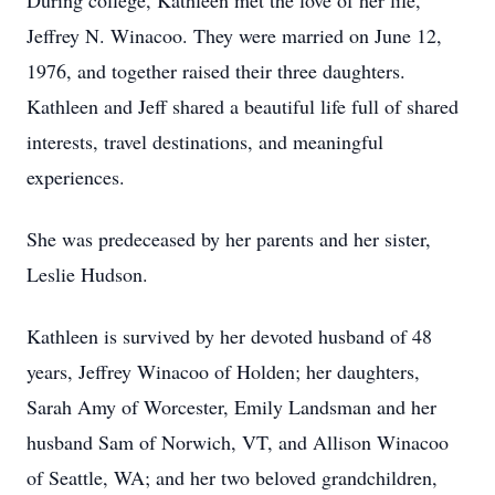
During college, Kathleen met the love of her life,
Jeffrey N. Winacoo. They were married on June 12,
1976, and together raised their three daughters.
Kathleen and Jeff shared a beautiful life full of shared
interests, travel destinations, and meaningful
experiences.
She was predeceased by her parents and her sister,
Leslie Hudson.
Kathleen is survived by her devoted husband of 48
years, Jeffrey Winacoo of Holden; her daughters,
Sarah Amy of Worcester, Emily Landsman and her
husband Sam of Norwich, VT, and Allison Winacoo
of Seattle, WA; and her two beloved grandchildren,