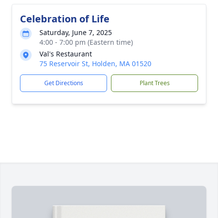
Celebration of Life
Saturday, June 7, 2025
4:00 - 7:00 pm (Eastern time)
Val's Restaurant
75 Reservoir St, Holden, MA 01520
Get Directions
Plant Trees