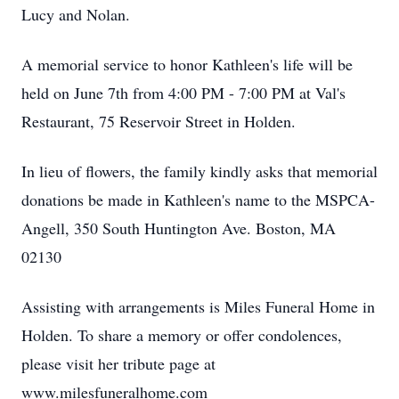
Lucy and Nolan.
A memorial service to honor Kathleen's life will be
held on June 7th from 4:00 PM - 7:00 PM at Val's
Restaurant, 75 Reservoir Street in Holden.
In lieu of flowers, the family kindly asks that memorial
donations be made in Kathleen's name to the MSPCA-
Angell, 350 South Huntington Ave. Boston, MA
02130
Assisting with arrangements is Miles Funeral Home in
Holden. To share a memory or offer condolences,
please visit her tribute page at
www.milesfuneralhome.com