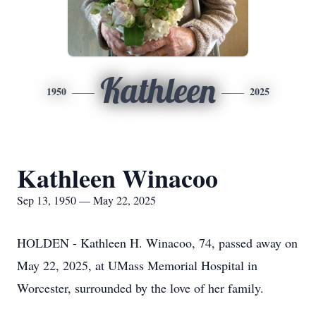
Kathleen
1950
2025
Kathleen Winacoo
Sep 13, 1950 — May 22, 2025
HOLDEN - Kathleen H. Winacoo, 74, passed away on
May 22, 2025, at UMass Memorial Hospital in
Worcester, surrounded by the love of her family.