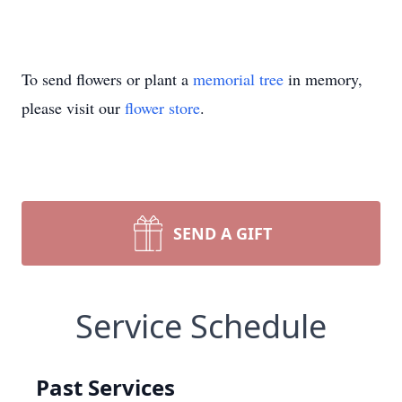
To send flowers or plant a
memorial tree
in memory,
please visit our
flower store
.
SEND A GIFT
Service Schedule
Past Services