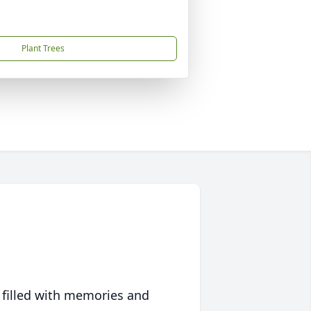
Plant Trees
 filled with memories and