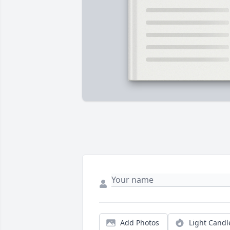
Add Photos
Light Candl