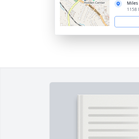
Miles
1158 