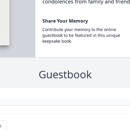
condolences from family and friend
Share Your Memory
Contribute your memory to the online
guestbook to be featured in this unique
keepsake book.
Guestbook
e