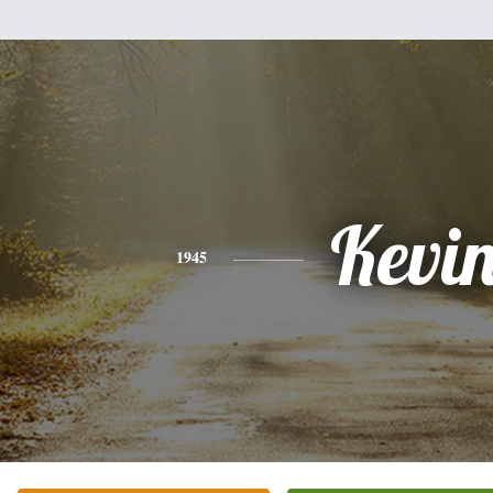
Kevi
1945