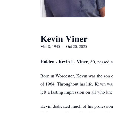
Kevin Viner
Mar 8, 1945 — Oct 20, 2025
Holden - Kevin L. Viner
, 80, passed 
Born in Worcester, Kevin was the son o
of 1964. Throughout his life, Kevin was
left a lasting impression on all who kn
Kevin dedicated much of his professional