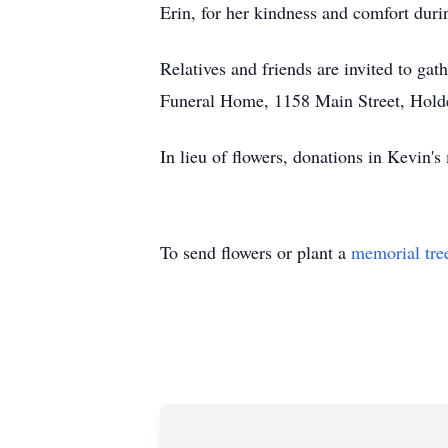
Erin, for her kindness and comfort durin
Relatives and friends are invited to gat
Funeral Home, 1158 Main Street, Hold
In lieu of flowers, donations in Kevi
To send flowers or plant a
memorial tre