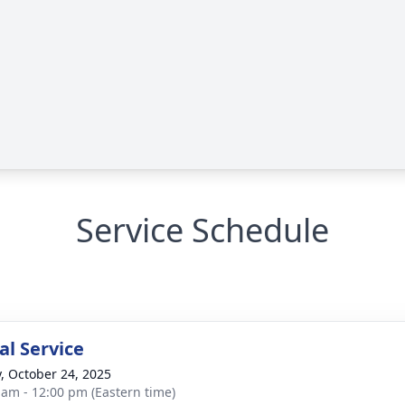
Service Schedule
l Service
y, October 24, 2025
 am - 12:00 pm (Eastern time)