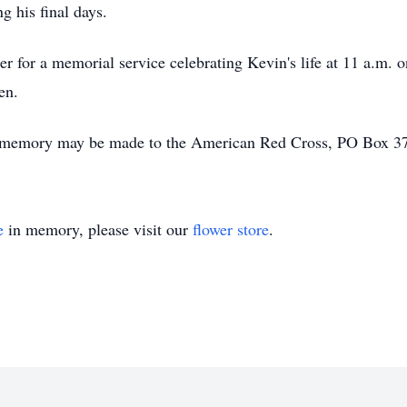
g his final days.
her for a memorial service celebrating Kevin's life at 11 a.m. 
en.
n's memory may be made to the American Red Cross, PO Box 
e
in memory, please visit our
flower store
.