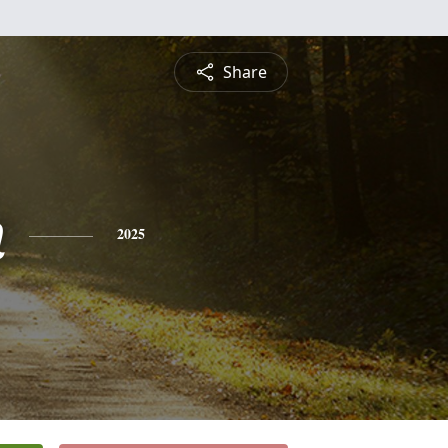
Share
n
2025