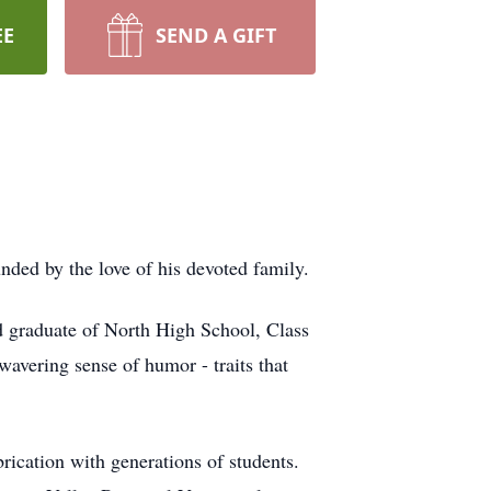
EE
SEND A GIFT
ded by the love of his devoted family.
d graduate of North High School, Class
wavering sense of humor - traits that
brication with generations of students.