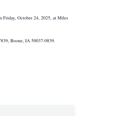
on Friday, October 24, 2025, at Miles
37839, Boone, IA 50037-0839.