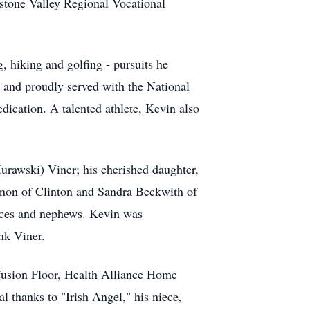
stone Valley Regional Vocational
, hiking and golfing - pursuits he
 and proudly served with the National
edication. A talented athlete, Kevin also
Murawski) Viner; his cherished daughter,
annon of Clinton and Sandra Beckwith of
eces and nephews. Kevin was
nk Viner.
usion Floor, Health Alliance Home
 thanks to "Irish Angel," his niece,