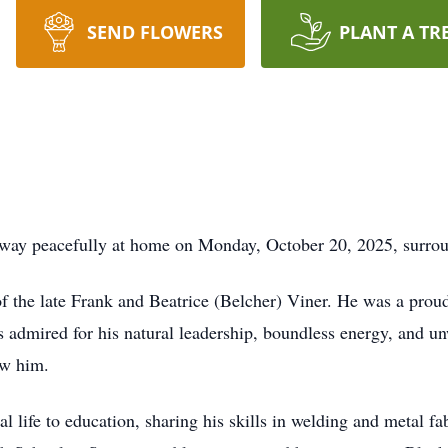
SEND FLOWERS
PLANT A TR
away peacefully at home on Monday, October 20, 2025, surroun
f the late Frank and Beatrice (Belcher) Viner. He was a prou
 admired for his natural leadership, boundless energy, and un
ew him.
 life to education, sharing his skills in welding and metal fa