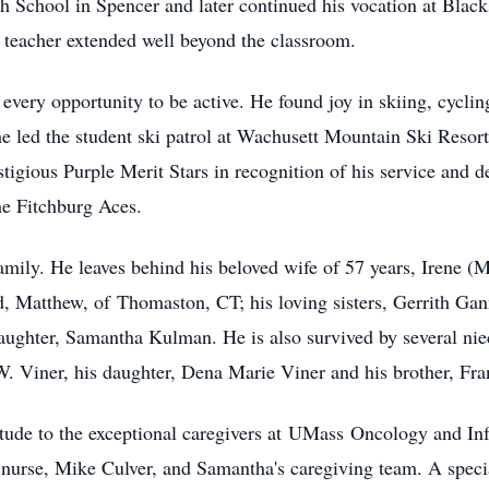
 School in Spencer and later continued his vocation at Black
 teacher extended well beyond the classroom.
very opportunity to be active. He found joy in skiing, cycling
e led the student ski patrol at Wachusett Mountain Ski Resort
stigious Purple Merit Stars in recognition of his service and d
he Fitchburg Aces.
family. He leaves behind his beloved wife of 57 years, Irene (
d, Matthew, of
Thomaston
, CT; his loving sisters, Gerrith G
aughter, Samantha Kulman. He is also survived by several ni
W. Viner, his daughter, Dena Marie Viner and his brother, Fra
tude to the exceptional caregivers at
UMass
Oncology and Inf
nurse, Mike Culver, and Samantha's caregiving team. A special