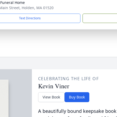
 Funeral Home
Main Street, Holden, MA 01520
Text Directions
CELEBRATING THE LIFE OF
Kevin Viner
View Book
Buy Book
A beautifully bound keepsake book