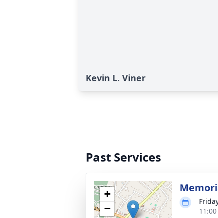
Kevin L. Viner
Past Services
Memoria
+
Frida
−
11:00