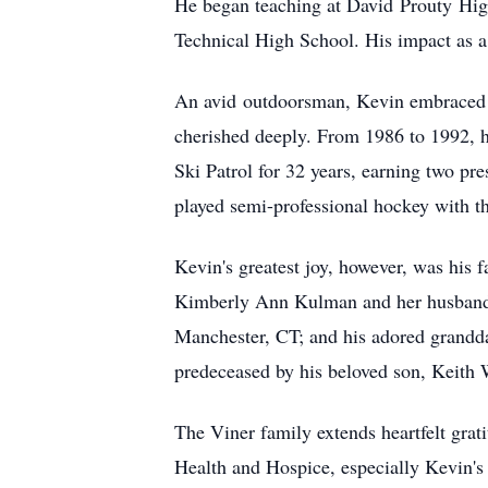
He began teaching at David
Prouty
High
Technical High School. His impact as a
An avid
outdoorsman
, Kevin embraced e
cherished deeply. From 1986 to 1992, h
Ski Patrol for 32 years, earning two pre
played semi-professional hockey with t
Kevin's greatest joy, however, was his 
Kimberly Ann Kulman and her husban
Manchester, CT; and his adored grandd
predeceased by his beloved son, Keith 
The Viner family extends heartfelt grati
Health and Hospice, especially Kevin's 