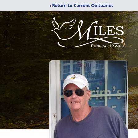
‹ Return to Current Obituaries