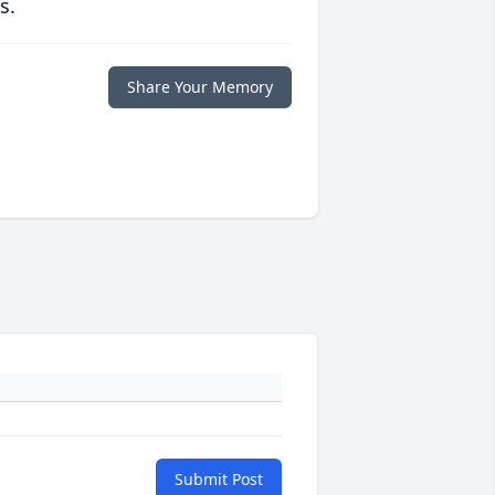
s.
Share Your Memory
Submit Post