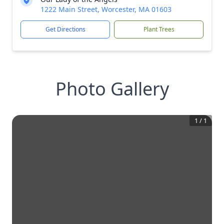
1222 Main Street, Worcester, MA 01603
Get Directions
Plant Trees
Photo Gallery
1
/
1