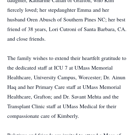
daughter, Katharine Callan of Grafton, who Kim
fiercely loved; her stepdaughter Emma and her
husband Oren Abusch of Southern Pines NC; her best
friend of 38 years, Lori Cutroni of Santa Barbara, CA.
and close friends.
The family wishes to extend their heartfelt gratitude to
the dedicated staff at ICU 7 at UMass Memorial
Healthcare, University Campus, Worcester; Dr. Ainun
Haq and her Primary Care staff at UMass Memorial
Healthcare, Grafton; and Dr. Savant Mehta and the
Transplant Clinic staff at UMass Medical for their
compassionate care of Kimberly.