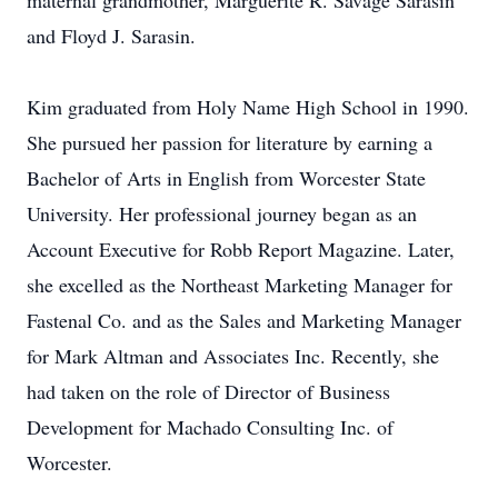
maternal grandmother, Marguerite R. Savage Sarasin
and Floyd J. Sarasin.
Kim graduated from Holy Name High School in 1990.
She pursued her passion for literature by earning a
Bachelor of Arts in English from Worcester State
University. Her professional journey began as an
Account Executive for Robb Report Magazine. Later,
she excelled as the Northeast Marketing Manager for
Fastenal Co. and as the Sales and Marketing Manager
for Mark Altman and Associates Inc. Recently, she
had taken on the role of Director of Business
Development for Machado Consulting Inc. of
Worcester.