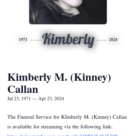
Kimberly
1971
2024
Kimberly M. (Kinney)
Callan
Jul 23, 1971 — Apr 23, 2024
The Funeral Service for KImberly M. (Kinney) Callan
is available for streaming via the following link: