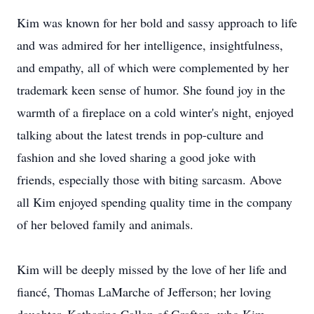
Kim was known for her bold and sassy approach to life
and was admired for her intelligence, insightfulness,
and empathy, all of which were complemented by her
trademark keen sense of humor. She found joy in the
warmth of a fireplace on a cold winter's night, enjoyed
talking about the latest trends in pop-culture and
fashion and she loved sharing a good joke with
friends, especially those with biting sarcasm. Above
all Kim enjoyed spending quality time in the company
of her beloved family and animals.
Kim will be deeply missed by the love of her life and
fiancé, Thomas LaMarche of Jefferson; her loving