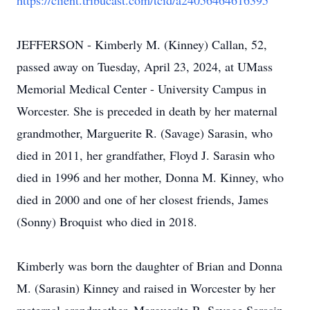
https://client.tribucast.com/tcid/a24056464616395
JEFFERSON - Kimberly M. (Kinney) Callan, 52,
passed away on Tuesday, April 23, 2024, at UMass
Memorial Medical Center - University Campus in
Worcester. She is preceded in death by her maternal
grandmother, Marguerite R. (Savage) Sarasin, who
died in 2011, her grandfather, Floyd J. Sarasin who
died in 1996 and her mother, Donna M. Kinney, who
died in 2000 and one of her closest friends, James
(Sonny) Broquist who died in 2018.
Kimberly was born the daughter of Brian and Donna
M. (Sarasin) Kinney and raised in Worcester by her