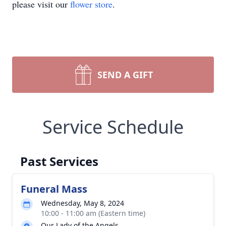
please visit our
flower store
.
SEND A GIFT
Service Schedule
Past Services
Funeral Mass
Wednesday, May 8, 2024
10:00 - 11:00 am (Eastern time)
Our Lady of the Angels