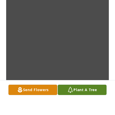
Send Flowers
Plant A Tree