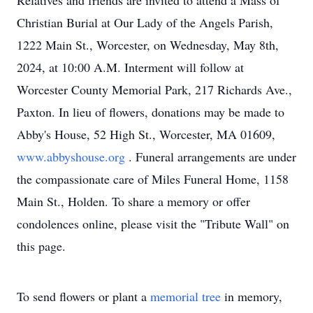
Relatives and friends are invited to attend a Mass of
Christian Burial at Our Lady of the Angels Parish,
1222 Main St., Worcester, on Wednesday, May 8th,
2024, at 10:00 A.M. Interment will follow at
Worcester County Memorial Park, 217 Richards Ave.,
Paxton. In lieu of flowers, donations may be made to
Abby's House, 52 High St., Worcester, MA 01609,
www.abbyshouse.org
. Funeral arrangements are under
the compassionate care of Miles Funeral Home, 1158
Main St., Holden. To share a memory or offer
condolences online, please visit the "Tribute Wall" on
this page.
To send flowers or plant a
memorial tree
in memory,