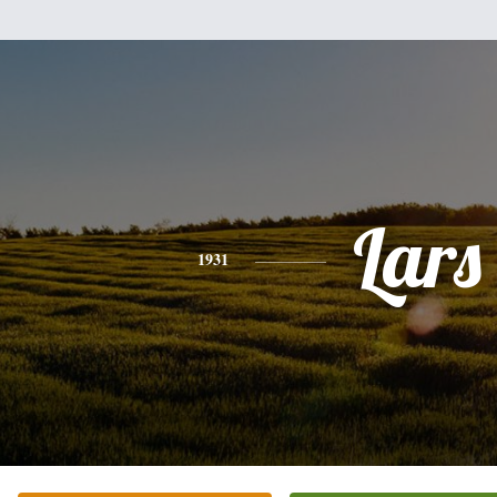
Lars
1931