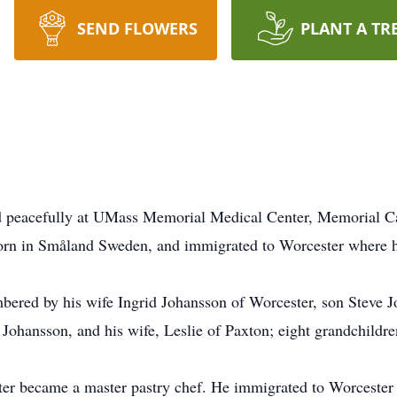
SEND FLOWERS
PLANT A TR
ed peacefully at UMass Memorial Medical Center, Memorial C
orn in Småland Sweden, and immigrated to Worcester where he 
bered by his wife Ingrid Johansson of Worcester, son Steve J
Johansson, and his wife, Leslie of Paxton; eight grandchildre
ter became a master pastry chef. He immigrated to Worcester