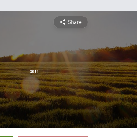
Share
2024