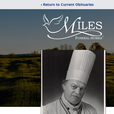
‹ Return to Current Obituaries