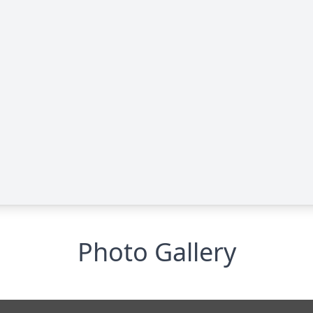
Photo Gallery