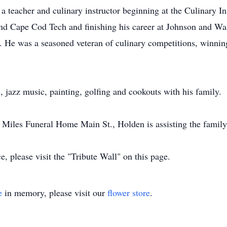
 teacher and culinary instructor beginning at the Culinary In
nd Cape Cod Tech and finishing his career at Johnson and Wa
l. He was a seasoned veteran of culinary competitions, winni
 jazz music, painting, golfing and cookouts with his family.
y. Miles Funeral Home Main St., Holden is assisting the famil
, please visit the "Tribute Wall" on this page.
e
in memory, please visit our
flower store
.