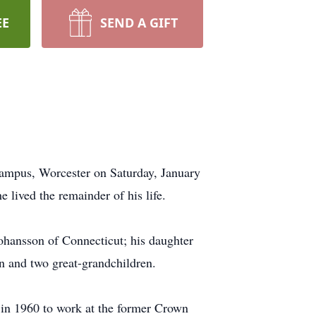
EE
SEND A GIFT
ampus, Worcester on Saturday, January
lived the remainder of his life.
ohansson of Connecticut; his daughter
n and two great-grandchildren.
 in 1960 to work at the former Crown