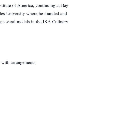
stitute of America, continuing at Bay
les University where he founded and
ng several medals in the IKA Culinary
y with arrangements.