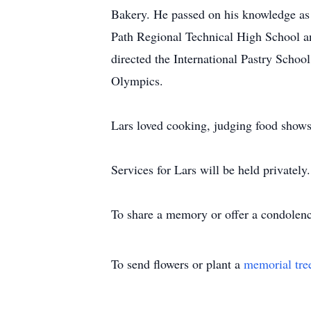
Bakery. He passed on his knowledge as a
Path Regional Technical High School a
directed the International Pastry Schoo
Olympics.
Lars loved cooking, judging food shows,
Services for Lars will be held privatel
To share a memory or offer a condolence
To send flowers or plant a
memorial tre