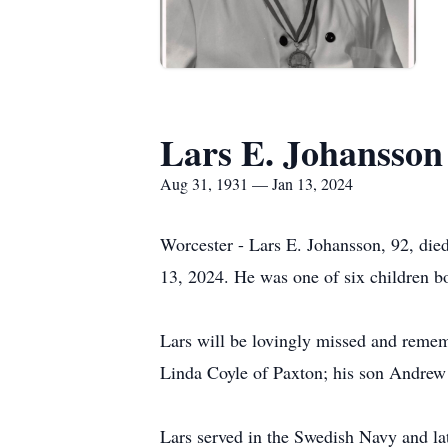
Lars E. Johansson
Aug 31, 1931 — Jan 13, 2024
Worcester - Lars E. Johansson, 92, di
13, 2024. He was one of six children b
Lars will be lovingly missed and remem
Linda Coyle of Paxton; his son Andrew 
Lars served in the Swedish Navy and la