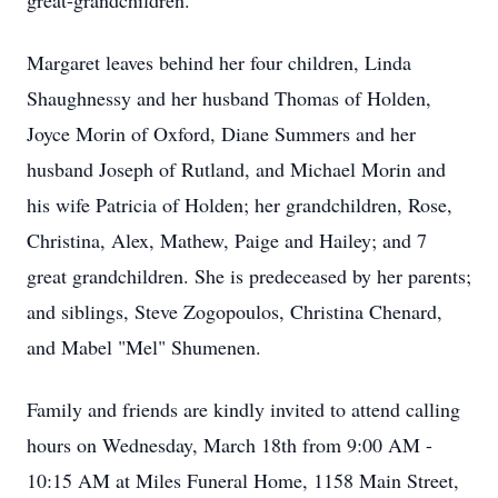
great-grandchildren.
Margaret leaves behind her four children, Linda
Shaughnessy and her husband Thomas of Holden,
Joyce Morin of Oxford, Diane Summers and her
husband Joseph of Rutland, and Michael Morin and
his wife Patricia of Holden; her grandchildren, Rose,
Christina, Alex, Mathew, Paige and Hailey; and 7
great grandchildren. She is predeceased by her parents;
and siblings, Steve Zogopoulos, Christina Chenard,
and Mabel "Mel" Shumenen.
Family and friends are kindly invited to attend calling
hours on Wednesday, March 18th from 9:00 AM -
10:15 AM at Miles Funeral Home, 1158 Main Street,