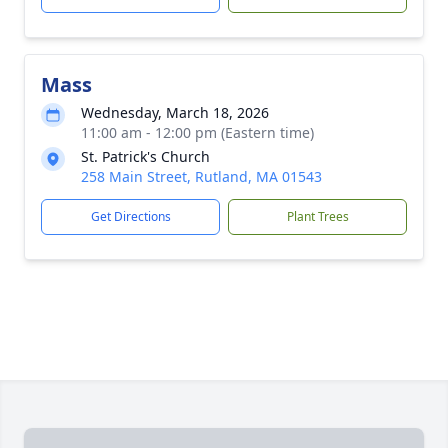
Mass
Wednesday, March 18, 2026
11:00 am - 12:00 pm (Eastern time)
St. Patrick's Church
258 Main Street, Rutland, MA 01543
Get Directions
Plant Trees