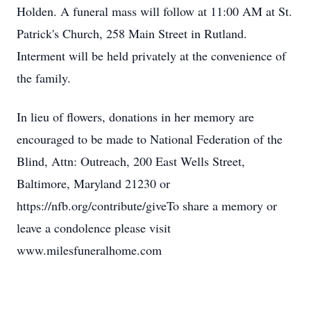
Holden. A funeral mass will follow at 11:00 AM at St.
Patrick's Church, 258 Main Street in Rutland.
Interment will be held privately at the convenience of
the family.
In lieu of flowers, donations in her memory are
encouraged to be made to National Federation of the
Blind, Attn: Outreach, 200 East Wells Street,
Baltimore, Maryland 21230 or
https://nfb.org/contribute/giveTo share a memory or
leave a condolence please visit
www.milesfuneralhome.com