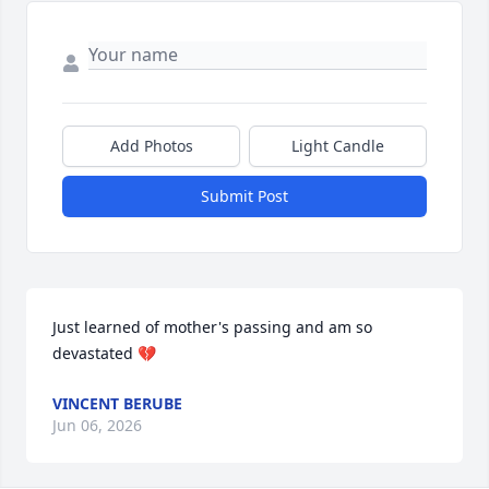
Add Photos
Light Candle
Submit Post
Just learned of mother's passing and am so 
devastated 💔
VINCENT BERUBE
Jun 06, 2026