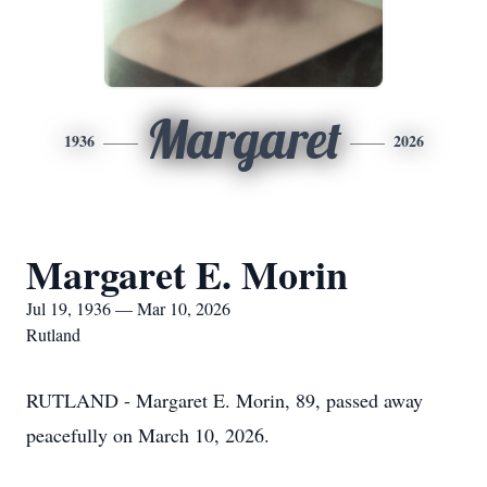
Margaret
1936
2026
Margaret E. Morin
Jul 19, 1936 — Mar 10, 2026
Rutland
RUTLAND - Margaret E. Morin, 89, passed away
peacefully on March 10, 2026.