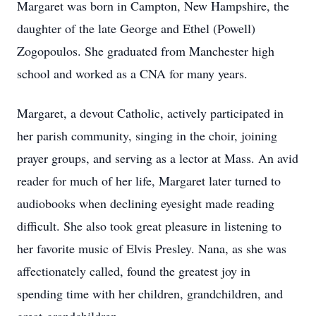
Margaret was born in Campton, New Hampshire, the
daughter of the late George and Ethel (Powell)
Zogopoulos. She graduated from Manchester high
school and worked as a CNA for many years.
Margaret, a devout Catholic, actively participated in
her parish community, singing in the choir, joining
prayer groups, and serving as a lector at Mass. An avid
reader for much of her life, Margaret later turned to
audiobooks when declining eyesight made reading
difficult. She also took great pleasure in listening to
her favorite music of Elvis Presley. Nana, as she was
affectionately called, found the greatest joy in
spending time with her children, grandchildren, and