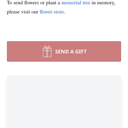
To send flowers or plant a
memorial tree
in memory,
please visit our
flower store
.
SEND A GIFT