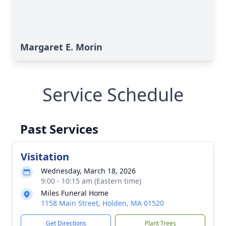
Margaret E. Morin
Service Schedule
Past Services
Visitation
Wednesday, March 18, 2026
9:00 - 10:15 am (Eastern time)
Miles Funeral Home
1158 Main Street, Holden, MA 01520
Get Directions
Plant Trees