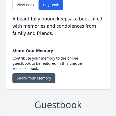
View Book
Buy Book
A beautifully bound keepsake book filled
with memories and condolences from
family and friends.
Share Your Memory
Contribute your memory to the online
guestbook to be featured in this unique
keepsake book.
Share Your Memory
Guestbook