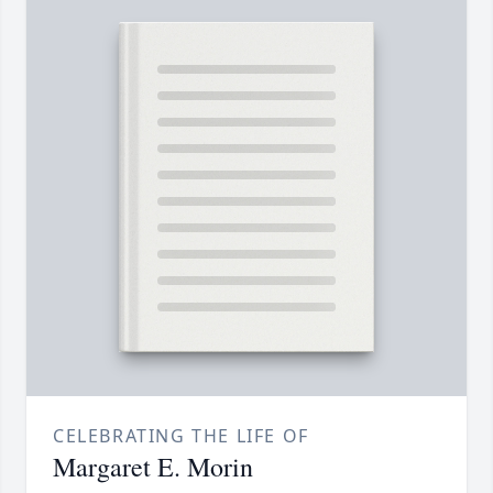
CELEBRATING THE LIFE OF
Margaret E. Morin