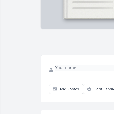
Add Photos
Light Candl