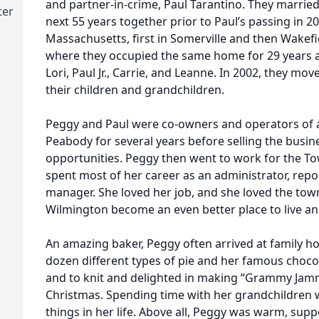
and partner-in-crime, Paul Tarantino. They married
ter
next 55 years together prior to Paul’s passing in 20
Massachusetts, first in Somerville and then Wakefi
where they occupied the same home for 29 years an
Lori, Paul Jr., Carrie, and Leanne. In 2002, they mov
their children and grandchildren.
Peggy and Paul were co-owners and operators of a
Peabody for several years before selling the busi
opportunities. Peggy then went to work for the T
spent most of her career as an administrator, repor
manager. She loved her job, and she loved the town
Wilmington become an even better place to live and
An amazing baker, Peggy often arrived at family hol
dozen different types of pie and her famous chocol
and to knit and delighted in making “Grammy Jamm
Christmas. Spending time with her grandchildren 
things in her life. Above all, Peggy was warm, suppo