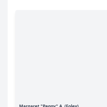
Margaret "Peggy" A. (Foley)