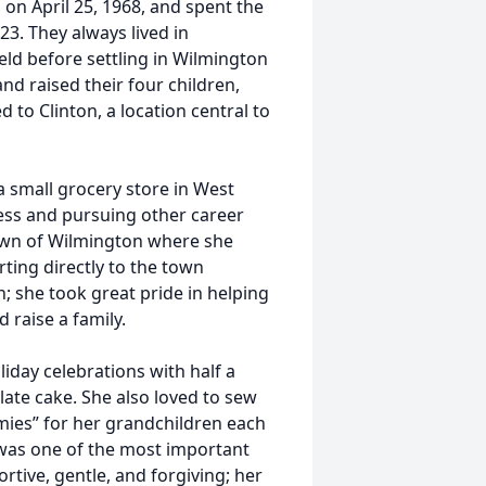
 on April 25, 1968, and spent the
23. They always lived in
eld before settling in Wilmington
d raised their four children,
ed to Clinton, a location central to
 small grocery store in West
ness and pursuing other career
own of Wilmington where she
ting directly to the town
; she took great pride in helping
 raise a family.
iday celebrations with half a
ate cake. She also loved to sew
ies” for her grandchildren each
was one of the most important
rtive, gentle, and forgiving; her