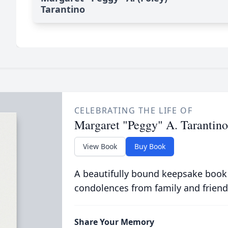
Tarantino
CELEBRATING THE LIFE OF
Margaret "Peggy" A. Tarantino
View Book
Buy Book
A beautifully bound keepsake book
condolences from family and friend
Share Your Memory