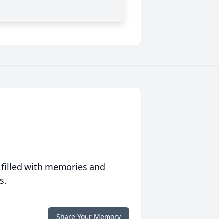
 filled with memories and
s.
Share Your Memory