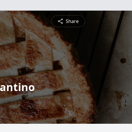
Share
rantino