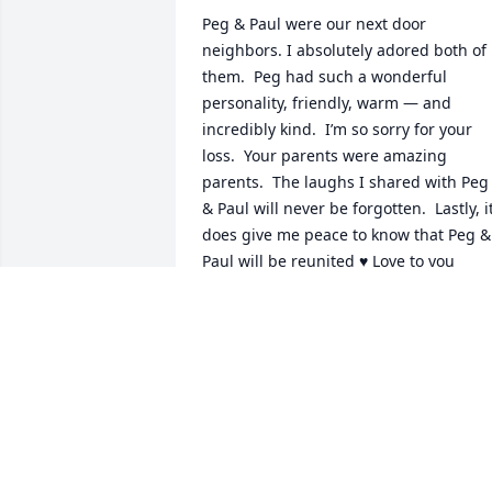
Peg & Paul were our next door 
neighbors. I absolutely adored both of 
them.  Peg had such a wonderful 
personality, friendly, warm — and 
incredibly kind.  I’m so sorry for your 
loss.  Your parents were amazing 
parents.  The laughs I shared with Peg 
& Paul will never be forgotten.  Lastly, it
does give me peace to know that Peg & 
Paul will be reunited ♥️ Love to you 
Peggy, thanks for the motherly advice 
and the warmth you always showed me
♥️
MICHELLE FLANAGAN
Jan 27, 2026