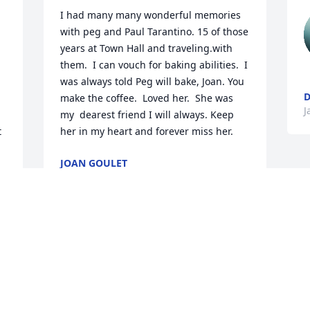
I had many many wonderful memories 
with peg and Paul Tarantino. 15 of those 
years at Town Hall and traveling.with 
them.  I can vouch for baking abilities.  I 
was always told Peg will bake, Joan. You 
D
make the coffee.  Loved her.  She was 
J
my  dearest friend I will always. Keep 
 
her in my heart and forever miss her.
JOAN GOULET
Jan 26, 2026
 
Celebrate the life of Peggy! She radiated 
love and kindness!❤️
LEE HARRIS
Jan 26, 2026