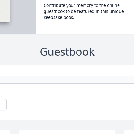
Contribute your memory to the online
guestbook to be featured in this unique
keepsake book.
Guestbook
e