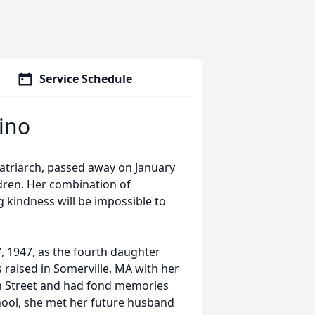
Service Schedule
ino
matriarch, passed away on January
ldren. Her combination of
g kindness will be impossible to
 1947, as the fourth daughter
 raised in Somerville, MA with her
in Street and had fond memories
chool, she met her future husband