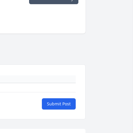
Submit Post