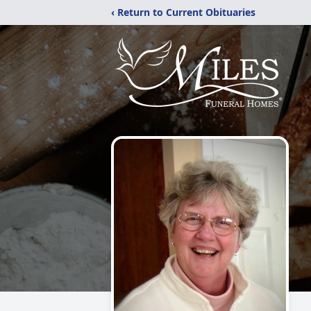
‹ Return to Current Obituaries