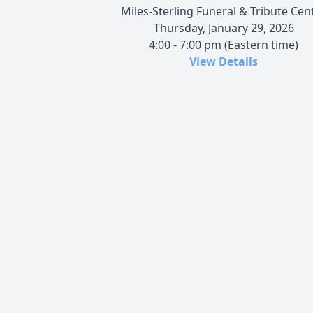
Miles-Sterling Funeral & Tribute Cen
Thursday, January 29, 2026
4:00 - 7:00 pm (Eastern time)
View Details