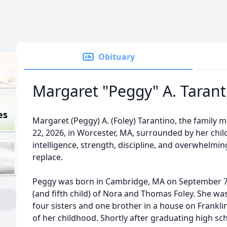
Obituary
Margaret "Peggy" A. Tarant
es
Margaret (Peggy) A. (Foley) Tarantino, the family 
22, 2026, in Worcester, MA, surrounded by her chi
intelligence, strength, discipline, and overwhelmin
replace.
Peggy was born in Cambridge, MA on September 7,
(and fifth child) of Nora and Thomas Foley. She was
four sisters and one brother in a house on Frankl
of her childhood. Shortly after graduating high s