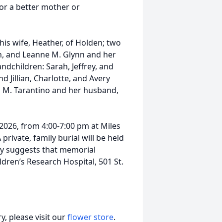
or a better mother or
 his wife, Heather, of Holden; two
h, and Leanne M. Glynn and her
ndchildren: Sarah, Jeffrey, and
 Jillian, Charlotte, and Avery
i M. Tarantino and her husband,
 2026, from 4:00-7:00 pm at Miles
rivate, family burial will be held
mily suggests that memorial
dren’s Research Hospital, 501 St.
, please visit our
flower store
.