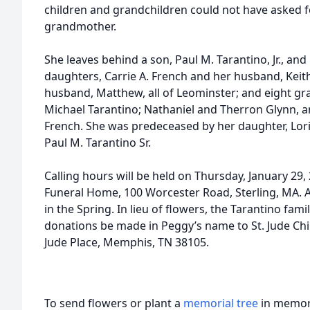
children and grandchildren could not have asked f
grandmother.
She leaves behind a son, Paul M. Tarantino, Jr., and
daughters, Carrie A. French and her husband, Keit
husband, Matthew, all of Leominster; and eight gra
Michael Tarantino; Nathaniel and Therron Glynn, and
French. She was predeceased by her daughter, Lor
Paul M. Tarantino Sr.
Calling hours will be held on Thursday, January 29,
Funeral Home, 100 Worcester Road, Sterling, MA. A p
in the Spring. In lieu of flowers, the Tarantino fa
donations be made in Peggy’s name to St. Jude Chil
Jude Place, Memphis, TN 38105.
To send flowers or plant a
memorial tree
in memory