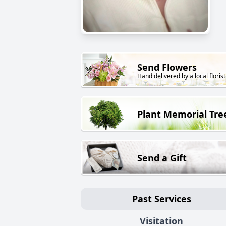
Send Flowers
Hand delivered by a local florist
Plant Memorial Tre
Send a Gift
Past Services
Visitation