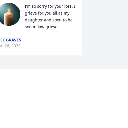
I’m so sorry for your loss. I 
grieve for you all as my 
daughter and soon to be 
son in law grieve.
EE GRAVES
an 26, 2026