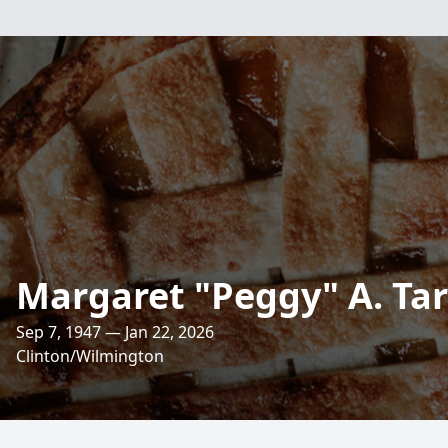
Margaret "Peggy" A. Ta
Sep 7, 1947 — Jan 22, 2026
Clinton/Wilmington