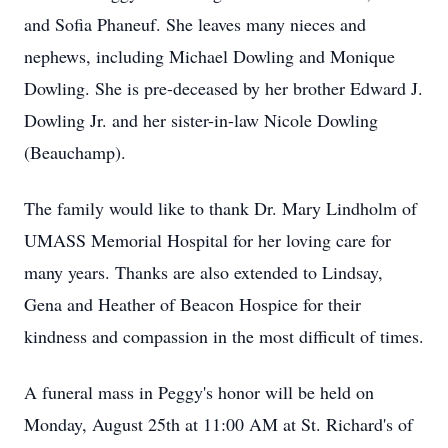
and Sofia Phaneuf. She leaves many nieces and
nephews, including Michael Dowling and Monique
Dowling. She is pre-deceased by her brother Edward J.
Dowling Jr. and her sister-in-law Nicole Dowling
(Beauchamp).
The family would like to thank Dr. Mary Lindholm of
UMASS Memorial Hospital for her loving care for
many years. Thanks are also extended to Lindsay,
Gena and Heather of Beacon Hospice for their
kindness and compassion in the most difficult of times.
A funeral mass in Peggy's honor will be held on
Monday, August 25th at 11:00 AM at St. Richard's of