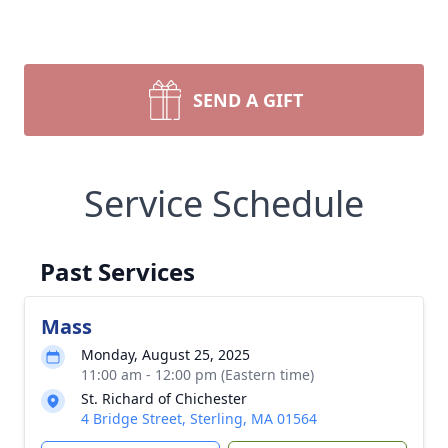
SEND A GIFT
Service Schedule
Past Services
Mass
Monday, August 25, 2025
11:00 am - 12:00 pm (Eastern time)
St. Richard of Chichester
4 Bridge Street, Sterling, MA 01564