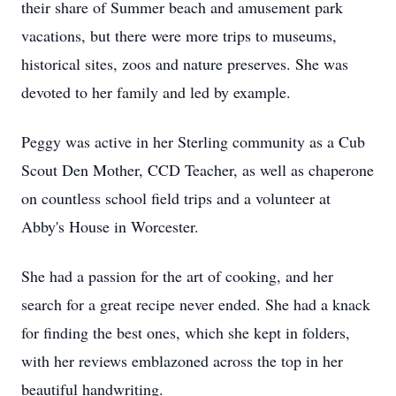
their share of Summer beach and amusement park
vacations, but there were more trips to museums,
historical sites, zoos and nature preserves. She was
devoted to her family and led by example.
Peggy was active in her Sterling community as a Cub
Scout Den Mother, CCD Teacher, as well as chaperone
on countless school field trips and a volunteer at
Abby's House in Worcester.
She had a passion for the art of cooking, and her
search for a great recipe never ended. She had a knack
for finding the best ones, which she kept in folders,
with her reviews emblazoned across the top in her
beautiful handwriting.