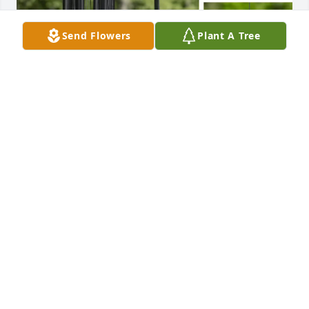
Send Flowers
Plant A Tree
Dowling family purchased Black Wind Chime - Next 
Day Air Option for Margaret Phaneuf
DOWLING FAMILY
Aug 24, 2025
I’m very sorry for your loss. I will always remember 
Mrs. Phaneuf as a great neighbor, warm and caring 
for all of the kids in the neighborhood. My 