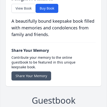
View Book
Buy Book
A beautifully bound keepsake book filled
with memories and condolences from
family and friends.
Share Your Memory
Contribute your memory to the online
guestbook to be featured in this unique
keepsake book.
Share Your Memory
Guestbook