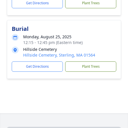
Get Directions
Plant Trees
Burial
Monday, August 25, 2025
12:15 - 12:45 pm (Eastern time)
Hillside Cemetery
Hillside Cemetery, Sterling, MA 01564
Get Directions
Plant Trees