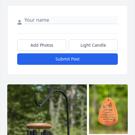
Add Photos
Light Candle
Submit Post