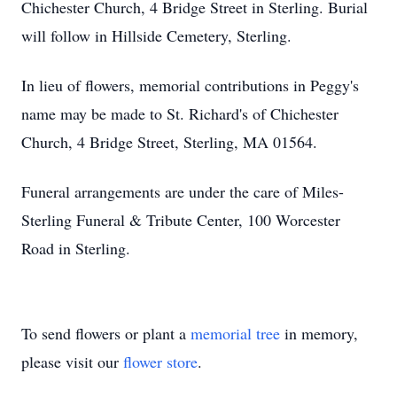
Chichester Church, 4 Bridge Street in Sterling. Burial
will follow in Hillside Cemetery, Sterling.
In lieu of flowers, memorial contributions in Peggy's
name may be made to St. Richard's of Chichester
Church, 4 Bridge Street, Sterling, MA 01564.
Funeral arrangements are under the care of Miles-
Sterling Funeral & Tribute Center, 100 Worcester
Road in Sterling.
To send flowers or plant a
memorial tree
in memory,
please visit our
flower store
.