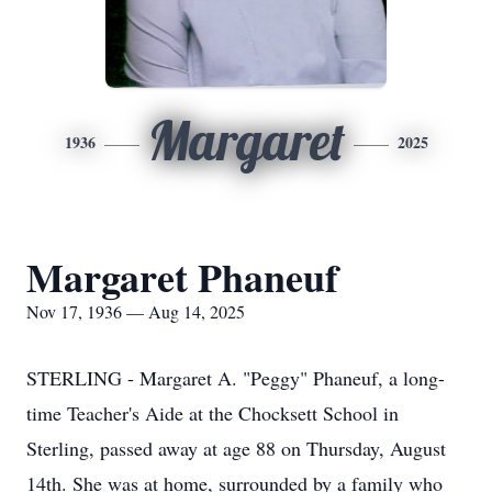
Margaret
1936
2025
Margaret Phaneuf
Nov 17, 1936 — Aug 14, 2025
STERLING - Margaret A. "Peggy" Phaneuf, a long-
time Teacher's Aide at the Chocksett School in
Sterling, passed away at age 88 on Thursday, August
14th. She was at home, surrounded by a family who