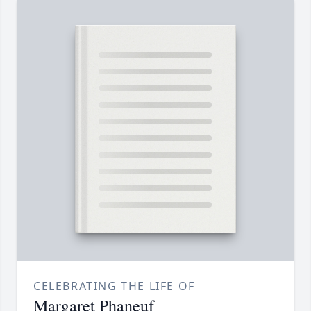
CELEBRATING THE LIFE OF
Margaret Phaneuf