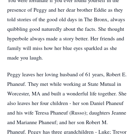
You were fortunate if you ever found yourself in the
presence of Peggy and her dear brother Eddie as they
told stories of the good old days in The Bronx, always
quibbling good naturedly about the facts. She thought
hyperbole always made a story better. Her friends and
family will miss how her blue eyes sparkled as she
made you laugh.
Peggy leaves her loving husband of 61 years, Robert E.
Phaneuf. They met while working at State Mutual in
Worcester, MA and built a wonderful life together. She
also leaves her four children - her son Daniel Phaneuf
and his wife Teresa Phaneuf (Russo); daughters Jeanne
and Marianne Phaneuf; and her son Robert M.
Phaneuf. Peggy has three grandchildren - Luke; Trevor