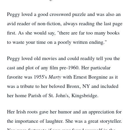
Peggy loved a good crossword puzzle and was also an
avid reader of non-fiction, always reading the last page
first. As she would say, "there are far too many books
to waste your time on a poorly written ending."
Peggy loved old movies and could readily tell you the
cast and plot of any film pre-1960. Her particular
favorite was 1955's
Marty
with Ernest Borgnine as it
was a tribute to her beloved Bronx, NY and included
her home Parish of St. John's, Kingsbridge.
Her Irish roots gave her humor and an appreciation for
the importance of laughter. She was a great storyteller.