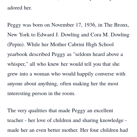
adored her.
Peggy was born on November 17, 1936, in The Bronx,
New York to Edward J. Dowling and Cora M. Dowling
(Pepin). While her Mother Cabrini High School
yearbook described Peggy as "seldom heard above a
whisper," all who knew her would tell you that she
grew into a woman who would happily converse with
anyone about anything, often making her the most
interesting person in the room.
The very qualities that made Peggy an excellent
teacher - her love of children and sharing knowledge -
made her an even better mother. Her four children had