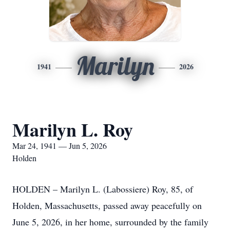
Marilyn
1941
2026
Marilyn L. Roy
Mar 24, 1941 — Jun 5, 2026
Holden
HOLDEN – Marilyn L. (Labossiere) Roy, 85, of
Holden, Massachusetts, passed away peacefully on
June 5, 2026, in her home, surrounded by the family