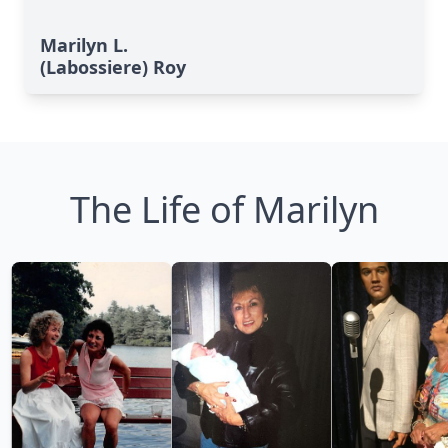
Marilyn L.
(Labossiere) Roy
The Life of Marilyn