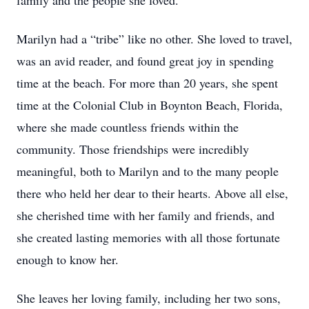
family and the people she loved.
Marilyn had a “tribe” like no other. She loved to travel,
was an avid reader, and found great joy in spending
time at the beach. For more than 20 years, she spent
time at the Colonial Club in Boynton Beach, Florida,
where she made countless friends within the
community. Those friendships were incredibly
meaningful, both to Marilyn and to the many people
there who held her dear to their hearts. Above all else,
she cherished time with her family and friends, and
she created lasting memories with all those fortunate
enough to know her.
She leaves her loving family, including her two sons,