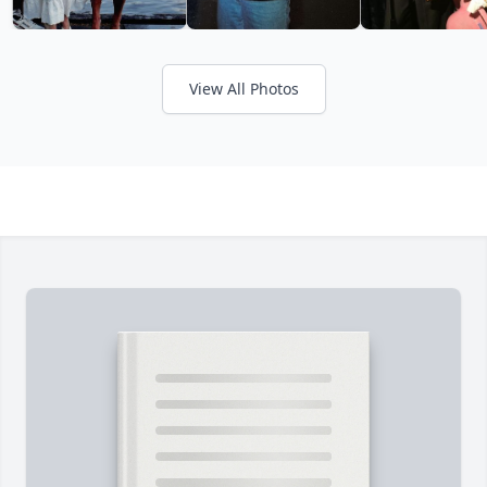
View All Photos