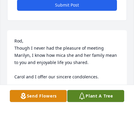
Submit Post
Rod,

Though I never had the pleasure of meeting 
Marilyn, I know how mica she and her family mean 
to you and enjoyable life you shared.

Carol and I offer our sincere condolences.

Todd and Carol
Send Flowers
Plant A Tree
TODD MANNING
Jun 11, 2026