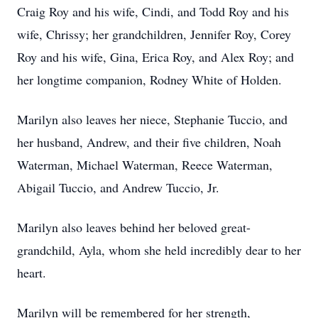
Craig Roy and his wife, Cindi, and Todd Roy and his
wife, Chrissy; her grandchildren, Jennifer Roy, Corey
Roy and his wife, Gina, Erica Roy, and Alex Roy; and
her longtime companion, Rodney White of Holden.
Marilyn also leaves her niece, Stephanie Tuccio, and
her husband, Andrew, and their five children, Noah
Waterman, Michael Waterman, Reece Waterman,
Abigail Tuccio, and Andrew Tuccio, Jr.
Marilyn also leaves behind her beloved great-
grandchild, Ayla, whom she held incredibly dear to her
heart.
Marilyn will be remembered for her strength,