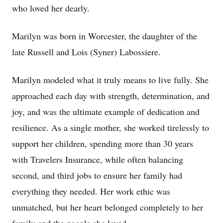
who loved her dearly.
Marilyn was born in Worcester, the daughter of the
late Russell and Lois (Syner) Labossiere.
Marilyn modeled what it truly means to live fully. She
approached each day with strength, determination, and
joy, and was the ultimate example of dedication and
resilience. As a single mother, she worked tirelessly to
support her children, spending more than 30 years
with Travelers Insurance, while often balancing
second, and third jobs to ensure her family had
everything they needed. Her work ethic was
unmatched, but her heart belonged completely to her