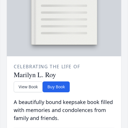
CELEBRATING THE LIFE OF
Marilyn L. Roy
View Book
Buy Book
A beautifully bound keepsake book filled
with memories and condolences from
family and friends.