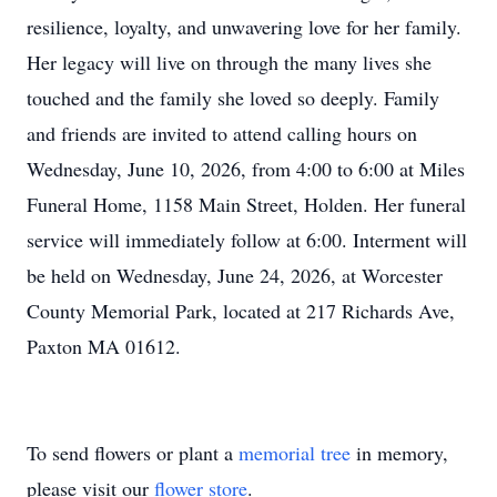
resilience, loyalty, and unwavering love for her family.
Her legacy will live on through the many lives she
touched and the family she loved so deeply. Family
and friends are invited to attend calling hours on
Wednesday, June 10, 2026, from 4:00 to 6:00 at Miles
Funeral Home, 1158 Main Street, Holden. Her funeral
service will immediately follow at 6:00. Interment will
be held on Wednesday, June 24, 2026, at Worcester
County Memorial Park, located at 217 Richards Ave,
Paxton MA 01612.
To send flowers or plant a
memorial tree
in memory,
please visit our
flower store
.