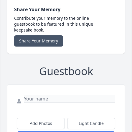
Share Your Memory
Contribute your memory to the online
guestbook to be featured in this unique
keepsake book.
Share Your Memory
Guestbook
Add Photos
Light Candle