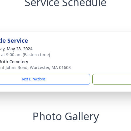
Service Schedule
de Service
ay, May 28, 2024
s at 9:00 am (Eastern time)
Brith Cemetery
int Johns Road, Worcester, MA 01603
Text Directions
Photo Gallery