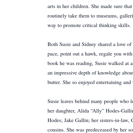
arts in her children. She made sure that
routinely take them to museums, galleri
way to promote critical thinking skills.
Both Susie and Sidney shared a love of
pace, point out a hawk, regale you with
book he was reading, Susie walked at a 
an impressive depth of knowledge about
butter. She so enjoyed entertaining and w
Susie leaves behind many people who lo
her daughter, Alida “Ally” Hodes-Gall
Hodes; Jake Gallin; her sisters-in-law,
cousins. She was predeceased by her so