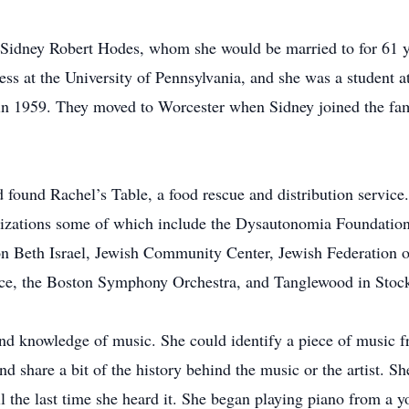
t Sidney Robert Hodes, whom she would be married to for 61 
ss at the University of Pennsylvania, and she was a student a
in 1959. They moved to Worcester when Sidney joined the fam
d found Rachel’s Table, a food rescue and distribution service
nizations some of which include the Dysautonomia Foundatio
n Beth Israel, Jewish Community Center, Jewish Federation o
ice, the Boston Symphony Orchestra, and Tanglewood in Stock
nd knowledge of music. She could identify a piece of music 
nd share a bit of the history behind the music or the artist. 
 the last time she heard it. She began playing piano from a y