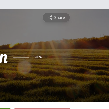
Share
n
2024