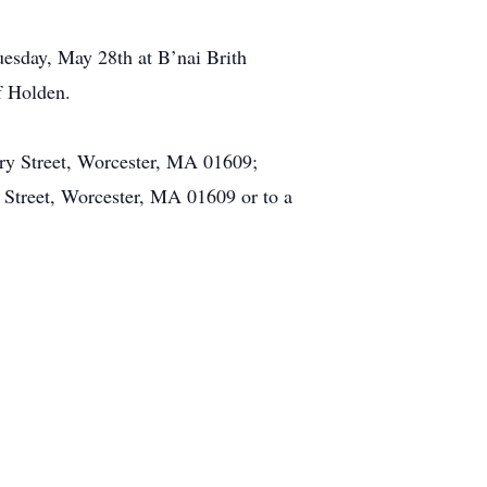
esday, May 28th at B’nai Brith
f Holden.
ury Street, Worcester, MA 01609;
 Street, Worcester, MA 01609 or to a