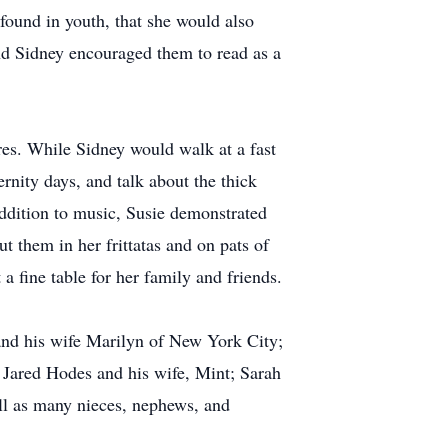
 found in youth, that she would also
and Sidney encouraged them to read as a
res. While Sidney would walk at a fast
rnity days, and talk about the thick
addition to music, Susie demonstrated
 them in her frittatas and on pats of
 a fine table for her family and friends.
and his wife Marilyn of New York City;
 Jared Hodes and his wife, Mint; Sarah
ell as many nieces, nephews, and