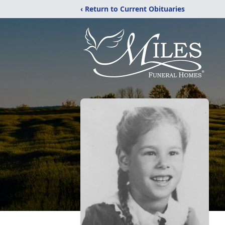
‹ Return to Current Obituaries