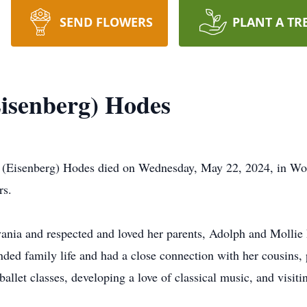
SEND FLOWERS
PLANT A TR
isenberg) Hodes
senberg) Hodes died on Wednesday, May 22, 2024, in Worce
rs.
vania and respected and loved her parents, Adolph and Mollie 
ded family life and had a close connection with her cousins, 
ballet classes, developing a love of classical music, and visit