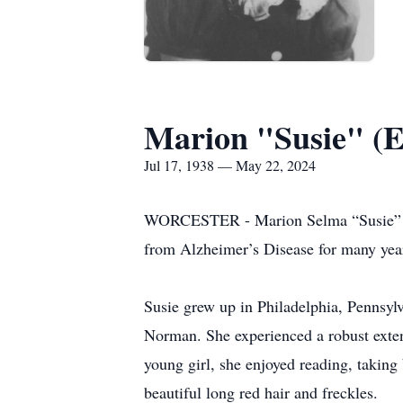
Marion "Susie" (E
Jul 17, 1938 — May 22, 2024
WORCESTER - Marion Selma “Susie” (Ei
from Alzheimer’s Disease for many yea
Susie grew up in Philadelphia, Pennsyl
Norman. She experienced a robust exten
young girl, she enjoyed reading, taking 
beautiful long red hair and freckles.