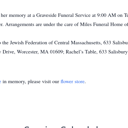
r her memory at a Graveside Funeral Service at 9:00 AM on Tu
er. Arrangements are under the care of Miles Funeral Home o
 the Jewish Federation of Central Massachusetts, 633 Salisb
y Drive, Worcester, MA 01609; Rachel’s Table, 633 Salisbury
e
in memory, please visit our
flower store
.