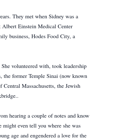
years. They met when Sidney was a
t Albert Einstein Medical Center
ily business, Hodes Food City, a
. She volunteered with, took leadership
n, the former Temple Sinai (now known
f Central Massachusetts, the Jewish
bridge..
from hearing a couple of notes and know
She might even tell you where she was
oung age and engendered a love for the