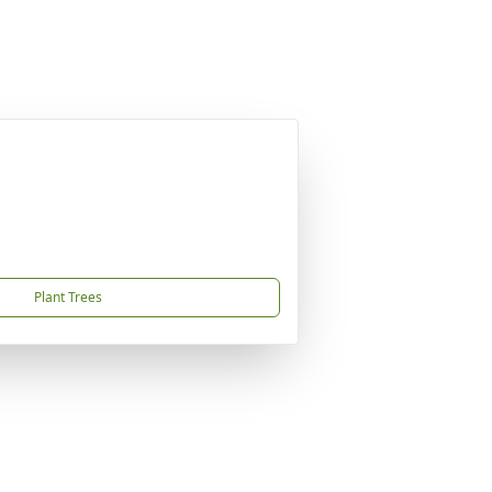
Plant Trees