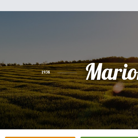
Mario
1938