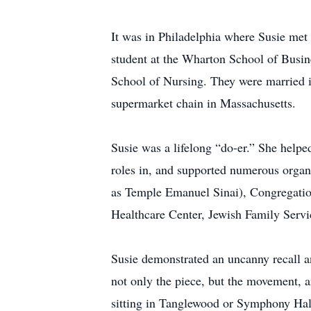
It was in Philadelphia where Susie me
student at the Wharton School of Busine
School of Nursing. They were married 
supermarket chain in Massachusetts.
Susie was a lifelong “do-er.” She helpe
roles in, and supported numerous orga
as Temple Emanuel Sinai), Congregatio
Healthcare Center, Jewish Family Serv
Susie demonstrated an uncanny recall a
not only the piece, but the movement, a
sitting in Tanglewood or Symphony Hall