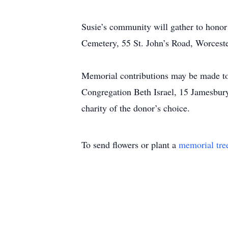
Susie’s community will gather to hono
Cemetery, 55 St. John’s Road, Worcest
Memorial contributions may be made to
Congregation Beth Israel, 15 Jamesbur
charity of the donor’s choice.
To send flowers or plant a
memorial tre