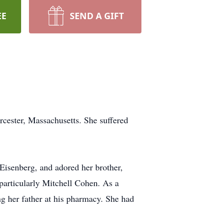
EE
SEND A GIFT
ster, Massachusetts. She suffered
Eisenberg, and adored her brother,
particularly Mitchell Cohen. As a
ing her father at his pharmacy. She had