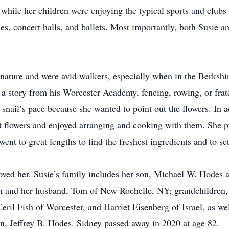
 while her children were enjoying the typical sports and clubs
es, concert halls, and ballets. Most importantly, both Susie 
 nature and were avid walkers, especially when in the Berkshi
 a story from his Worcester Academy, fencing, rowing, or frate
snail’s pace because she wanted to point out the flowers. In 
 flowers and enjoyed arranging and cooking with them. She put
ent to great lengths to find the freshest ingredients and to set
ved her. Susie’s family includes her son, Michael W. Hodes 
in and her husband, Tom of New Rochelle, NY; grandchildren,
 Ceril Fish of Worcester, and Harriet Eisenberg of Israel, as w
n, Jeffrey B. Hodes. Sidney passed away in 2020 at age 82.