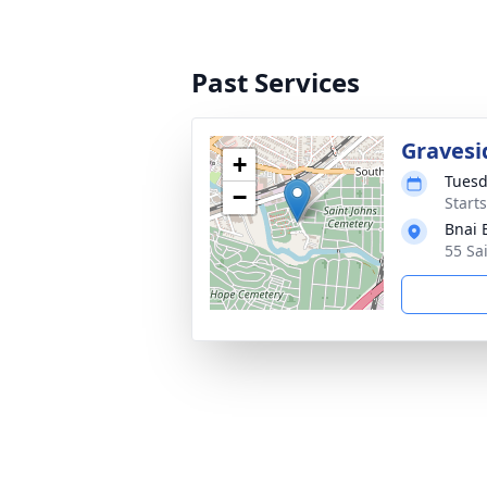
Past Services
Gravesi
+
Tuesd
−
Start
Bnai 
55 Sa