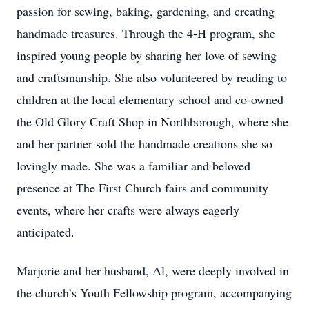
passion for sewing, baking, gardening, and creating
handmade treasures. Through the 4-H program, she
inspired young people by sharing her love of sewing
and craftsmanship. She also volunteered by reading to
children at the local elementary school and co-owned
the Old Glory Craft Shop in Northborough, where she
and her partner sold the handmade creations she so
lovingly made. She was a familiar and beloved
presence at The First Church fairs and community
events, where her crafts were always eagerly
anticipated.
Marjorie and her husband, Al, were deeply involved in
the church’s Youth Fellowship program, accompanying