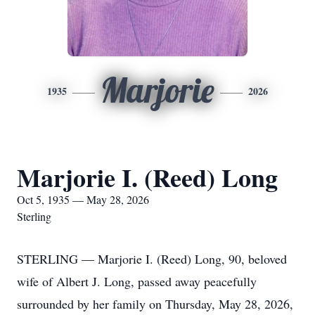
Marjorie
1935
2026
Marjorie I. (Reed) Long
Oct 5, 1935 — May 28, 2026
Sterling
STERLING — Marjorie I. (Reed) Long, 90, beloved
wife of Albert J. Long, passed away peacefully
surrounded by her family on Thursday, May 28, 2026,