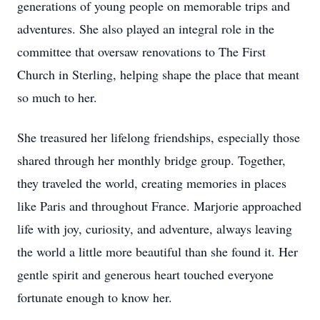
generations of young people on memorable trips and
adventures. She also played an integral role in the
committee that oversaw renovations to The First
Church in Sterling, helping shape the place that meant
so much to her.
She treasured her lifelong friendships, especially those
shared through her monthly bridge group. Together,
they traveled the world, creating memories in places
like Paris and throughout France. Marjorie approached
life with joy, curiosity, and adventure, always leaving
the world a little more beautiful than she found it. Her
gentle spirit and generous heart touched everyone
fortunate enough to know her.