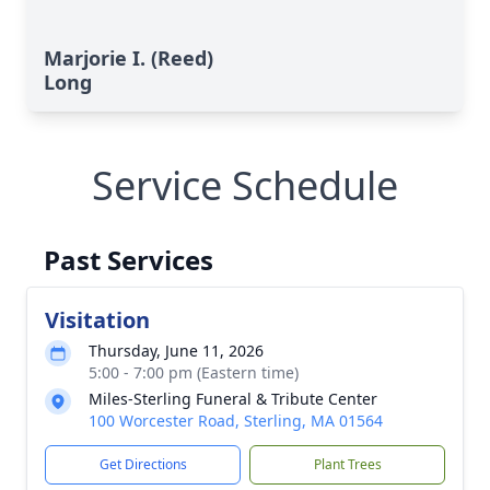
Marjorie I. (Reed)
Long
Service Schedule
Past Services
Visitation
Thursday, June 11, 2026
5:00 - 7:00 pm (Eastern time)
Miles-Sterling Funeral & Tribute Center
100 Worcester Road, Sterling, MA 01564
Get Directions
Plant Trees