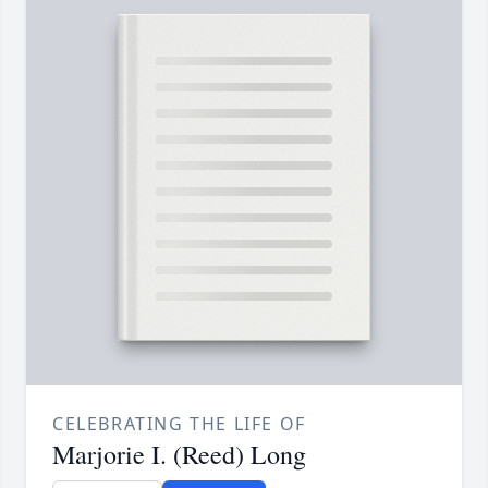
CELEBRATING THE LIFE OF
Marjorie I. (Reed) Long