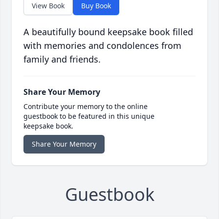
View Book
Buy Book
A beautifully bound keepsake book filled
with memories and condolences from
family and friends.
Share Your Memory
Contribute your memory to the online
guestbook to be featured in this unique
keepsake book.
Share Your Memory
Guestbook