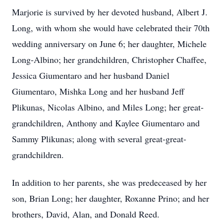
Marjorie is survived by her devoted husband, Albert J.
Long, with whom she would have celebrated their 70th
wedding anniversary on June 6; her daughter, Michele
Long-Albino; her grandchildren, Christopher Chaffee,
Jessica Giumentaro and her husband Daniel
Giumentaro, Mishka Long and her husband Jeff
Plikunas, Nicolas Albino, and Miles Long; her great-
grandchildren, Anthony and Kaylee Giumentaro and
Sammy Plikunas; along with several great-great-
grandchildren.
In addition to her parents, she was predeceased by her
son, Brian Long; her daughter, Roxanne Prino; and her
brothers, David, Alan, and Donald Reed.