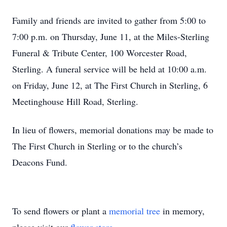
Family and friends are invited to gather from 5:00 to
7:00 p.m. on Thursday, June 11, at the Miles-Sterling
Funeral & Tribute Center, 100 Worcester Road,
Sterling. A funeral service will be held at 10:00 a.m.
on Friday, June 12, at The First Church in Sterling, 6
Meetinghouse Hill Road, Sterling.
In lieu of flowers, memorial donations may be made to
The First Church in Sterling or to the church’s
Deacons Fund.
To send flowers or plant a
memorial tree
in memory,