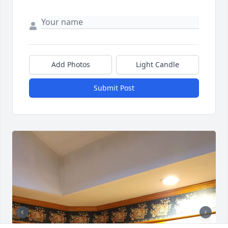
Add Photos
Light Candle
Submit Post