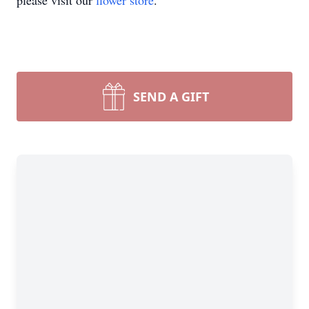
please visit our
flower store
.
SEND A GIFT