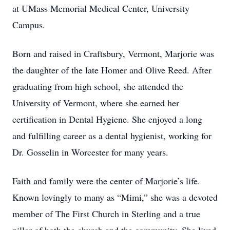
at UMass Memorial Medical Center, University
Campus.
Born and raised in Craftsbury, Vermont, Marjorie was
the daughter of the late Homer and Olive Reed. After
graduating from high school, she attended the
University of Vermont, where she earned her
certification in Dental Hygiene. She enjoyed a long
and fulfilling career as a dental hygienist, working for
Dr. Gosselin in Worcester for many years.
Faith and family were the center of Marjorie’s life.
Known lovingly to many as “Mimi,” she was a devoted
member of The First Church in Sterling and a true