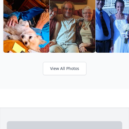
View All Photos