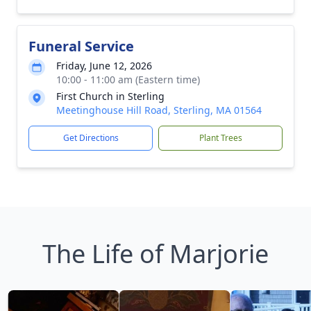
Funeral Service
Friday, June 12, 2026
10:00 - 11:00 am (Eastern time)
First Church in Sterling
Meetinghouse Hill Road, Sterling, MA 01564
Get Directions
Plant Trees
The Life of Marjorie