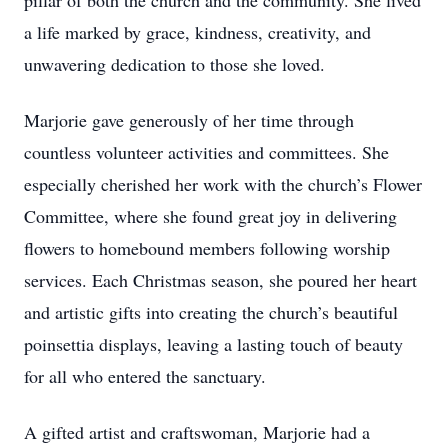
pillar of both the church and the community. She lived
a life marked by grace, kindness, creativity, and
unwavering dedication to those she loved.
Marjorie gave generously of her time through
countless volunteer activities and committees. She
especially cherished her work with the church’s Flower
Committee, where she found great joy in delivering
flowers to homebound members following worship
services. Each Christmas season, she poured her heart
and artistic gifts into creating the church’s beautiful
poinsettia displays, leaving a lasting touch of beauty
for all who entered the sanctuary.
A gifted artist and craftswoman, Marjorie had a