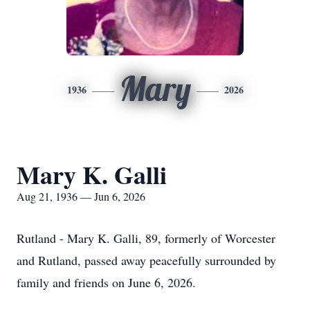
Mary
1936
2026
Mary K. Galli
Aug 21, 1936 — Jun 6, 2026
Rutland - Mary K. Galli, 89, formerly of Worcester
and Rutland, passed away peacefully surrounded by
family and friends on June 6, 2026.