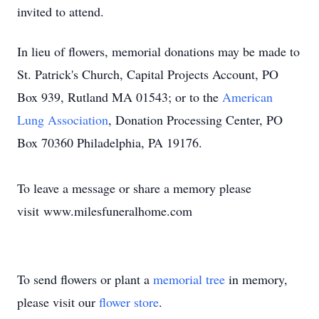
invited to attend.
In lieu of flowers, memorial donations may be made to
St. Patrick's Church, Capital Projects Account, PO
Box 939, Rutland MA 01543; or to the
American
Lung Association
, Donation Processing Center, PO
Box 70360 Philadelphia, PA 19176.
To leave a message or share a memory please
visit
www.milesfuneralhome.com
To send flowers or plant a
memorial tree
in memory,
please visit our
flower store
.