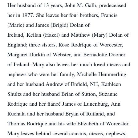
Her husband of 13 years, John M. Galli, predeceased
her in 1977. She leaves her four brothers, Francis
(Marie) and James (Brigid) Dolan of
Ireland,
Keilan
(Hazel) and Matthew (Mary) Dolan of
England; three sisters, Rose
Rodrique
of Worcester,
Margaret Durkin of Webster, and Bernadette Dooner
of Ireland. Mary also leaves her much loved nieces and
nephews who were her family, Michelle Hemmerling
and her husband Andrew of Enfield, NH, Kathleen
Shultz and her husband Brian of Sutton, Suzanne
Rodrique and her fiancé James of Lunenburg, Ann
Ruchala and her husband Bryan of Rutland, and
Thomas Rodrique and his wife Elizabeth of Worcester.
Mary leaves behind several cousins, nieces, nephews,