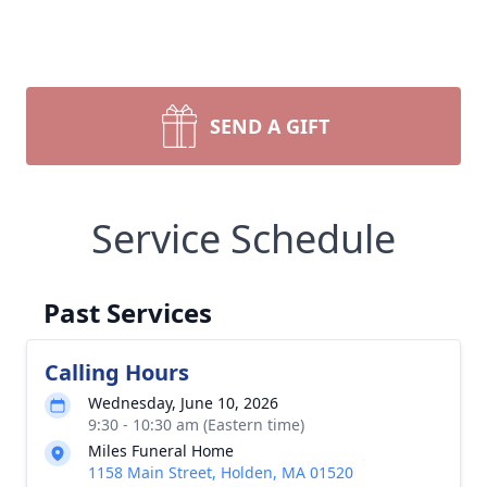
SEND A GIFT
Service Schedule
Past Services
Calling Hours
Wednesday, June 10, 2026
9:30 - 10:30 am (Eastern time)
Miles Funeral Home
1158 Main Street, Holden, MA 01520