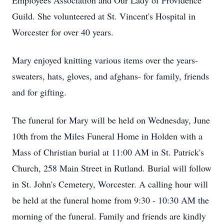
Employees Association and Our Lady of Providence
Guild. She volunteered at St. Vincent's Hospital in
Worcester for over 40 years.
Mary enjoyed knitting various items over the years-
sweaters, hats, gloves, and afghans- for family, friends
and for gifting.
The funeral for Mary will be held on Wednesday, June
10th from the Miles Funeral Home in Holden with a
Mass of Christian burial at 11:00 AM in St. Patrick's
Church, 258 Main Street in Rutland. Burial will follow
in St. John's Cemetery, Worcester. A calling hour will
be held at the funeral home from 9:30 - 10:30 AM the
morning of the funeral. Family and friends are kindly