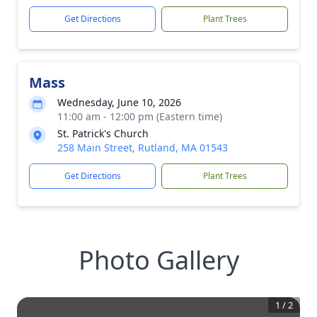
Get Directions
Plant Trees
Mass
Wednesday, June 10, 2026
11:00 am - 12:00 pm (Eastern time)
St. Patrick's Church
258 Main Street, Rutland, MA 01543
Get Directions
Plant Trees
Photo Gallery
1
/
2