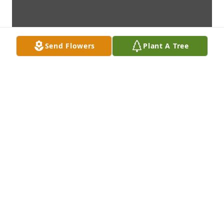
Send Flowers
Plant A Tree