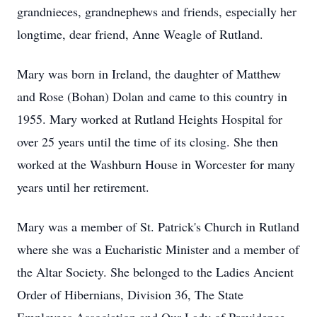
grandnieces, grandnephews and friends, especially her
longtime, dear friend, Anne Weagle of Rutland.
Mary was born in Ireland, the daughter of Matthew
and Rose (Bohan) Dolan and came to this country in
1955. Mary worked at Rutland Heights Hospital for
over 25 years until the time of its closing. She then
worked at the Washburn House in Worcester for many
years until her retirement.
Mary was a member of St. Patrick's Church in Rutland
where she was a Eucharistic Minister and a member of
the Altar Society. She belonged to the Ladies Ancient
Order of Hibernians, Division 36, The State