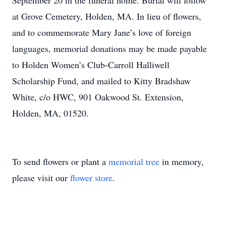
September 20 in the funeral home. Burial will follow
at Grove Cemetery, Holden, MA. In lieu of flowers,
and to commemorate Mary Jane’s love of foreign
languages, memorial donations may be made payable
to Holden Women’s Club-Carroll Halliwell
Scholarship Fund, and mailed to Kitty Bradshaw
White, c/o HWC, 901 Oakwood St. Extension,
Holden, MA, 01520.
To send flowers or plant a
memorial tree
in memory,
please visit our
flower store
.