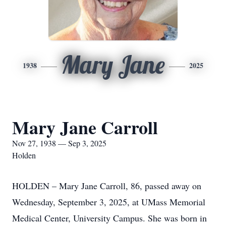
Mary Jane
1938
2025
Mary Jane Carroll
Nov 27, 1938 — Sep 3, 2025
Holden
HOLDEN – Mary Jane Carroll, 86, passed away on
Wednesday, September 3, 2025, at UMass Memorial
Medical Center, University Campus. She was born in