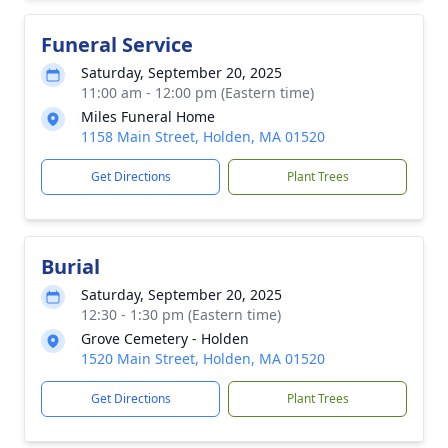
Funeral Service
Saturday, September 20, 2025
11:00 am - 12:00 pm (Eastern time)
Miles Funeral Home
1158 Main Street, Holden, MA 01520
Get Directions
Plant Trees
Burial
Saturday, September 20, 2025
12:30 - 1:30 pm (Eastern time)
Grove Cemetery - Holden
1520 Main Street, Holden, MA 01520
Get Directions
Plant Trees