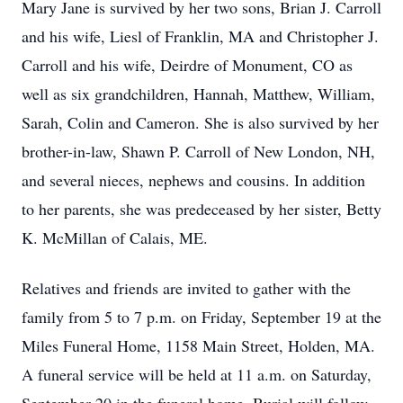
Mary Jane is survived by her two sons, Brian J. Carroll
and his wife, Liesl of Franklin, MA and Christopher J.
Carroll and his wife, Deirdre of Monument, CO as
well as six grandchildren, Hannah, Matthew, William,
Sarah, Colin and Cameron. She is also survived by her
brother-in-law, Shawn P. Carroll of New London, NH,
and several nieces, nephews and cousins. In addition
to her parents, she was predeceased by her sister, Betty
K. McMillan of Calais, ME.
Relatives and friends are invited to gather with the
family from 5 to 7 p.m. on Friday, September 19 at the
Miles Funeral Home, 1158 Main Street, Holden, MA.
A funeral service will be held at 11 a.m. on Saturday,