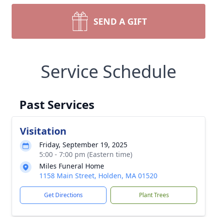
SEND A GIFT
Service Schedule
Past Services
Visitation
Friday, September 19, 2025
5:00 - 7:00 pm (Eastern time)
Miles Funeral Home
1158 Main Street, Holden, MA 01520
Get Directions
Plant Trees