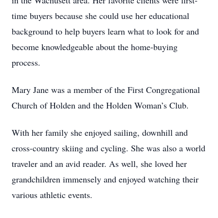
in the Wachusett area. Her favorite clients were first-
time buyers because she could use her educational
background to help buyers learn what to look for and
become knowledgeable about the home-buying
process.
Mary Jane was a member of the First Congregational
Church of Holden and the Holden Woman’s Club.
With her family she enjoyed sailing, downhill and
cross-country skiing and cycling. She was also a world
traveler and an avid reader. As well, she loved her
grandchildren immensely and enjoyed watching their
various athletic events.