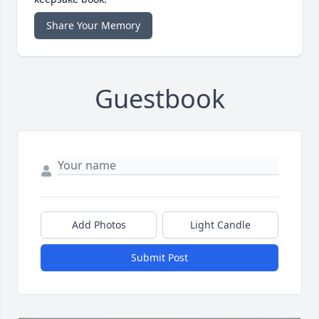
Share Your Memory
Guestbook
Add Photos
Light Candle
Submit Post