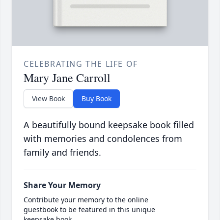
CELEBRATING THE LIFE OF
Mary Jane Carroll
View Book
Buy Book
A beautifully bound keepsake book filled
with memories and condolences from
family and friends.
Share Your Memory
Contribute your memory to the online
guestbook to be featured in this unique
keepsake book.