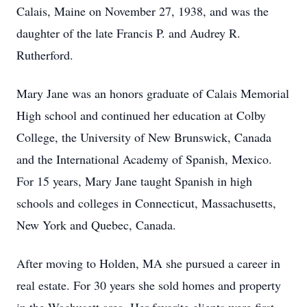
Calais, Maine on November 27, 1938, and was the
daughter of the late Francis P. and Audrey R.
Rutherford.
Mary Jane was an honors graduate of Calais Memorial
High school and continued her education at Colby
College, the University of New Brunswick, Canada
and the International Academy of Spanish, Mexico.
For 15 years, Mary Jane taught Spanish in high
schools and colleges in Connecticut, Massachusetts,
New York and Quebec, Canada.
After moving to Holden, MA she pursued a career in
real estate. For 30 years she sold homes and property