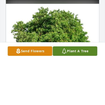
Send Flowers
Plant A Tree
Aarna, Sanjukta & Harish purchased Eco-Friendly 
Memorial Trees for Mary Jane Carroll
AARNA, SANJUKTA & HARISH
Sep 19, 2025