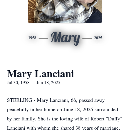
Mary
1958
2025
Mary Lanciani
Jul 30, 1958 — Jun 18, 2025
STERLING - Mary Lanciani, 66, passed away
peacefully in her home on June 18, 2025 surrounded
by her family. She is the loving wife of Robert "Duffy"
Lanciani with whom she shared 38 years of marriage,