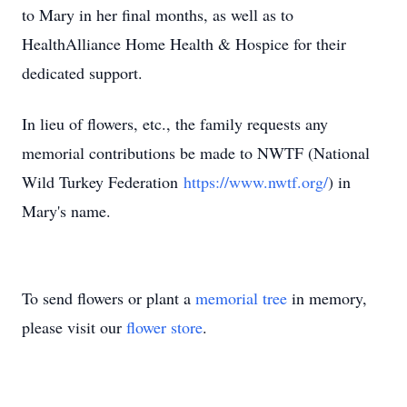
to Mary in her final months, as well as to
HealthAlliance Home Health & Hospice for their
dedicated support.
In lieu of flowers, etc., the family requests any
memorial contributions be made to NWTF (National
Wild Turkey Federation
https://www.nwtf.org/
) in
Mary's name.
To send flowers or plant a
memorial tree
in memory,
please visit our
flower store
.