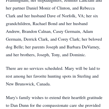
Framingham; her stepdaughters, Jennifer Lanciani and
her partner Daniel Moniz of Clinton, and Rebecca
Clark and her husband Dave of Norfolk, VA; her six
grandchildren, Rachael Bond and her husband
Andrew, Brandon Calnan, Casey Germain, Adam
Germain, Derrick Clark, and Corey Clark; her beloved
dog Belle; her parents Joseph and Barbara DuVarney,
and her brothers, Joseph, Tony, and Dominic.
There are no services scheduled. Mary will be laid to
rest among her favorite hunting spots in Sterling and
New Brunswick, Canada.
Mary's family wishes to extend their heartfelt gratitude
to Dan Dunn for the compassionate care she provided