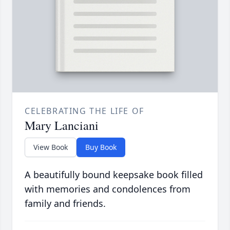
CELEBRATING THE LIFE OF
Mary Lanciani
View Book
Buy Book
A beautifully bound keepsake book filled
with memories and condolences from
family and friends.