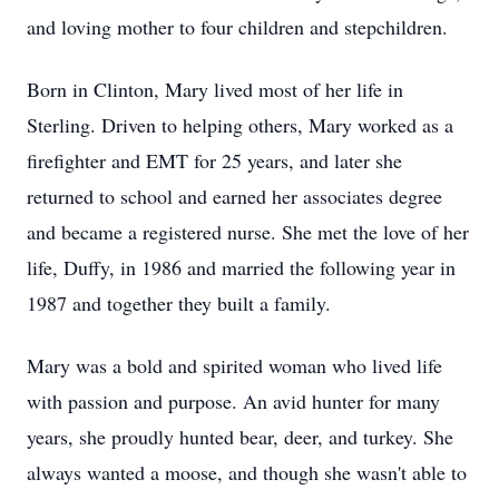
and loving mother to four children and stepchildren.
Born in Clinton, Mary lived most of her life in
Sterling. Driven to helping others, Mary worked as a
firefighter and EMT for 25 years, and later she
returned to school and earned her associates degree
and became a registered nurse. She met the love of her
life, Duffy, in 1986 and married the following year in
1987 and together they built a family.
Mary was a bold and spirited woman who lived life
with passion and purpose. An avid hunter for many
years, she proudly hunted bear, deer, and turkey. She
always wanted a moose, and though she wasn't able to