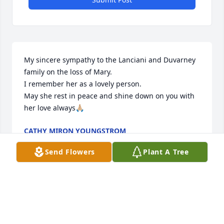
My sincere sympathy to the Lanciani and Duvarney 
family on the loss of Mary.

I remember her as a lovely person.

May she rest in peace and shine down on you with 
her love always🙏🏼
CATHY MIRON YOUNGSTROM
Aug 31, 2025
Send Flowers
Plant A Tree
So sorry to hear about Mary's passing. I remember 
her at the horse shows and when she was training 
to be a nurse. She was a great person and she will 