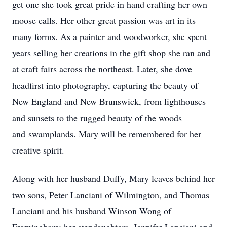
get one she took great pride in hand crafting her own
moose calls. Her other great passion was art in its
many forms. As a painter and woodworker, she spent
years selling her creations in the gift shop she ran and
at craft fairs across the northeast. Later, she dove
headfirst into photography, capturing the beauty of
New England and New Brunswick, from lighthouses
and sunsets to the rugged beauty of the woods
and
swamplands
. Mary will be remembered for her
creative spirit.
Along with her husband Duffy, Mary leaves behind her
two sons, Peter Lanciani of Wilmington, and Thomas
Lanciani and his husband Winson Wong of