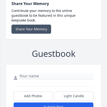
Share Your Memory
Contribute your memory to the online
guestbook to be featured in this unique
keepsake book.
Share Your Memory
Guestbook
Add Photos
Light Candle
Submit Post