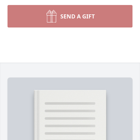
SEND A GIFT