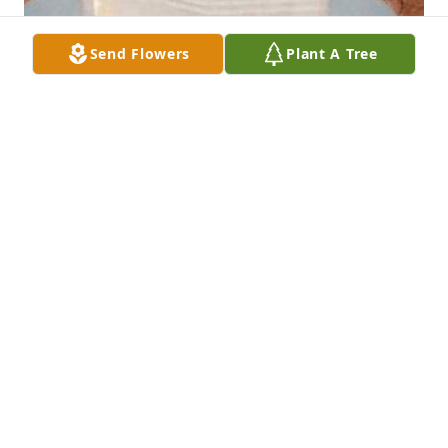
Send Flowers
Plant A Tree