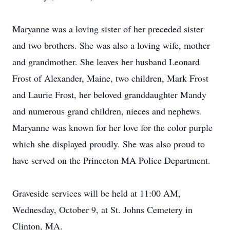
Maryanne was a loving sister of her preceded sister
and two brothers. She was also a loving wife, mother
and grandmother. She leaves her husband Leonard
Frost of Alexander, Maine, two children, Mark Frost
and Laurie Frost, her beloved granddaughter Mandy
and numerous grand children, nieces and nephews.
Maryanne was known for her love for the color purple
which she displayed proudly. She was also proud to
have served on the Princeton MA Police Department.
Graveside services will be held at 11:00 AM,
Wednesday, October 9, at St. Johns Cemetery in
Clinton, MA.