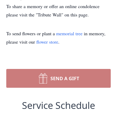
To share a memory or offer an online condolence
please visit the "Tribute Wall" on this page.
To send flowers or plant a
memorial tree
in memory,
please visit our
flower store
.
SEND A GIFT
Service Schedule