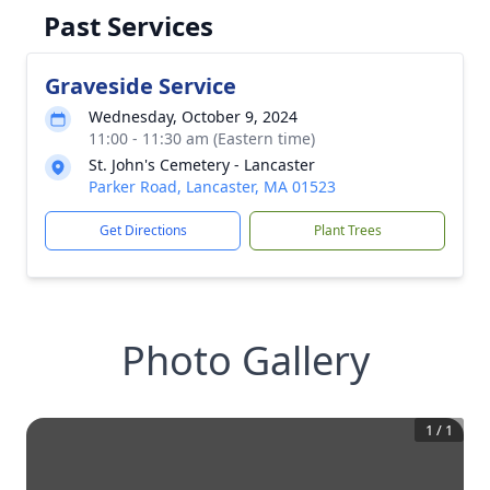
Past Services
Graveside Service
Wednesday, October 9, 2024
11:00 - 11:30 am (Eastern time)
St. John's Cemetery - Lancaster
Parker Road, Lancaster, MA 01523
Get Directions
Plant Trees
Photo Gallery
1
/
1