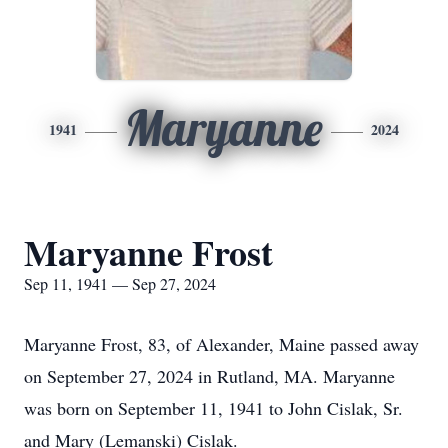
Maryanne
1941
2024
Maryanne Frost
Sep 11, 1941 — Sep 27, 2024
Maryanne Frost, 83, of Alexander, Maine passed away
on September 27, 2024 in Rutland, MA. Maryanne
was born on September 11, 1941 to John Cislak, Sr.
and Mary (Lemanski) Cislak.