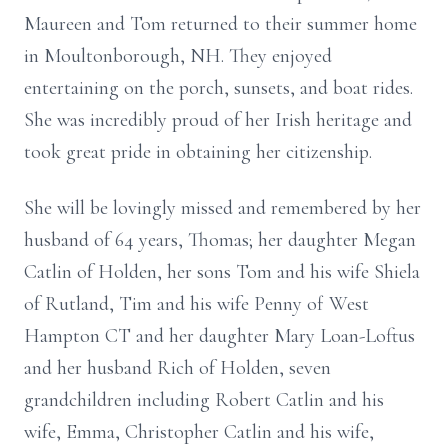
Maureen and Tom returned to their summer home
in Moultonborough, NH. They enjoyed
entertaining on the porch, sunsets, and boat rides.
She was incredibly proud of her Irish heritage and
took great pride in obtaining her citizenship.
She will be lovingly missed and remembered by her
husband of 64 years, Thomas; her daughter Megan
Catlin of Holden, her sons Tom and his wife Shiela
of Rutland, Tim and his wife Penny of West
Hampton CT and her daughter Mary Loan-Loftus
and her husband Rich of Holden, seven
grandchildren including Robert Catlin and his
wife, Emma, Christopher Catlin and his wife,