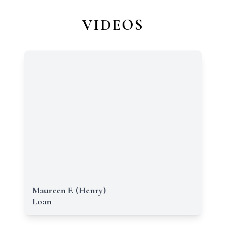
VIDEOS
Maureen F. (Henry)
Loan