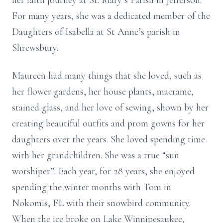
her faith journey at St. Mary’s Parish in Jefferson.
For many years, she was a dedicated member of the
Daughters of Isabella at St Anne’s parish in
Shrewsbury.
Maureen had many things that she loved, such as
her flower gardens, her house plants, macrame,
stained glass, and her love of sewing, shown by her
creating beautiful outfits and prom gowns for her
daughters over the years. She loved spending time
with her grandchildren. She was a true “sun
worshiper”. Each year, for 28 years, she enjoyed
spending the winter months with Tom in
Nokomis, FL with their snowbird community.
When the ice broke on Lake Winnipesaukee,