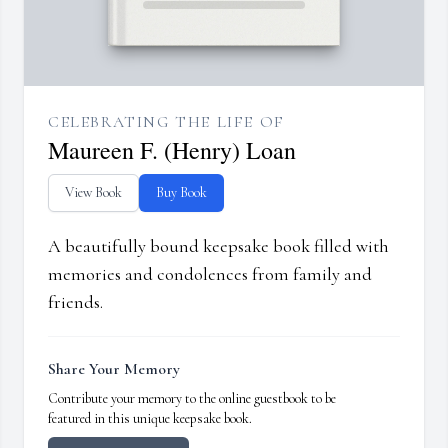
CELEBRATING THE LIFE OF
Maureen F. (Henry) Loan
View Book
Buy Book
A beautifully bound keepsake book filled with
memories and condolences from family and
friends.
Share Your Memory
Contribute your memory to the online guestbook to be
featured in this unique keepsake book.