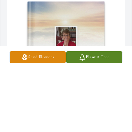
Send Flowers
Plant A Tree
The Loan Family purchased Memory Book for Maureen (Henry) 
Loan
THE LOAN FAMILY
Mar 27, 2026