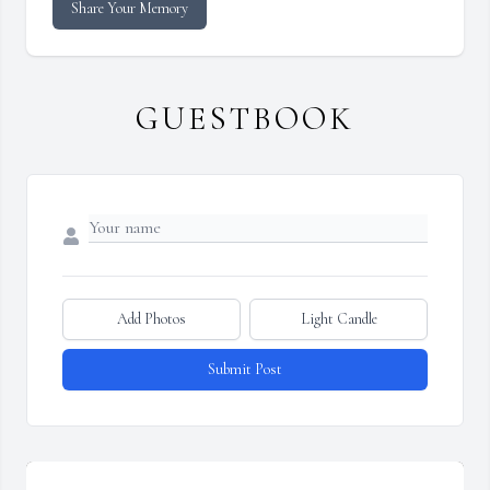
Share Your Memory
GUESTBOOK
Add Photos
Light Candle
Submit Post