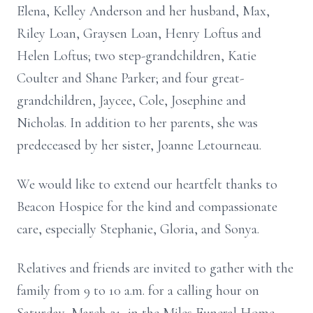
Elena, Kelley Anderson and her husband, Max,
Riley Loan, Graysen Loan, Henry Loftus and
Helen Loftus; two step-grandchildren, Katie
Coulter and Shane Parker; and four great-
grandchildren, Jaycee, Cole, Josephine and
Nicholas. In addition to her parents, she was
predeceased by her sister, Joanne Letourneau.
We would like to extend our heartfelt thanks to
Beacon Hospice for the kind and compassionate
care, especially Stephanie, Gloria, and Sonya.
Relatives and friends are invited to gather with the
family from 9 to 10 a.m. for a calling hour on