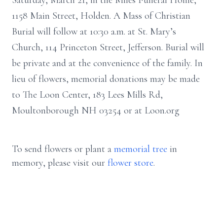
Saturday, March 21, in the Miles Funeral Home,
1158 Main Street, Holden. A Mass of Christian
Burial will follow at 10:30 a.m. at St. Mary’s
Church, 114 Princeton Street, Jefferson. Burial will
be private and at the convenience of the family. In
lieu of flowers, memorial donations may be made
to The Loon Center, 183 Lees Mills Rd,
Moultonborough NH 03254 or at Loon.org
To send flowers or plant a
memorial tree
in
memory, please visit our
flower store
.