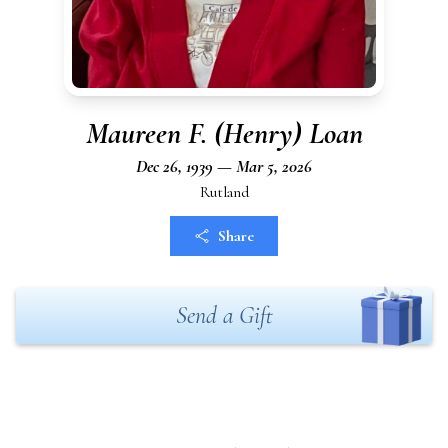
Maureen F. (Henry) Loan
Dec 26, 1939 — Mar 5, 2026
Rutland
Share
Send a Gift