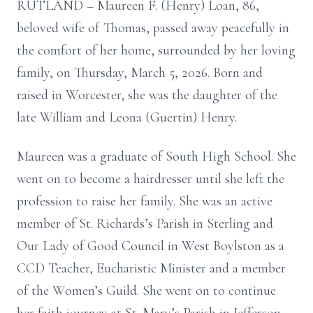
RUTLAND – Maureen F. (Henry) Loan, 86,
beloved wife of Thomas, passed away peacefully in
the comfort of her home, surrounded by her loving
family, on Thursday, March 5, 2026. Born and
raised in Worcester, she was the daughter of the
late William and Leona (Guertin) Henry.
Maureen was a graduate of South High School. She
went on to become a hairdresser until she left the
profession to raise her family. She was an active
member of St. Richards’s Parish in Sterling and
Our Lady of Good Council in West Boylston as a
CCD Teacher, Eucharistic Minister and a member
of the Women’s Guild. She went on to continue