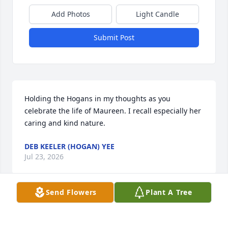
Add Photos
Light Candle
Submit Post
Holding the Hogans in my thoughts as you 
celebrate the life of Maureen. I recall especially her 
caring and kind nature.
DEB KEELER (HOGAN) YEE
Jul 23, 2026
Send Flowers
Plant A Tree
Our deepest sympathies to you and your family. She 
was a delightful woman.  Hugs and love ❤️