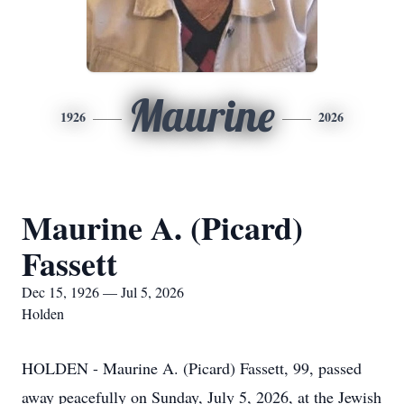
Maurine
1926
2026
Maurine A. (Picard)
Fassett
Dec 15, 1926 — Jul 5, 2026
Holden
HOLDEN - Maurine A. (Picard) Fassett, 99, passed
away peacefully on Sunday, July 5, 2026, at the Jewish