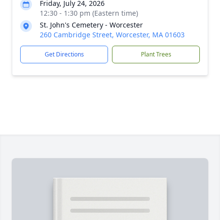
Friday, July 24, 2026
12:30 - 1:30 pm (Eastern time)
St. John's Cemetery - Worcester
260 Cambridge Street, Worcester, MA 01603
Get Directions
Plant Trees