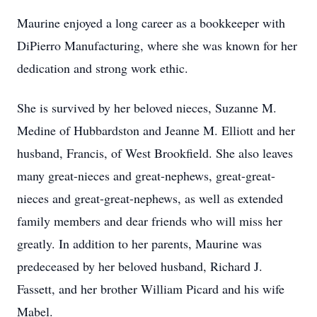
Maurine enjoyed a long career as a bookkeeper with
DiPierro Manufacturing, where she was known for her
dedication and strong work ethic.
She is survived by her beloved nieces, Suzanne M.
Medine of Hubbardston and Jeanne M. Elliott and her
husband, Francis, of West Brookfield. She also leaves
many great-nieces and great-nephews, great-great-
nieces and great-great-nephews, as well as extended
family members and dear friends who will miss her
greatly. In addition to her parents, Maurine was
predeceased by her beloved husband, Richard J.
Fassett, and her brother William Picard and his wife
Mabel.