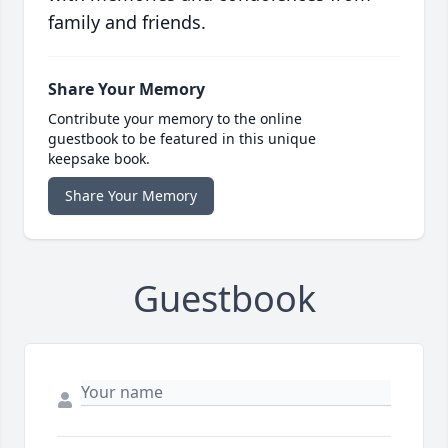
family and friends.
Share Your Memory
Contribute your memory to the online
guestbook to be featured in this unique
keepsake book.
Share Your Memory
Guestbook