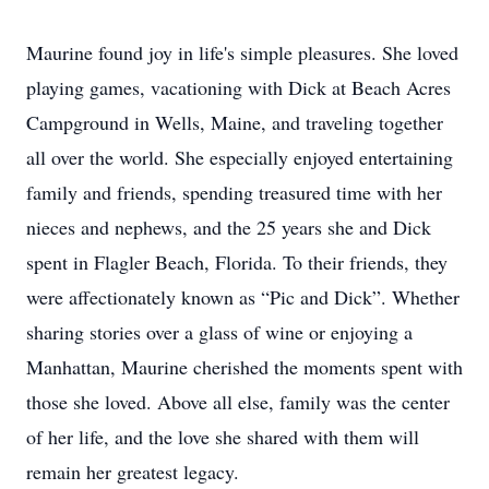
Maurine found joy in life's simple pleasures. She loved
playing games, vacationing with Dick at Beach Acres
Campground in Wells, Maine, and traveling together
all over the world. She especially enjoyed entertaining
family and friends, spending treasured time with her
nieces and nephews, and the 25 years she and Dick
spent in Flagler Beach, Florida. To their friends, they
were affectionately known as “Pic and Dick”. Whether
sharing stories over a glass of wine or enjoying a
Manhattan, Maurine cherished the moments spent with
those she loved. Above all else, family was the center
of her life, and the love she shared with them will
remain her greatest legacy.