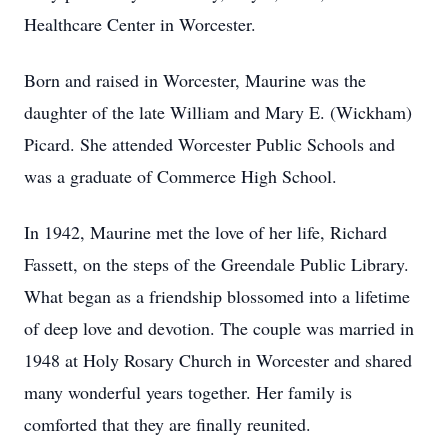
Healthcare Center in Worcester.
Born and raised in Worcester, Maurine was the
daughter of the late William and Mary E. (Wickham)
Picard. She attended Worcester Public Schools and
was a graduate of Commerce High School.
In 1942, Maurine met the love of her life, Richard
Fassett, on the steps of the Greendale Public Library.
What began as a friendship blossomed into a lifetime
of deep love and devotion. The couple was married in
1948 at Holy Rosary Church in Worcester and shared
many wonderful years together. Her family is
comforted that they are finally reunited.