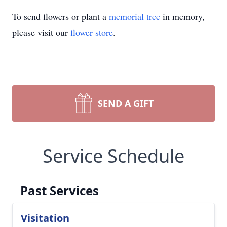
To send flowers or plant a
memorial tree
in memory,
please visit our
flower store
.
SEND A GIFT
Service Schedule
Past Services
Visitation