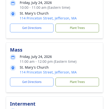
Friday, July 24, 2026
10:00 - 11:00 am (Eastern time)
St. Mary's Church
114 Princeton Street, Jefferson, MA
Get Directions
Plant Trees
Mass
Friday, July 24, 2026
11:00 am - 12:00 pm (Eastern time)
St. Mary's Church
114 Princeton Street, Jefferson, MA
Get Directions
Plant Trees
Interment