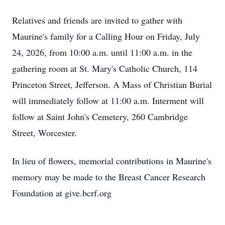
Relatives and friends are invited to gather with
Maurine's family for a Calling Hour on Friday, July
24, 2026, from 10:00 a.m. until 11:00 a.m. in the
gathering room at St. Mary's Catholic Church, 114
Princeton Street, Jefferson. A Mass of Christian Burial
will immediately follow at 11:00 a.m. Interment will
follow at Saint John's Cemetery, 260 Cambridge
Street, Worcester.
In lieu of flowers, memorial contributions in Maurine's
memory may be made to the Breast Cancer Research
Foundation at give.bcrf.org