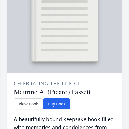
CELEBRATING THE LIFE OF
Maurine A. (Picard) Fassett
View Book
Buy Book
A beautifully bound keepsake book filled
with memories and condolences from