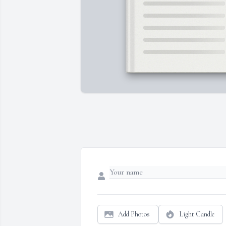
Add Photos
Light Candle