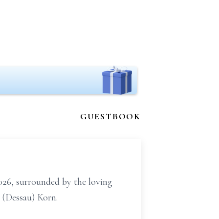
GUESTBOOK
26, surrounded by the loving
 (Dessau) Korn.