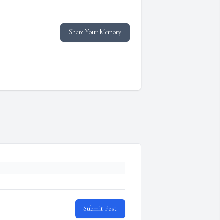
Share Your Memory
Submit Post