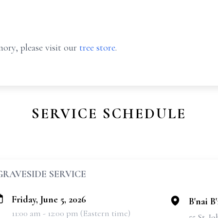
ory, please visit our
tree store
.
SERVICE SCHEDULE
GRAVESIDE SERVICE
Friday, June 5, 2026
B'nai B
11:00 am - 12:00 pm (Eastern time)
55 St. J