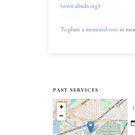
(
www.afmda.org
).
To plant a
memorial tree
in mem
PAST SERVICES
+
−