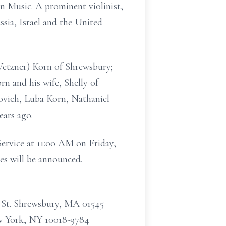
n Music. A prominent violinist,
sia, Israel and the United
(Vetzner) Korn of Shrewsbury;
n and his wife, Shelly of
bovich, Luba Korn, Nathaniel
ears ago.
Service at 11:00 AM on Friday,
es will be announced.
 St. Shrewsbury, MA 01545
ew York, NY 10018-9784