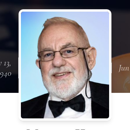
 13,
Jun
1940