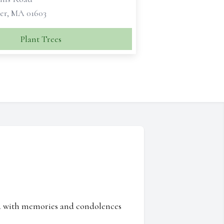
er, MA 01603
Plant Trees
ed with memories and condolences