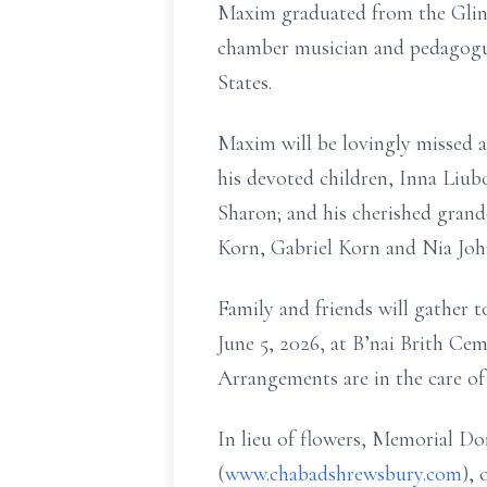
Maxim graduated from the Glink
chamber musician and pedagogue
States.
Maxim will be lovingly missed a
his devoted children, Inna Liub
Sharon; and his cherished grand
Korn, Gabriel Korn and Nia John
Family and friends will gather 
June 5, 2026, at B’nai Brith Ce
Arrangements are in the care o
In lieu of flowers, Memorial 
(
www.chabadshrewsbury.com
),