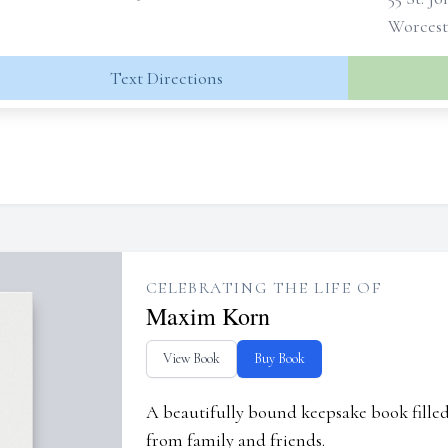
Worcest
Text Directions
CELEBRATING THE LIFE OF
Maxim Korn
View Book
Buy Book
A beautifully bound keepsake book fill
from family and friends.