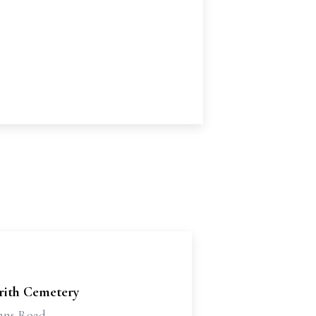
'rith Cemetery
ohns Road