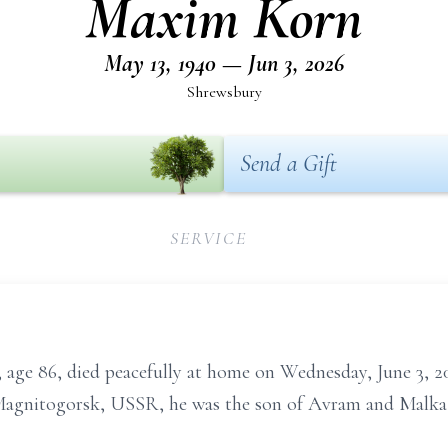
Maxim Korn
May 13, 1940 — Jun 3, 2026
Shrewsbury
Send a Gift
SERVICE
86, died peacefully at home on Wednesday, June 3, 20
n Magnitogorsk, USSR, he was the son of Avram and Malka