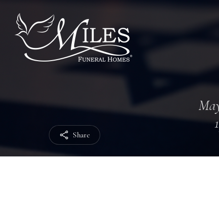
May
Share