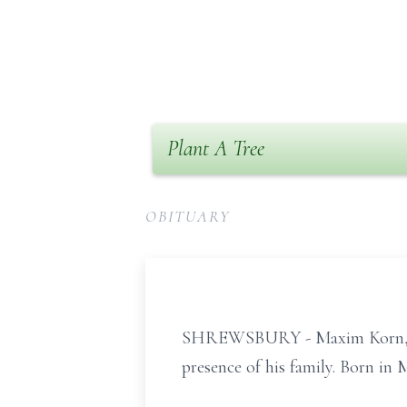
Plant A Tree
OBITUARY
SHREWSBURY - Maxim Korn, age 
presence of his family. Born i