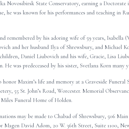
a Novosibirsk State Conservatory, earning a Doctorate i
, he was known for his performances and teaching in Rus
nd remembered by his adoring wife of 59 years, Isabella 
ovich and her husband Ilya of Shrewsbury, and Michael Kor
children, Daniel Liubovich and his wife, Gracie, Lisa Liu
. He was predeceased by his sister, Svetlana Korn many y
to honor Maxim’s life and memory at a Graveside Funeral 
metery, 55 St. John’s Road, Worcester. Memorial Observanc
f Miles Funeral Home of Holden.
Donations may be made to Chabad of Shrewsbury, 506 Main
 or Magen David Adom, 20 W. 36th Street, Suite 1100, N