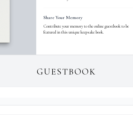
Share Your Memory
Contribute your memory to the online guestbook to be
featured in this unique keepsake book.
GUESTBOOK