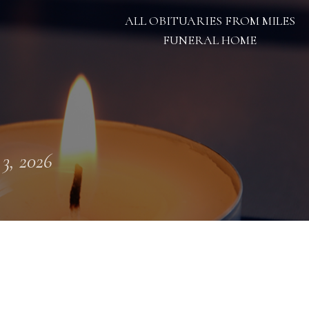
ALL OBITUARIES FROM MILES
FUNERAL HOME
 3, 2026