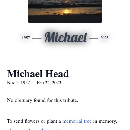
Michael
1957
2023
Michael Head
Nov 1, 1957 — Feb 22, 2023
No obituary found for this tribute.
To send flowers or plant a
memorial tree
in memory,