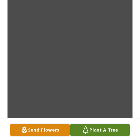
Send Flowers
Plant A Tree