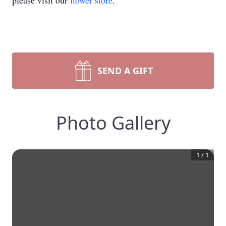
please visit our
flower store
.
SEND A GIFT
Photo Gallery
1
/
1