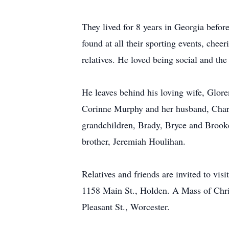
They lived for 8 years in Georgia befor
found at all their sporting events, cheer
relatives. He loved being social and the
He leaves behind his loving wife, Glor
Corinne Murphy and her husband, Charle
grandchildren, Brady, Bryce and Brook
brother, Jeremiah Houlihan.
Relatives and friends are invited to v
1158 Main St., Holden. A Mass of Chris
Pleasant St., Worcester.