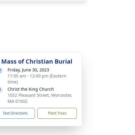
 Mass of Christian Burial
Friday, June 30, 2023
11:00 am - 12:00 pm (Eastern
time)
Christ the King Church
1052 Pleasant Street, Worcester,
MA 01602
Text Directions
Plant Trees