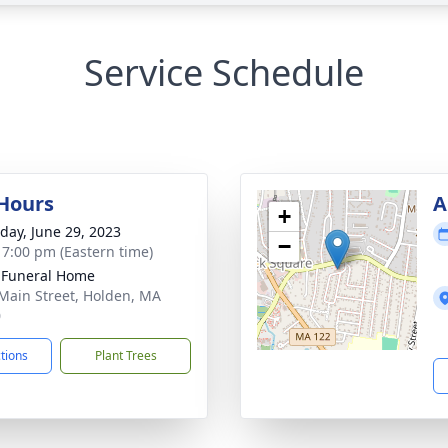
Service Schedule
 Hours
A
+
day, June 29, 2023
−
- 7:00 pm (Eastern time)
 Funeral Home
Main Street, Holden, MA
0
ctions
Plant Trees