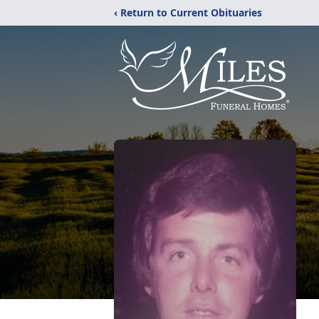
‹ Return to Current Obituaries