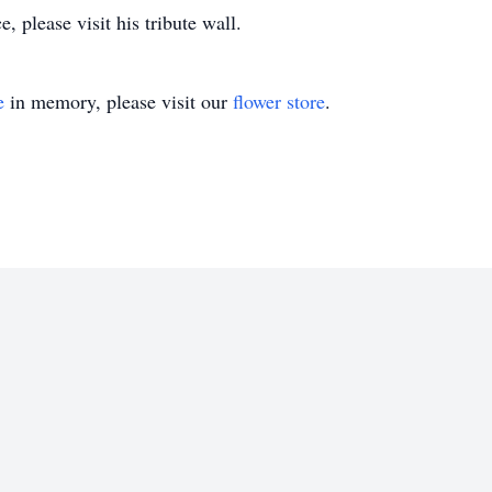
 please visit his tribute wall.
e
in memory, please visit our
flower store
.