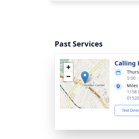
Past Services
Calling
+
Thurs
−
5:00 
Miles
1158 
0152
Text Dire