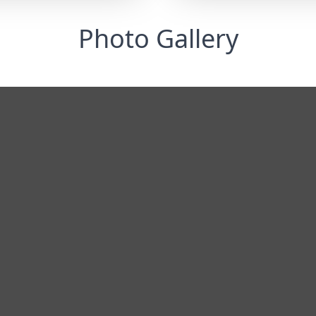
Photo Gallery