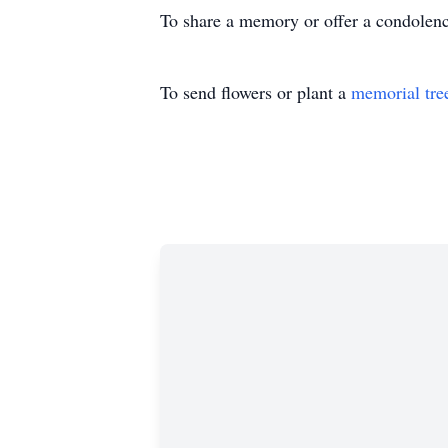
To share a memory or offer a condolence,
To send flowers or plant a
memorial tre