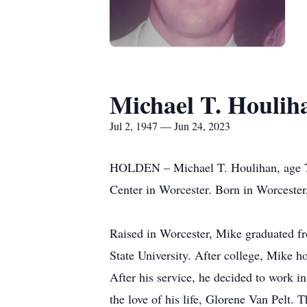
Michael T. Houlih
Jul 2, 1947 — Jun 24, 2023
HOLDEN – Michael T. Houlihan, age 75,
Center in Worcester. Born in Worcester
Raised in Worcester, Mike graduated f
State University. After college, Mike h
After his service, he decided to work i
the love of his life, Glorene Van Pelt. 