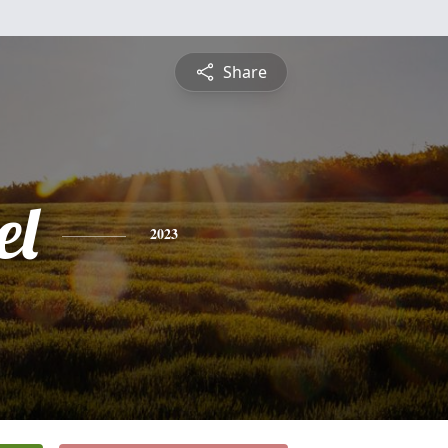
Share
el
2023