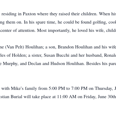
e residing in Paxton where they raised their children. When h
ing them on. In his spare time, he could be found golfing, cook
 center of attention. Most importantly, he loved his wife, chil
ene (Van Pelt) Houlihan; a son, Brandon Houlihan and his wif
s of Holden; a sister, Susan Bucchi and her husband, Ronald
e Murphy, and Declan and Hudson Houlihan. Besides his paren
isit with Mike’s family from 5:00 PM to 7:00 PM on Thursday, 
tian Burial will take place at 11:00 AM on Friday, June 30th,