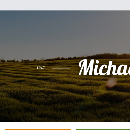
Micha
1947