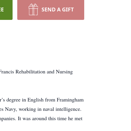
EE
SEND A GIFT
rancis Rehabilitation and Nursing
or’s degree in English from Framingham
es Navy, working in naval intelligence.
ompanies. It was around this time he met