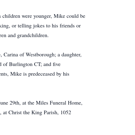
is children were younger, Mike could be
ing, or telling jokes to his friends or
dren and grandchildren.
e, Carina of Westborough; a daughter,
 of Burlington CT; and five
ts, Mike is predeceased by his
June 29th, at the Miles Funeral Home,
 at Christ the King Parish, 1052