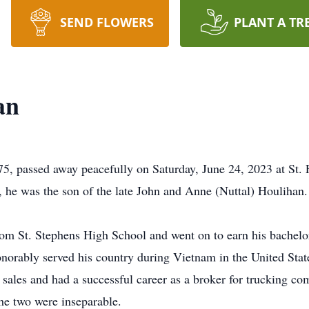
SEND FLOWERS
PLANT A TR
an
 passed away peacefully on Saturday, June 24, 2023 at St. F
, he was the son of the late John and Anne (Nuttal) Houlihan.
rom St. Stephens High School and went on to earn his bachel
onorably served his country during Vietnam in the United Stat
n sales and had a successful career as a broker for trucking c
The two were inseparable.