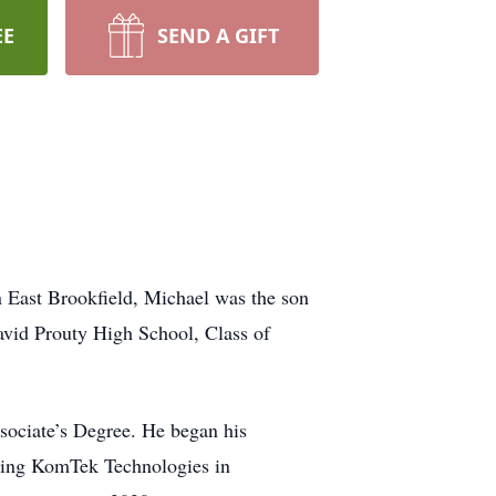
EE
SEND A GIFT
n East Brookfield, Michael was the son
avid Prouty High School, Class of
ociate’s Degree. He began his
ining KomTek Technologies in