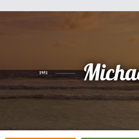
Micha
1951