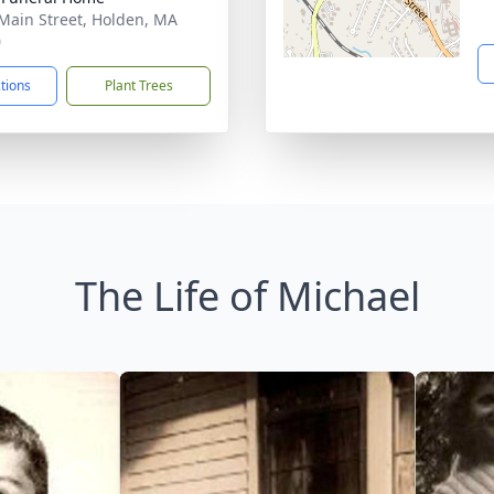
Main Street, Holden, MA
0
ctions
Plant Trees
The Life of Michael