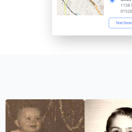
1158 
0152
Text Dire