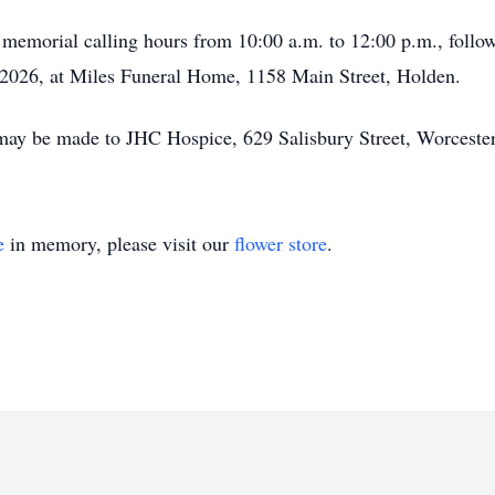
nd memorial calling hours from 10:00 a.m. to 12:00 p.m., foll
 2026, at Miles Funeral Home, 1158 Main Street, Holden.
s may be made to JHC Hospice, 629 Salisbury Street, Worcest
e
in memory, please visit our
flower store
.