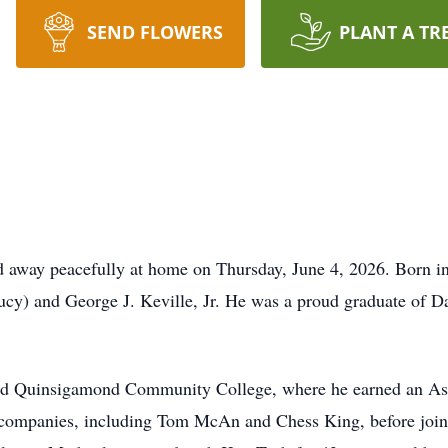
SEND FLOWERS
PLANT A TR
d away peacefully at home on Thursday, June 4, 2026. Born i
oucy) and George J. Keville, Jr. He was a proud graduate of D
ded Quinsigamond Community College, where he earned an Ass
al companies, including Tom McAn and Chess King, before jo