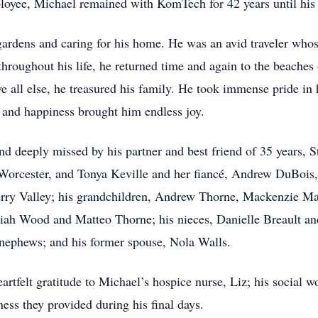
oyee, Michael remained with KomTech for 42 years until his 
 gardens and caring for his home. He was an avid traveler who
roughout his life, he returned time and again to the beaches
all else, he treasured his family. He took immense pride in h
and happiness brought him endless joy.
d deeply missed by his partner and best friend of 35 years, S
rcester, and Tonya Keville and her fiancé, Andrew DuBois, o
erry Valley; his grandchildren, Andrew Thorne, Mackenzie Ma
siah Wood and Matteo Thorne; his nieces, Danielle Breault an
t-nephews; and his former spouse, Nola Walls.
artfelt gratitude to Michael’s hospice nurse, Liz; his social wo
ess they provided during his final days.