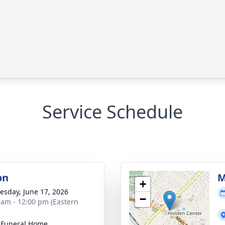
Service Schedule
on
M
+
sday, June 17, 2026
−
 am - 12:00 pm (Eastern
 Funeral Home