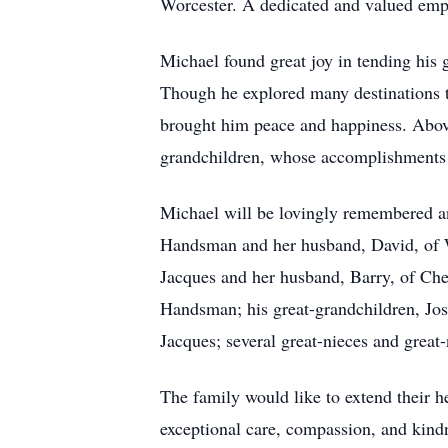
Worcester. A dedicated and valued empl
Michael found great joy in tending his
Though he explored many destinations th
brought him peace and happiness. Above 
grandchildren, whose accomplishments 
Michael will be lovingly remembered an
Handsman and her husband, David, of Wo
Jacques and her husband, Barry, of Ch
Handsman; his great-grandchildren, Jo
Jacques; several great-nieces and grea
The family would like to extend their he
exceptional care, compassion, and kindn