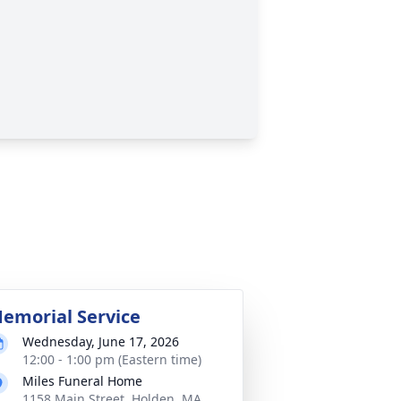
emorial Service
Wednesday, June 17, 2026
12:00 - 1:00 pm (Eastern time)
Miles Funeral Home
1158 Main Street, Holden, MA