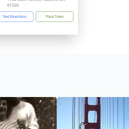
01520
Text Directions
Plant Trees