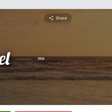
Share
el
2026