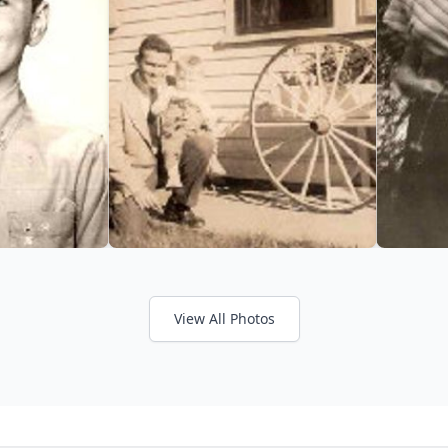
View All Photos