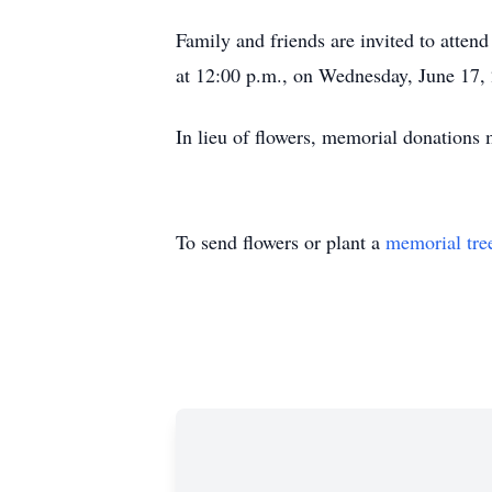
Family and friends are invited to atte
at 12:00 p.m., on Wednesday, June 17,
In lieu of flowers, memorial donation
To send flowers or plant a
memorial tre