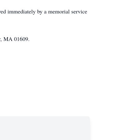
owed immediately by a memorial service
er, MA 01609.