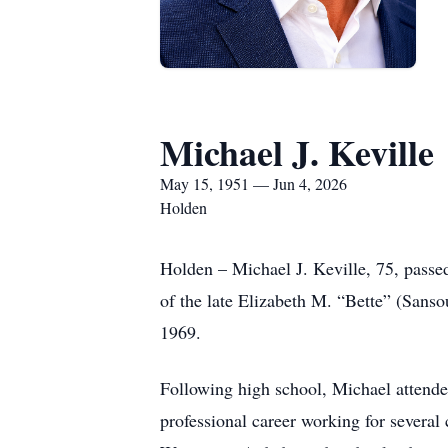
Michael J. Keville
May 15, 1951 — Jun 4, 2026
Holden
Holden – Michael J. Keville, 75, passe
of the late Elizabeth M. “Bette” (Sans
1969.
Following high school, Michael atten
professional career working for sever