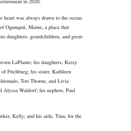
retirement in 2020.
se heart was always drawn to the ocean.
 of Ogunquit, Maine, a place that
is daughters, grandchildren, and great-
teven LaPlante; his daughters, Kizzy
f Fitchburg; his sister, Kathleen
ldonado, Tori Thorne, and Livia
d Alyssa Waldorf; his nephew, Paul
rker, Kelly; and his aide, Tina, for the