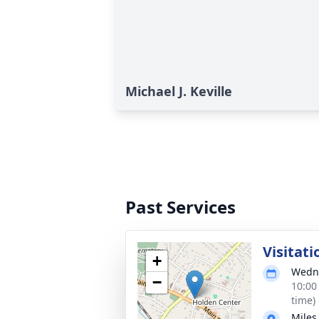
Michael J. Keville
Past Services
Visitati
+
Wedne
−
10:00
time)
Miles