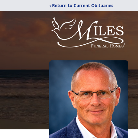
‹ Return to Current Obituaries