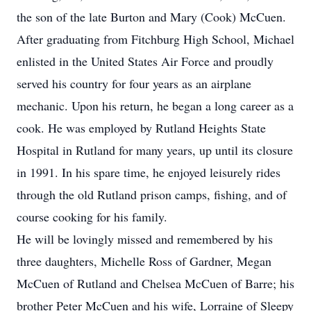
the son of the late Burton and Mary (Cook) McCuen.
After graduating from Fitchburg High School, Michael
enlisted in the United States Air Force and proudly
served his country for four years as an airplane
mechanic. Upon his return, he began a long career as a
cook. He was employed by Rutland Heights State
Hospital in Rutland for many years, up until its closure
in 1991. In his spare time, he enjoyed leisurely rides
through the old Rutland prison camps, fishing, and of
course cooking for his family.
He will be lovingly missed and remembered by his
three daughters, Michelle Ross of Gardner, Megan
McCuen of Rutland and Chelsea McCuen of Barre; his
brother Peter McCuen and his wife, Lorraine of Sleepy