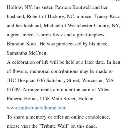
Hollow, NY; his sister, Patricia Boutwell and her
husband, Robert of Hickory, NC; a niece, Tracey Kocz
and her husband, Michael of Westchester County, NY;
a great-niece, Lauren Kocz and a great-nephew,
Brandon Kocz. He was predeceased by his niece,
Samantha McCuen.
A celebration of life will be held at a later date. In lieu
of flowers, memorial contributions may be made to
JHC Hospice, 646 Salisbury Street, Worcester, MA
01609. Arrangements are under the care of Miles
Funeral Home, 1158 Main Street, Holden.
www.milesfuneralhome.com
To share a memory or offer an online condolence,
please visit the "Tribute Wall" on this page.