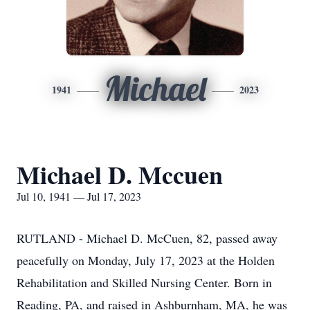
Michael
1941
2023
Michael D. Mccuen
Jul 10, 1941 — Jul 17, 2023
RUTLAND - Michael D. McCuen, 82, passed away
peacefully on Monday, July 17, 2023 at the Holden
Rehabilitation and Skilled Nursing Center. Born in
Reading, PA, and raised in Ashburnham, MA, he was