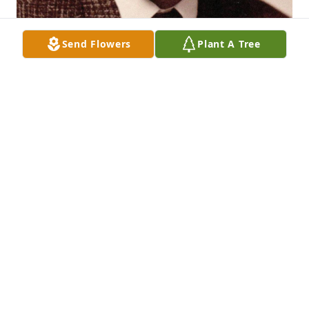
Send Flowers
Plant A Tree