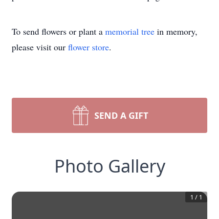
To send flowers or plant a
memorial tree
in memory,
please visit our
flower store
.
SEND A GIFT
Photo Gallery
1
/
1