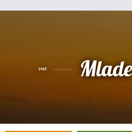
Mlade
1945