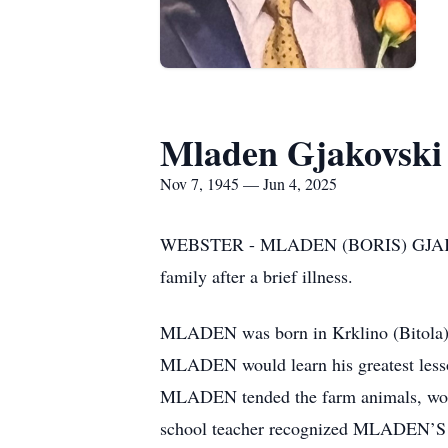
Mladen Gjakovski
Nov 7, 1945 — Jun 4, 2025
WEBSTER - MLADEN (BORIS) GJAKOVSKI
family after a brief illness.
MLADEN was born in Krklino (Bitola),
MLADEN would learn his greatest lessons 
MLADEN tended the farm animals, worked
school teacher recognized MLADEN’S po