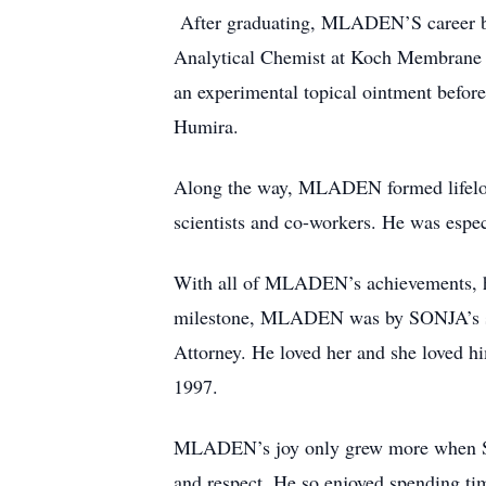
After graduating, MLADEN’S career beg
Analytical Chemist at Koch Membrane S
an experimental topical ointment before
Humira.
Along the way, MLADEN formed lifelong 
scientists and co-workers. He was espe
With all of MLADEN’s achievements, hi
milestone, MLADEN was by SONJA’s side
Attorney. He loved her and she loved h
1997.
MLADEN’s joy only grew more when SO
and respect. He so enjoyed spending ti