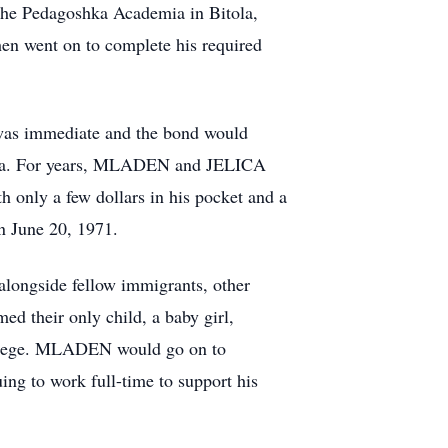
m the Pedagoshka Academia in Bitola,
hen went on to complete his required
 was immediate and the bond would
rica. For years, MLADEN and JELICA
th only a few dollars in his pocket and a
on June 20, 1971.
alongside fellow immigrants, other
 their only child, a baby girl,
ollege. MLADEN would go on to
ng to work full-time to support his