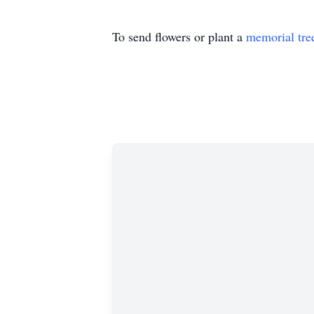
To send flowers or plant a
memorial tre