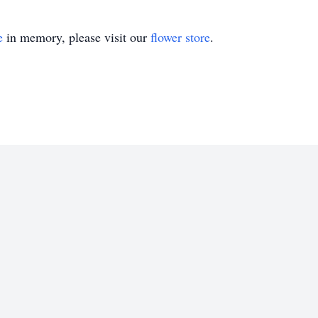
e
in memory, please visit our
flower store
.