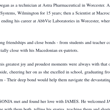
an as a technician at Astra Pharmaceutical in Worcester. Af
ystems, Wilmington for 15 years; then a Scientist at Macro
 ending his career at AbbVie Laboratories in Worcester, where
friendships and close bonds - from students and teacher coll
cially close with his Macedonian ex-patriots.
s greatest joy and proudest moments were always with that 
, cheering her on as she excelled in school, graduating fr
im - Their deep bond would help them navigate the devastatin
NJA met and found her love with JAMES. He welcomed JAME
me with them both, telling his stories, teaching them and s