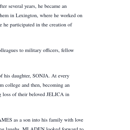
ter several years, he became an
chem in Lexington, where he worked on
 he participated in the creation of
eagues to military officers, fellow
of his daughter, SONJA. At every
om college and then, becoming an
g loss of their beloved JELICA in
S as a son into his family with love
haring laughs. MLADEN looked forward to