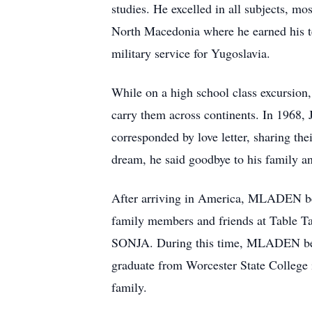
studies. He excelled in all subjects, m
North Macedonia where he earned his te
military service for Yugoslavia.
While on a high school class excursio
carry them across continents. In 196
corresponded by love letter, sharing the
dream, he said goodbye to his family a
After arriving in America, MLADEN bega
family members and friends at Table T
SONJA. During this time, MLADEN bef
graduate from Worcester State College 
family.