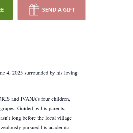
EE
SEND A GIFT
, 2025 surrounded by his loving
ORIS and IVANA’s four children,
 grapes. Guided by his parents,
n’t long before the local village
zealously pursued his academic