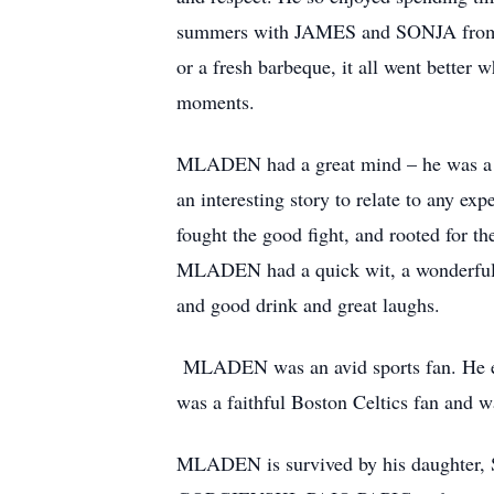
summers with JAMES and SONJA from beac
or a fresh barbeque, it all went better 
moments.
MLADEN had a great mind – he was a so
an interesting story to relate to any ex
fought the good fight, and rooted for 
MLADEN had a quick wit, a wonderful s
and good drink and great laughs.
MLADEN was an avid sports fan. He enj
was a faithful Boston Celtics fan and w
MLADEN is survived by his daughte