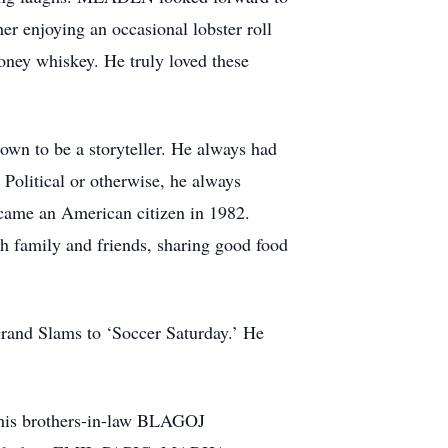
 enjoying an occasional lobster roll
honey whiskey. He truly loved these
wn to be a storyteller. He always had
. Political or otherwise, he always
ecame an American citizen in 1982.
 family and friends, sharing good food
rand Slams to ‘Soccer Saturday.’ He
is brothers-in-law BLAGOJ