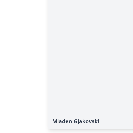
Mladen Gjakovski