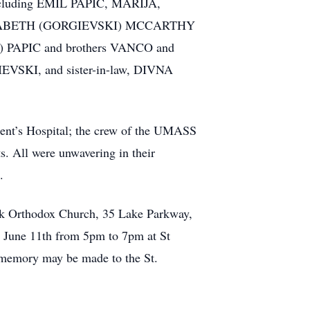
ncluding EMIL PAPIC, MARIJA,
IZABETH (GORGIEVSKI) MCCARTHY
ADA) PAPIC and brothers VANCO and
SKI, and sister-in-law, DIVNA
cent’s Hospital; the crew of the UMASS
ts. All were unwavering in their
.
ek Orthodox Church, 35 Lake Parkway,
, June 11th from 5pm to 7pm at St
 memory may be made to the St.