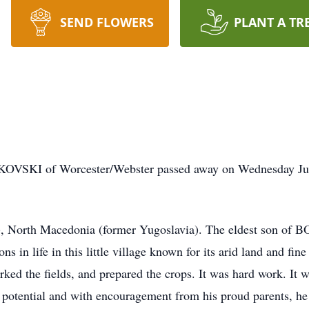
SEND FLOWERS
PLANT A TR
 of Worcester/Webster passed away on Wednesday June 4
 North Macedonia (former Yugoslavia). The eldest son of B
in life in this little village known for its arid land and fine
 the fields, and prepared the crops. It was hard work. It was
tential and with encouragement from his proud parents, he 