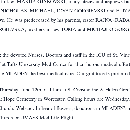
-in-law, MARIJA GJAKOVSKI, many nieces and nephews i
nd NICHOLAS, MICHAEL, JOVAN GORGIEVSKI and EL
phews. He was predeceased by his parents, sister RAJNA (R
RGIEVSKA, brothers-in-law TOMA and MICHAJLO GORGIEV
he devoted Nurses, Doctors and staff in the ICU of St. Vin
 at Tufts University Med Center for their heroic medical effor
ide MLADEN the best medical care. Our gratitude is profound
Thursday, June 12th, at 11am at St Constantine & Helen Gre
 at Hope Cemetery in Worcester. Calling hours are Wednesday
hurch, Webster. In lieu of flowers, donations in MLADEN’s
Church or UMASS Med Life Flight.