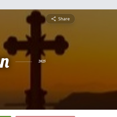
Share
n
2025