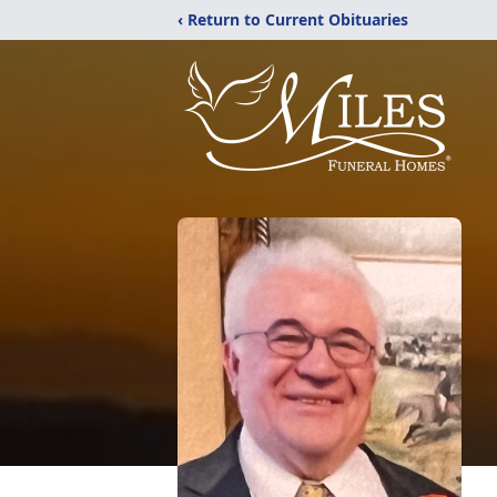
‹ Return to Current Obituaries