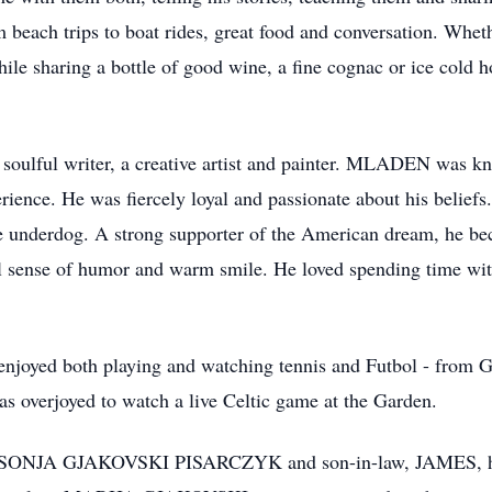
h trips to boat rides, great food and conversation. Whether
while sharing a bottle of good wine, a fine cognac or ice cold 
ulful writer, a creative artist and painter. MLADEN was kno
perience. He was fiercely loyal and passionate about his beliefs
the underdog. A strong supporter of the American dream, he b
ense of humor and warm smile. He loved spending time with
oyed both playing and watching tennis and Futbol - from G
as overjoyed to watch a live Celtic game at the Garden.
r, SONJA GJAKOVSKI PISARCZYK and son-in-law, JAMES, h