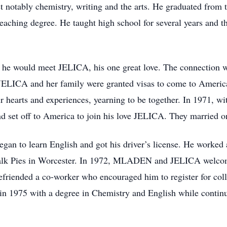
ost notably chemistry, writing and the arts. He graduated fro
aching degree. He taught high school for several years and t
n, he would meet JELICA, his one great love. The connection
8, JELICA and her family were granted visas to come to Ame
ir hearts and experiences, yearning to be together. In 1971, wi
nd set off to America to join his love JELICA. They married 
n to learn English and got his driver’s license. He worked 
alk Pies in Worcester. In 1972, MLADEN and JELICA welcomed
riended a co-worker who encouraged him to register for c
in 1975 with a degree in Chemistry and English while continui