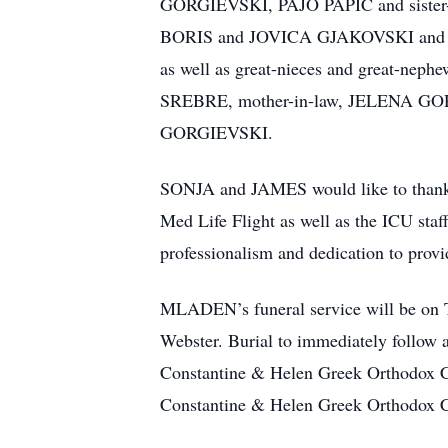
GORGIEVSKI, PAJO PAPIC and sister
BORIS and JOVICA GJAKOVSKI a
as well as great-nieces and great-ne
SREBRE, mother-in-law, JELENA GO
GORGIEVSKI.
SONJA and JAMES would like to thank t
Med Life Flight as well as the ICU staff
professionalism and dedication to prov
MLADEN’s funeral service will be on 
Webster. Burial to immediately follow
Constantine & Helen Greek Orthodox C
Constantine & Helen Greek Orthodox 