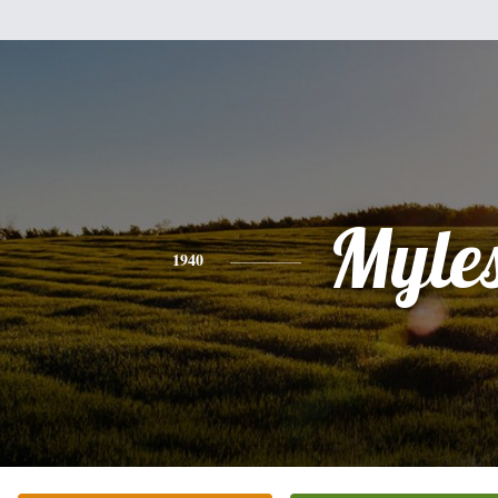
Myle
1940