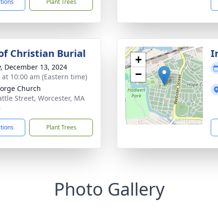
ctions
Plant Trees
f Christian Burial
I
+
y, December 13, 2024
−
s at 10:00 am (Eastern time)
eorge Church
attle Street, Worcester, MA
6
ctions
Plant Trees
Photo Gallery