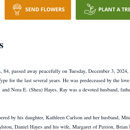
SEND FLOWERS
PLANT A TR
s
 84, passed away peacefully on Tuesday, December 3, 2024,
pe for the last several years. He was predeceased by the love 
. and Nora E. (Shea) Hayes. Ray was a devoted husband, father
red by his daughter, Kathleen Carlson and her husband, Mitch
lston, Daniel Hayes and his wife, Margaret of Paxton, Brian