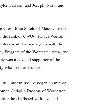
Tyler Carlson, and Joseph, Nora, and
ue Cross Blue Shield of Massachusetts
ned the rank of CWO-4 (Chief Warrant
lunteer work for many years with the
ne) Program of the Worcester Area, and
ay was a devoted supporter of the
ty who need assistance.
ub. Later in life, he began an intense
 Roman Catholic Diocese of Worcester
ition he cherished with love and