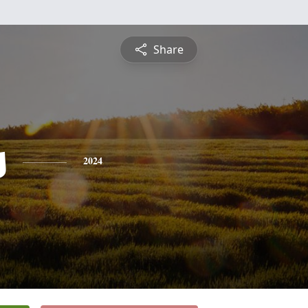
Share
s
2024