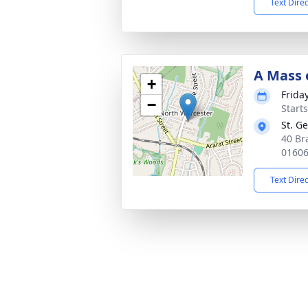
Text Dire
A Mass o
+
Frida
−
Start
St. G
40 Br
0160
Text Dire