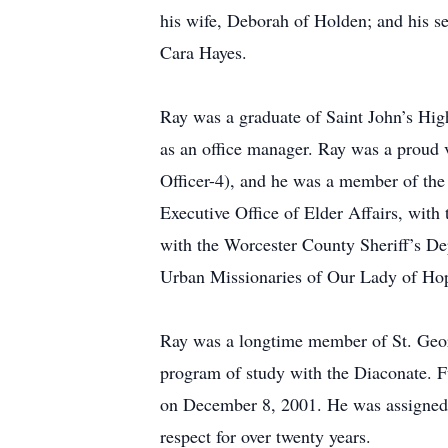
his wife, Deborah of Holden; and his s
Cara Hayes.
Ray was a graduate of Saint John’s Hig
as an office manager. Ray was a proud 
Officer-4), and he was a member of the 
Executive Office of Elder Affairs, wit
with the Worcester County Sheriff’s De
Urban Missionaries of Our Lady of Hope
Ray was a longtime member of St. George
program of study with the Diaconate. F
on December 8, 2001. He was assigned t
respect for over twenty years.