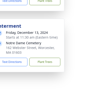
Text Directions
Plant Trees
nterment
Friday, December 13, 2024
Starts at 11:30 am (Eastern time)
Notre Dame Cemetery
162 Webster Street, Worcester,
MA 01603
Text Directions
Plant Trees