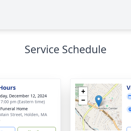
Service Schedule
 Hours
V
+
day, December 12, 2024
−
- 7:00 pm (Eastern time)
 Funeral Home
Main Street, Holden, MA
0