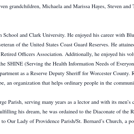
even grandchildren, Michaela and Marissa Hayes, Steven and 
h School and Clark University. He enjoyed his career with Bl
veteran of the United States Coast Guard Reserves. He attai
Retired Officers Association. Additionally, he enjoyed his vo
h the SHINE (Serving the Health Information Needs of Everyo
partment as a Reserve Deputy Sheriff for Worcester County. R
, an organization that helps ordinary people in the communi
 Parish, serving many years as a lector and with its men’s cl
ulfilling his dream, he was ordained to the Diaconate of the
o Our Lady of Providence Parish/St. Bernard’s Church, a pos