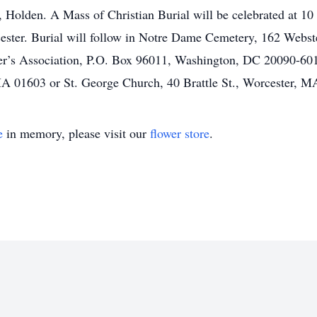
Holden. A Mass of Christian Burial will be celebrated at 10 
ster. Burial will follow in Notre Dame Cemetery, 162 Webster 
er’s Association, P.O. Box 96011, Washington, DC 20090-601
A 01603 or St. George Church, 40 Brattle St., Worcester, M
e
in memory, please visit our
flower store
.