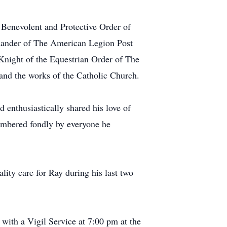
 Benevolent and Protective Order of
mmander of The American Legion Post
night of the Equestrian Order of The
 and the works of the Catholic Church.
 enthusiastically shared his love of
membered fondly by everyone he
lity care for Ray during his last two
 with a Vigil Service at 7:00 pm at the