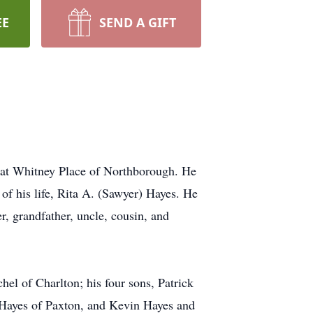
EE
SEND A GIFT
 at Whitney Place of Northborough. He
of his life, Rita A. (Sawyer) Hayes. He
, grandfather, uncle, cousin, and
el of Charlton; his four sons, Patrick
 Hayes of Paxton, and Kevin Hayes and