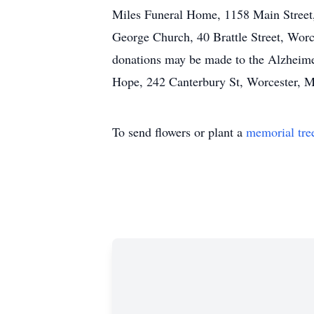
Miles Funeral Home, 1158 Main Street, 
George Church, 40 Brattle Street, Worce
donations may be made to the Alzheim
Hope, 242 Canterbury St, Worcester, M
To send flowers or plant a
memorial tre