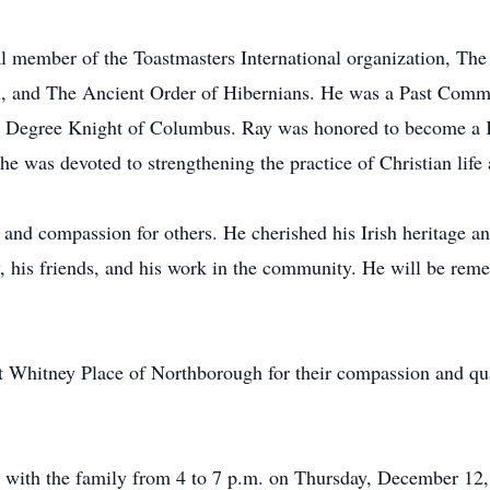
al member of the Toastmasters International organization, The
aul, and The Ancient Order of Hibernians. He was a Past Co
th Degree Knight of Columbus. Ray was honored to become a K
e was devoted to strengthening the practice of Christian life
 and compassion for others. He cherished his Irish heritage and
ly, his friends, and his work in the community. He will be re
at Whitney Place of Northborough for their compassion and qua
sit with the family from 4 to 7 p.m. on Thursday, December 12,