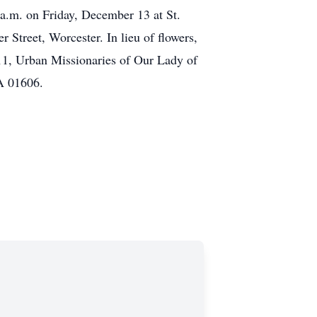
a.m. on Friday, December 13 at St.
Street, Worcester. In lieu of flowers,
1, Urban Missionaries of Our Lady of
A 01606.