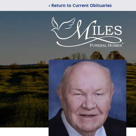
‹ Return to Current Obituaries