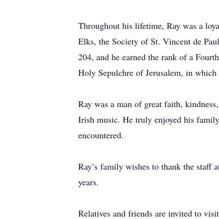
Throughout his lifetime, Ray was a loy
Elks, the Society of St. Vincent de P
204, and he earned the rank of a Four
Holy Sepulchre of Jerusalem, in which h
Ray was a man of great faith, kindness,
Irish music. He truly enjoyed his fami
encountered.
Ray’s family wishes to thank the staff 
years.
Relatives and friends are invited to vi