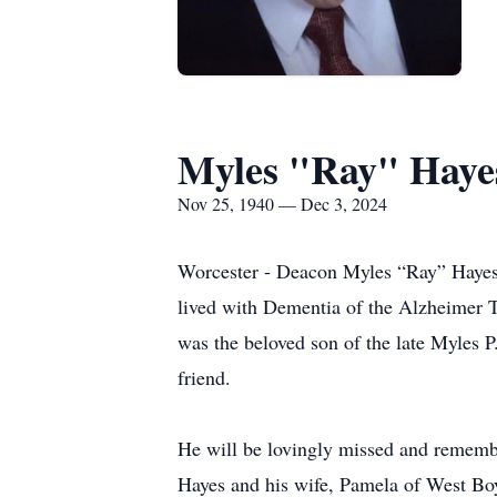
Myles "Ray" Haye
Nov 25, 1940 — Dec 3, 2024
Worcester - Deacon Myles “Ray” Hayes,
lived with Dementia of the Alzheimer Ty
was the beloved son of the late Myles P
friend.
He will be lovingly missed and remembe
Hayes and his wife, Pamela of West Boy