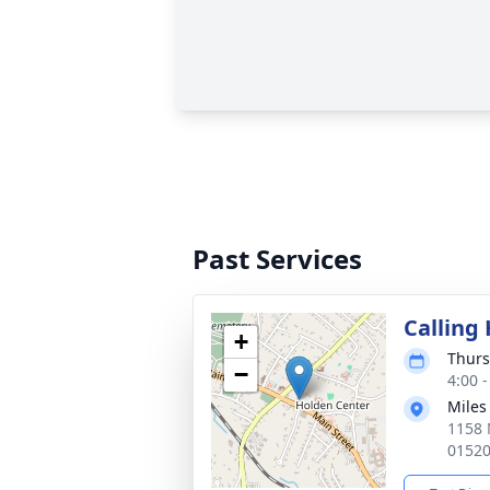
Past Services
Calling
+
Thurs
−
4:00 
Miles
1158 
0152