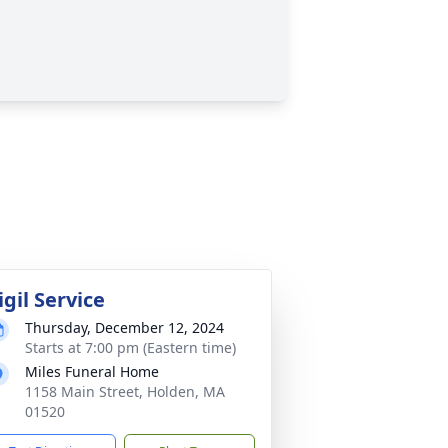
igil Service
Thursday, December 12, 2024
Starts at 7:00 pm (Eastern time)
Miles Funeral Home
1158 Main Street, Holden, MA
01520