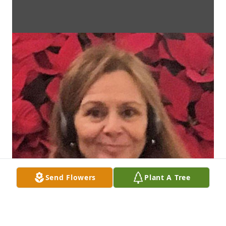
Send Flowers
Plant A Tree