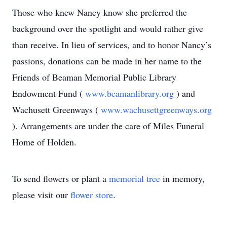
Those who knew Nancy know she preferred the
background over the spotlight and would rather give
than receive. In lieu of services, and to honor Nancy’s
passions, donations can be made in her name to the
Friends of Beaman Memorial Public Library
Endowment Fund (
www.beamanlibrary.org
) and
Wachusett Greenways (
www.wachusettgreenways.org
). Arrangements are under the care of Miles Funeral
Home of Holden.
To send flowers or plant a
memorial tree
in memory,
please visit our
flower store
.