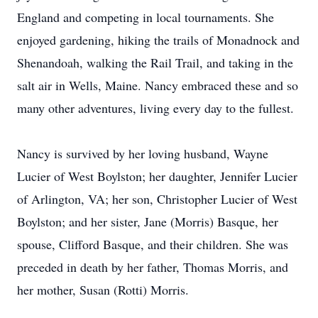
England and competing in local tournaments. She
enjoyed gardening, hiking the trails of Monadnock and
Shenandoah, walking the Rail Trail, and taking in the
salt air in Wells, Maine. Nancy embraced these and so
many other adventures, living every day to the fullest.
Nancy is survived by her loving husband, Wayne
Lucier of West Boylston; her daughter, Jennifer Lucier
of Arlington, VA; her son, Christopher Lucier of West
Boylston; and her sister, Jane (Morris) Basque, her
spouse, Clifford Basque, and their children. She was
preceded in death by her father, Thomas Morris, and
her mother, Susan (Rotti) Morris.