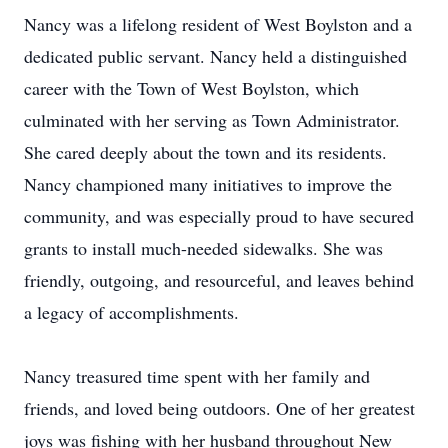
Nancy was a lifelong resident of West Boylston and a
dedicated public servant. Nancy held a distinguished
career with the Town of West Boylston, which
culminated with her serving as Town Administrator.
She cared deeply about the town and its residents.
Nancy championed many initiatives to improve the
community, and was especially proud to have secured
grants to install much-needed sidewalks. She was
friendly, outgoing, and resourceful, and leaves behind
a legacy of accomplishments.
Nancy treasured time spent with her family and
friends, and loved being outdoors. One of her greatest
joys was fishing with her husband throughout New