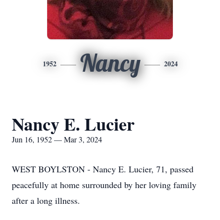
Nancy
1952
2024
Nancy E. Lucier
Jun 16, 1952 — Mar 3, 2024
WEST BOYLSTON - Nancy E. Lucier, 71, passed
peacefully at home surrounded by her loving family
after a long illness.