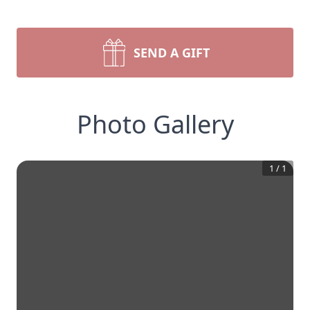
SEND A GIFT
Photo Gallery
1
/
1