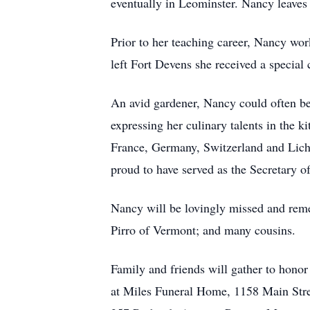
eventually in Leominster. Nancy leaves 
Prior to her teaching career, Nancy wo
left Fort Devens she received a speci
An avid gardener, Nancy could often be 
expressing her culinary talents in the k
France, Germany, Switzerland and Lich
proud to have served as the Secretary 
Nancy will be lovingly missed and rem
Pirro of Vermont; and many cousins.
Family and friends will gather to hon
at Miles Funeral Home, 1158 Main Stre