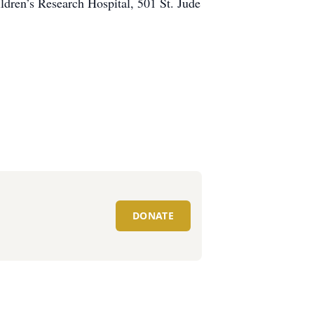
ren’s Research Hospital, 501 St. Jude
DONATE