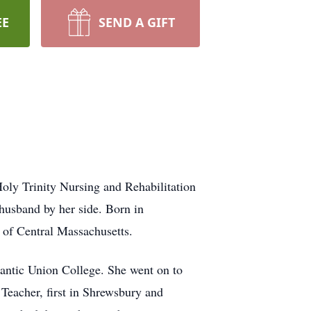
EE
SEND A GIFT
oly Trinity Nursing and Rehabilitation
 husband by her side. Born in
 of Central Massachusetts.
antic Union College. She went on to
Teacher, first in Shrewsbury and