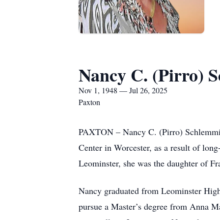
Nancy C. (Pirro) 
Nov 1, 1948 — Jul 26, 2025
Paxton
PAXTON – Nancy C. (Pirro) Schlemminge
Center in Worcester, as a result of lon
Leominster, she was the daughter of Fra
Nancy graduated from Leominster High 
pursue a Master’s degree from Anna Mar