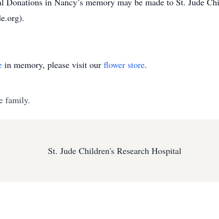
 Donations in Nancy’s memory may be made to St. Jude Child
e.org).
e
in memory, please visit our
flower store
.
e family.
St. Jude Children's Research Hospital