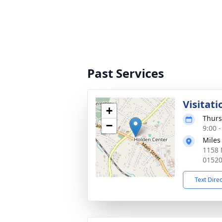
Past Services
Visitati
+
Thurs
−
9:00 
Miles
1158 
0152
Text Dire