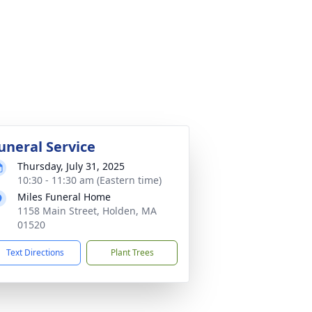
uneral Service
Thursday, July 31, 2025
10:30 - 11:30 am (Eastern time)
Miles Funeral Home
1158 Main Street, Holden, MA
01520
Text Directions
Plant Trees