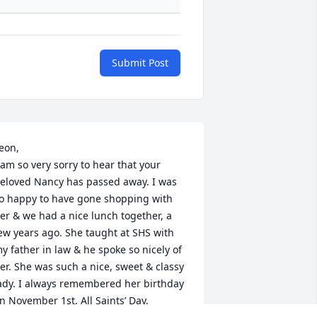
Submit Post
eon,

 am so very sorry to hear that your 
eloved Nancy has passed away. I was 
o happy to have gone shopping with 
er & we had a nice lunch together, a 
ew years ago. She taught at SHS with 
y father in law & he spoke so nicely of 
er. She was such a nice, sweet & classy 
ady. I always remembered her birthday 
n November 1st, All Saints’ Day, 