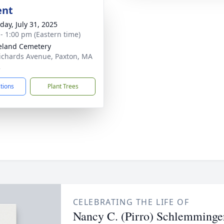
ent
day, July 31, 2025
 - 1:00 pm (Eastern time)
eland Cemetery
ichards Avenue, Paxton, MA
2
ctions
Plant Trees
CELEBRATING THE LIFE OF
Nancy C. (Pirro) Schlemminge