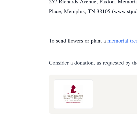
257 Richards Avenue, Paxton. Memorial
Place, Memphis, TN 38105 (www.stjud
To send flowers or plant a
memorial tre
Consider a donation, as requested by th