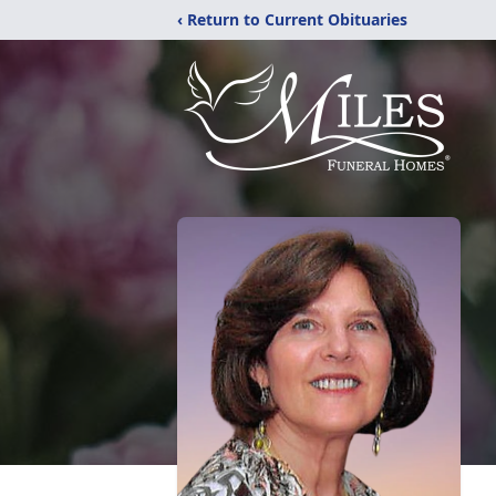
‹ Return to Current Obituaries