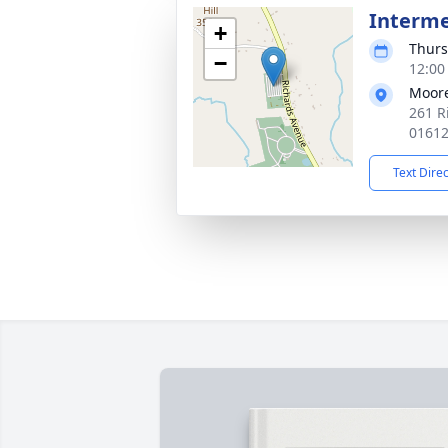
Interm
+
Thurs
−
12:00
Moor
261 R
0161
Text Dire