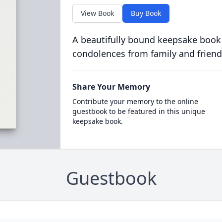
View Book
Buy Book
A beautifully bound keepsake book
condolences from family and friend
Share Your Memory
Contribute your memory to the online
guestbook to be featured in this unique
keepsake book.
Guestbook