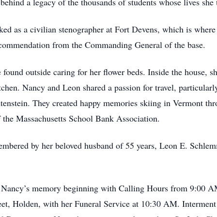
behind a legacy of the thousands of students whose lives she 
rked as a civilian stenographer at Fort Devens, which is wher
al commendation from the Commanding General of the base.
found outside caring for her flower beds. Inside the house, s
itchen. Nancy and Leon shared a passion for travel, particular
tenstein. They created happy memories skiing in Vermont thr
of the Massachusetts School Bank Association.
embered by her beloved husband of 55 years, Leon E. Schlemm
or Nancy’s memory beginning with Calling Hours from 9:00 A
et, Holden, with her Funeral Service at 10:30 AM. Interment