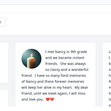
e
I met Nancy in 9th grade 
L
and we became instant 
I
friends.  She was always 
b
so classy and a wonderful 
s
friend.  I have so many fond memories  
h
of Nancy and these forever memories 
f
will keep her alive in my heart.  My dear 
m
friend, until we meet again, I will miss 
h
and love you.  ❤️💔
l
 
o
LINDA TOURIGNY DUTILE