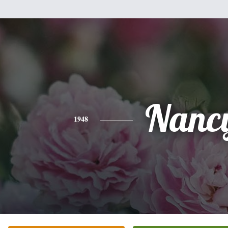
Nanc
1948