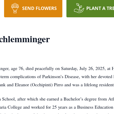
SEND FLOWERS
PLANT A TR
Schlemminger
r, age 76, died peacefully on Saturday, July 26, 2025, at H
g-term complications of Parkinson’s Disease, with her devoted
nk and Eleanor (Occhipinti) Pirro and was a lifelong resident
School, after which she earned a Bachelor’s degree from Atl
ia College and worked for 25 years as a Business Education 