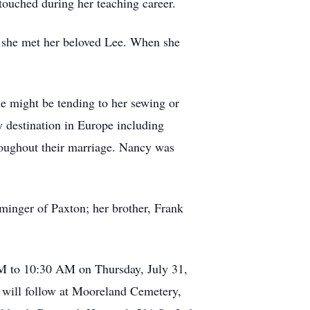
touched during her teaching career.
e she met her beloved Lee. When she
he might be tending to her sewing or
ly destination in Europe including
oughout their marriage. Nancy was
inger of Paxton; her brother, Frank
M to 10:30 AM on Thursday, July 31,
 will follow at Mooreland Cemetery,