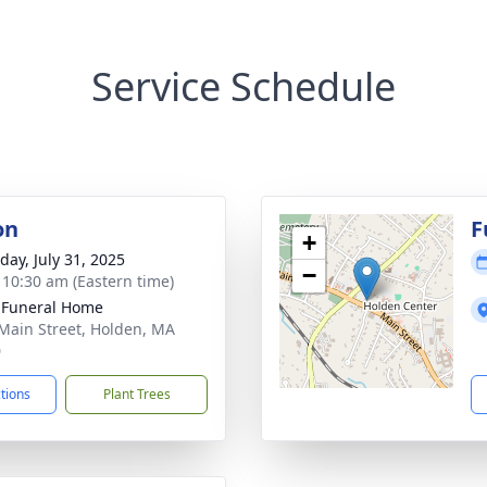
Service Schedule
on
F
+
day, July 31, 2025
−
- 10:30 am (Eastern time)
 Funeral Home
Main Street, Holden, MA
0
ctions
Plant Trees