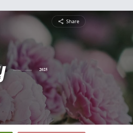
Share
y
2025