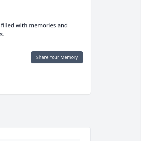
 filled with memories and
s.
Share Your Memory