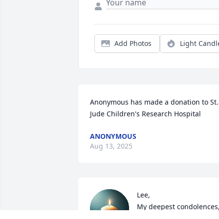
Add Photos
Light Candl
Anonymous has made a donation to St. 
Jude Children's Research Hospital
ANONYMOUS
Aug 13, 2025
Lee,

My deepest condolences,
Nancy was my cousin 