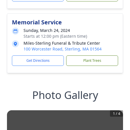
Memorial Service
Sunday, March 24, 2024
Starts at 12:00 pm (Eastern time)
Miles-Sterling Funeral & Tribute Center
100 Worcester Road, Sterling, MA 01564
Get Directions
Plant Trees
Photo Gallery
1
/
4