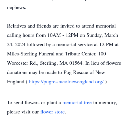
nephews.
Relatives and friends are invited to attend memorial
calling hours from 10AM - 12PM on Sunday, March
24, 2024 followed by a memorial service at 12 PM at
Miles-Sterling Funeral and Tribute Center, 100
Worcester Rd., Sterling, MA 01564. In lieu of flowers
donations may be made to Pug Rescue of New
England (
https://pugrescueofnewengland.org/
).
To send flowers or plant a
memorial tree
in memory,
please visit our
flower store
.