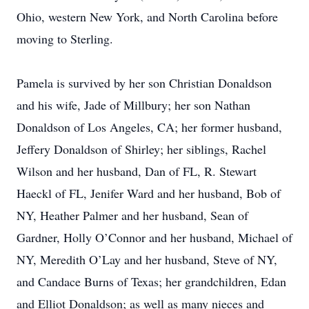
Ohio, western New York, and North Carolina before
moving to Sterling.
Pamela is survived by her son Christian Donaldson
and his wife, Jade of Millbury; her son Nathan
Donaldson of Los Angeles, CA; her former husband,
Jeffery Donaldson of Shirley; her siblings, Rachel
Wilson and her husband, Dan of FL, R. Stewart
Haeckl of FL, Jenifer Ward and her husband, Bob of
NY, Heather Palmer and her husband, Sean of
Gardner, Holly O’Connor and her husband, Michael of
NY, Meredith O’Lay and her husband, Steve of NY,
and Candace Burns of Texas; her grandchildren, Edan
and Elliot Donaldson; as well as many nieces and