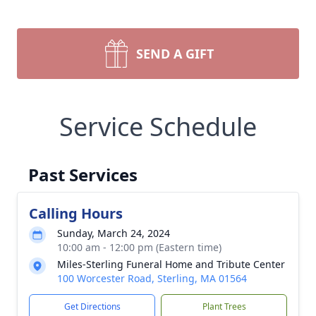
SEND A GIFT
Service Schedule
Past Services
Calling Hours
Sunday, March 24, 2024
10:00 am - 12:00 pm (Eastern time)
Miles-Sterling Funeral Home and Tribute Center
100 Worcester Road, Sterling, MA 01564
Get Directions
Plant Trees