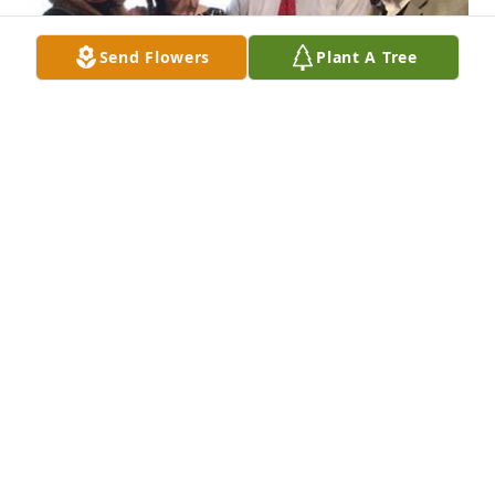
Send Flowers
Plant A Tree