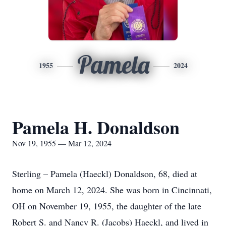
Pamela
1955
2024
Pamela H. Donaldson
Nov 19, 1955 — Mar 12, 2024
Sterling – Pamela (Haeckl) Donaldson, 68, died at
home on March 12, 2024. She was born in Cincinnati,
OH on November 19, 1955, the daughter of the late
Robert S. and Nancy R. (Jacobs) Haeckl, and lived in