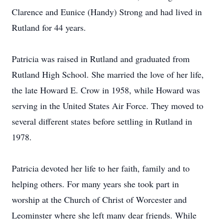
Clarence and Eunice (Handy) Strong and had lived in
Rutland for 44 years.
Patricia was raised in Rutland and graduated from
Rutland High School. She married the love of her life,
the late Howard E. Crow in 1958, while Howard was
serving in the United States Air Force. They moved to
several different states before settling in Rutland in
1978.
Patricia devoted her life to her faith, family and to
helping others. For many years she took part in
worship at the Church of Christ of Worcester and
Leominster where she left many dear friends. While