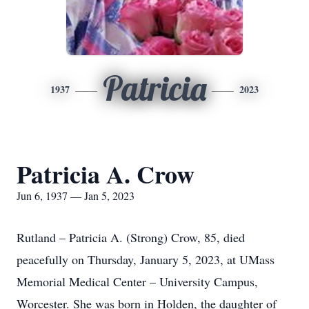
Patricia
1937
2023
Patricia A. Crow
Jun 6, 1937 — Jan 5, 2023
Rutland – Patricia A. (Strong) Crow, 85, died
peacefully on Thursday, January 5, 2023, at UMass
Memorial Medical Center – University Campus,
Worcester. She was born in Holden, the daughter of