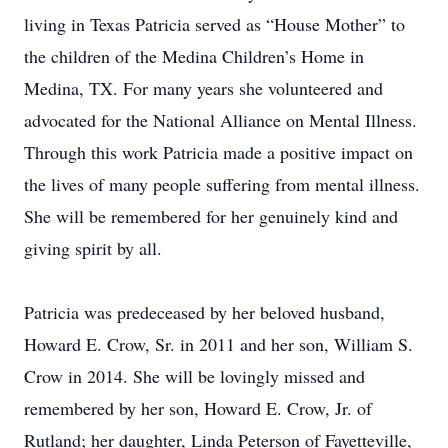
living in Texas Patricia served as “House Mother” to
the children of the Medina Children’s Home in
Medina, TX. For many years she volunteered and
advocated for the National Alliance on Mental Illness.
Through this work Patricia made a positive impact on
the lives of many people suffering from mental illness.
She will be remembered for her genuinely kind and
giving spirit by all.
Patricia was predeceased by her beloved husband,
Howard E. Crow, Sr. in 2011 and her son, William S.
Crow in 2014. She will be lovingly missed and
remembered by her son, Howard E. Crow, Jr. of
Rutland; her daughter, Linda Peterson of Fayetteville,