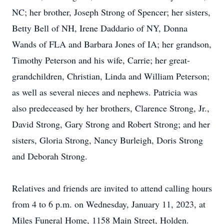
NC; her brother, Joseph Strong of Spencer; her sisters,
Betty Bell of NH, Irene Daddario of NY, Donna
Wands of FLA and Barbara Jones of IA; her grandson,
Timothy Peterson and his wife, Carrie; her great-
grandchildren, Christian, Linda and William Peterson;
as well as several nieces and nephews. Patricia was
also predeceased by her brothers, Clarence Strong, Jr.,
David Strong, Gary Strong and Robert Strong; and her
sisters, Gloria Strong, Nancy Burleigh, Doris Strong
and Deborah Strong.
Relatives and friends are invited to attend calling hours
from 4 to 6 p.m. on Wednesday, January 11, 2023, at
Miles Funeral Home, 1158 Main Street, Holden.