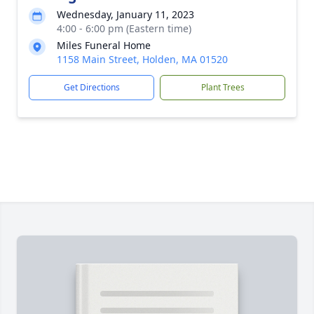
Wednesday, January 11, 2023
4:00 - 6:00 pm (Eastern time)
Miles Funeral Home
1158 Main Street, Holden, MA 01520
Get Directions
Plant Trees