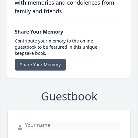
with memories and condolences from
family and friends.
Share Your Memory
Contribute your memory to the online
guestbook to be featured in this unique
keepsake book.
Share Your Memory
Guestbook