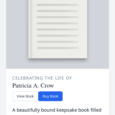
CELEBRATING THE LIFE OF
Patricia A. Crow
View Book
Buy Book
A beautifully bound keepsake book filled