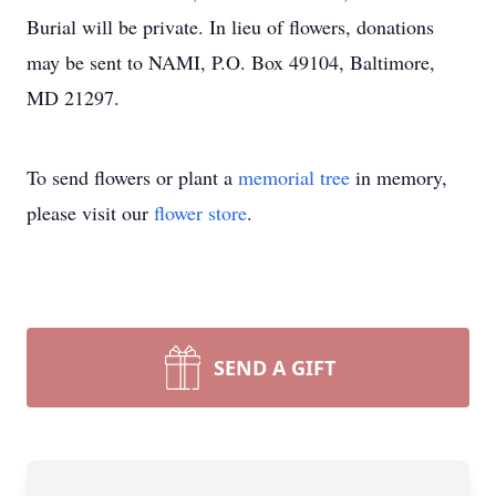
Burial will be private. In lieu of flowers, donations
may be sent to NAMI, P.O. Box 49104, Baltimore,
MD 21297.
To send flowers or plant a
memorial tree
in memory,
please visit our
flower store
.
SEND A GIFT