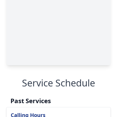
Service Schedule
Past Services
Calling Hours