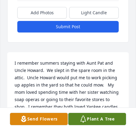
Add Photos
Light Candle
Submit Post
I remember summers staying with Aunt Pat and 
Uncle Howard.  We slept in the spare room in the 
attic.  Uncle Howard would put me to work picking 
up apples in the yard so that he could mow.   My 
mom loved spending time with her sister watching 
soap operas or going to their favorite stores to 
shop.  I remember they both loved Yankee candles.   
I loved how independent Aunt Pat could be.  She 
Send Flowers
Plant A Tree
was strong willed and very smart.  I looked up to 
her.  I was super impressed with her driving 
abilities especially on the round-a-bouts.   Sisters 