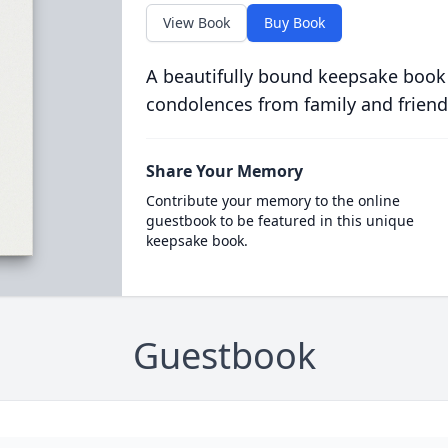
View Book
Buy Book
A beautifully bound keepsake book
condolences from family and friend
Share Your Memory
Contribute your memory to the online
guestbook to be featured in this unique
keepsake book.
Guestbook