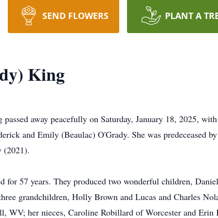
SEND FLOWERS
PLANT A TR
ady) King
ssed away peacefully on Saturday, January 18, 2025, with he
ederick and Emily (Beaulac) O'Grady. She was predeceased by
y (2021).
ed for 57 years. They produced two wonderful children, Danie
three grandchildren, Holly Brown and Lucas and Charles Nola
ll, WV; her nieces, Caroline Robillard of Worcester and Erin