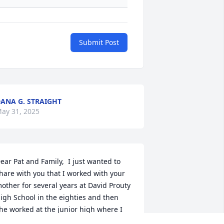
Submit Post
ANA G. STRAIGHT
ay 31, 2025
ear Pat and Family,  I just wanted to 
hare with you that I worked with your 
other for several years at David Prouty 
igh School in the eighties and then 
he worked at the junior high where I 
idn't see her as often.   When we 