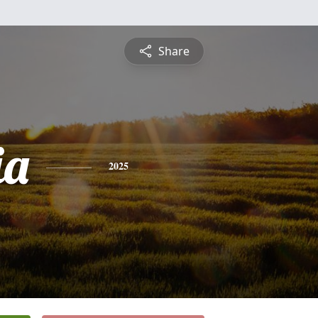
Share
ia
2025