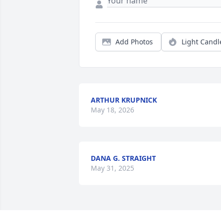
Add Photos
Light Candl
ARTHUR KRUPNICK
May 18, 2026
DANA G. STRAIGHT
May 31, 2025