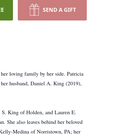
EE
SEND A GIFT
r loving family by her side. Patricia
 her husband, Daniel A. King (2019),
l S. King of Holden, and Lauren E.
n. She also leaves behind her beloved
 Kelly-Medina of Norristown, PA; her