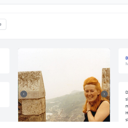
e
D
M
D
s
m
H
s
d