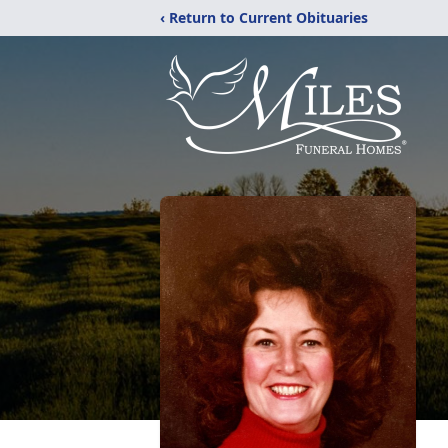
‹ Return to Current Obituaries