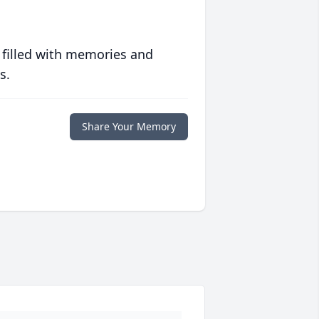
 filled with memories and
s.
Share Your Memory