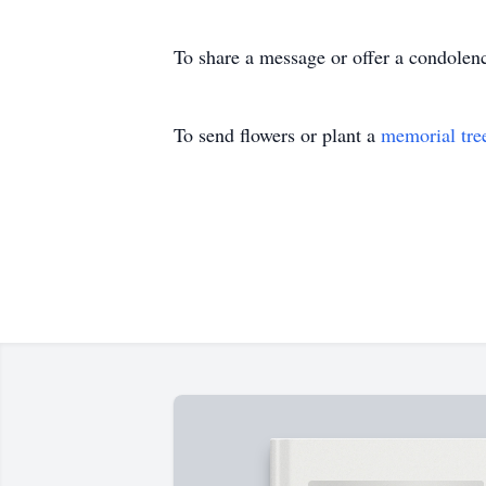
To share a message or offer a condolence
To send flowers or plant a
memorial tre