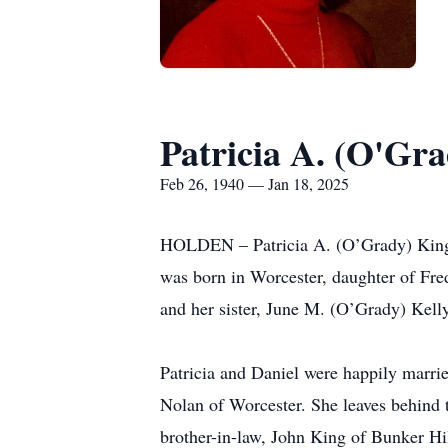
Patricia A. (O'Gr
Feb 26, 1940 — Jan 18, 2025
HOLDEN – Patricia A. (O’Grady) King pa
was born in Worcester, daughter of Fr
and her sister, June M. (O’Grady) Kell
Patricia and Daniel were happily marri
Nolan of Worcester. She leaves behind 
brother-in-law, John King of Bunker Hi