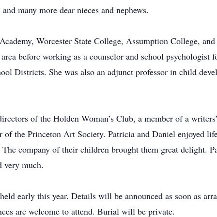
y; and many more dear nieces and nephews.
Academy, Worcester State College, Assumption College, and F
r area before working as a counselor and school psychologist 
ol Districts. She was also an adjunct professor in child de
directors of the Holden Woman’s Club, a member of a writers
 the Princeton Art Society. Patricia and Daniel enjoyed life 
he company of their children brought them great delight. Patr
d very much.
 held early this year. Details will be announced as soon as arr
es are welcome to attend. Burial will be private.