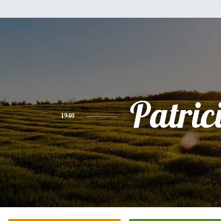
Patric
1940