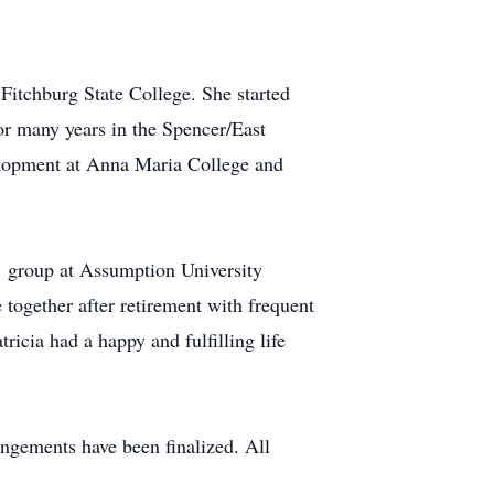
itchburg State College. She started
for many years in the Spencer/East
velopment at Anna Maria College and
’ group at Assumption University
together after retirement with frequent
icia had a happy and fulfilling life
angements have been finalized. All