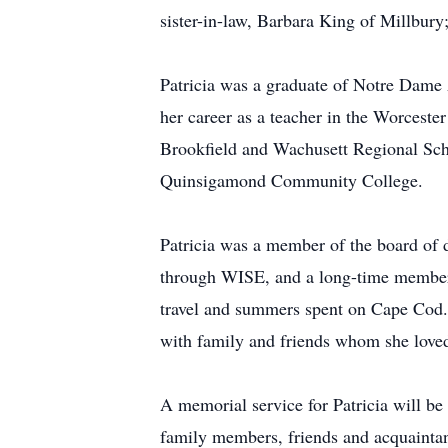
sister-in-law, Barbara King of Millbur
Patricia was a graduate of Notre Dame 
her career as a teacher in the Worceste
Brookfield and Wachusett Regional Scho
Quinsigamond Community College.
Patricia was a member of the board of 
through WISE, and a long-time member of
travel and summers spent on Cape Cod. T
with family and friends whom she love
A memorial service for Patricia will be
family members, friends and acquaintanc