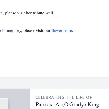
, please visit her tribute wall.
e
in memory, please visit our
flower store
.
CELEBRATING THE LIFE OF
Patricia A. (O'Grady) King