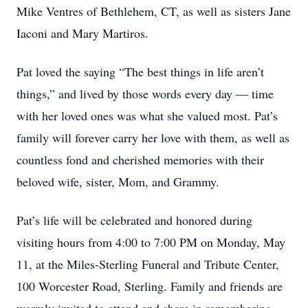
Mike Ventres of Bethlehem, CT, as well as sisters Jane
Iaconi and Mary Martiros.
Pat loved the saying “The best things in life aren’t
things,” and lived by those words every day — time
with her loved ones was what she valued most. Pat’s
family will forever carry her love with them, as well as
countless fond and cherished memories with their
beloved wife, sister, Mom, and Grammy.
Pat’s life will be celebrated and honored during
visiting hours from 4:00 to 7:00 PM on Monday, May
11, at the Miles-Sterling Funeral and Tribute Center,
100 Worcester Road, Sterling. Family and friends are