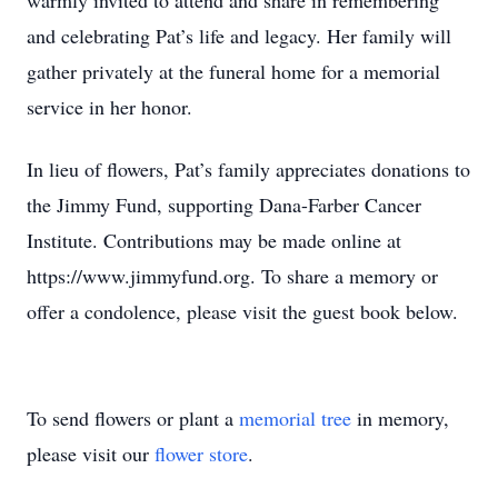
warmly invited to attend and share in remembering
and celebrating Pat’s life and legacy. Her family will
gather privately at the funeral home for a memorial
service in her honor.
In lieu of flowers, Pat’s family appreciates donations to
the Jimmy Fund, supporting Dana-Farber Cancer
Institute. Contributions may be made online at
https://www.jimmyfund.org. To share a memory or
offer a condolence, please visit the guest book below.
To send flowers or plant a
memorial tree
in memory,
please visit our
flower store
.