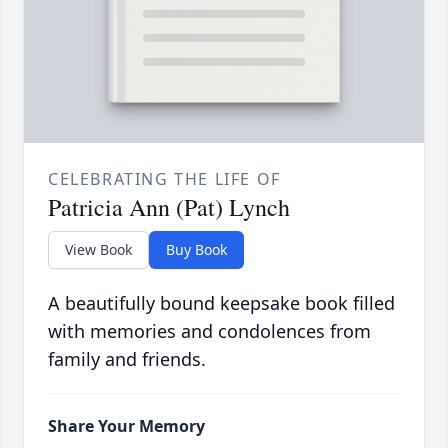
CELEBRATING THE LIFE OF
Patricia Ann (Pat) Lynch
View Book
Buy Book
A beautifully bound keepsake book filled
with memories and condolences from
family and friends.
Share Your Memory