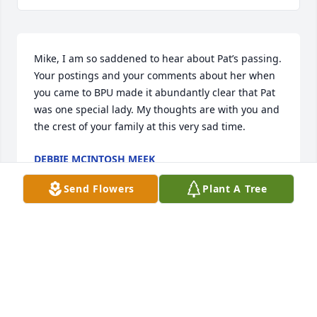
Mike, I am so saddened to hear about Pat’s passing. 
Your postings and your comments about her when 
you came to BPU made it abundantly clear that Pat 
was one special lady. My thoughts are with you and 
the crest of your family at this very sad time.
DEBBIE MCINTOSH MEEK
May 17, 2026
Send Flowers
Plant A Tree
To Mike and family,

My sincere sympathy on the loss of 
you Mom and Grammy. 

I cannot imagine the loss you all feel. 
She sounds like a wonderful lady and such a 