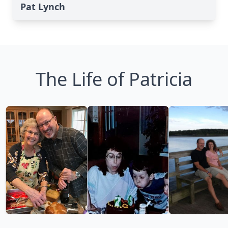
Pat Lynch
The Life of Patricia