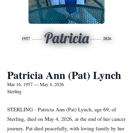
Patricia
1957
2026
Patricia Ann (Pat) Lynch
Mar 16, 1957 — May 4, 2026
Sterling
STERLING - Patricia Ann (Pat) Lynch, age 69, of
Sterling, died on May 4, 2026, at the end of her cancer
journey. Pat died peacefully, with loving family by her