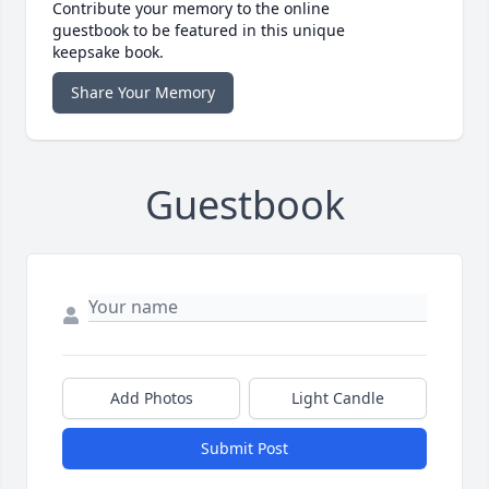
Contribute your memory to the online
guestbook to be featured in this unique
keepsake book.
Share Your Memory
Guestbook
Add Photos
Light Candle
Submit Post