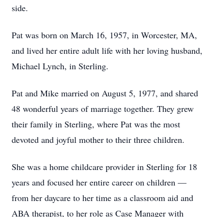
side.
Pat was born on March 16, 1957, in Worcester, MA,
and lived her entire adult life with her loving husband,
Michael Lynch, in Sterling.
Pat and Mike married on August 5, 1977, and shared
48 wonderful years of marriage together. They grew
their family in Sterling, where Pat was the most
devoted and joyful mother to their three children.
She was a home childcare provider in Sterling for 18
years and focused her entire career on children —
from her daycare to her time as a classroom aid and
ABA therapist, to her role as Case Manager with