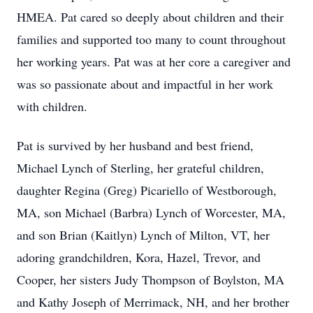
HMEA. Pat cared so deeply about children and their
families and supported too many to count throughout
her working years. Pat was at her core a caregiver and
was so passionate about and impactful in her work
with children.
Pat is survived by her husband and best friend,
Michael Lynch of Sterling, her grateful children,
daughter Regina (Greg) Picariello of Westborough,
MA, son Michael (Barbra) Lynch of Worcester, MA,
and son Brian (Kaitlyn) Lynch of Milton, VT, her
adoring grandchildren, Kora, Hazel, Trevor, and
Cooper, her sisters Judy Thompson of Boylston, MA
and Kathy Joseph of Merrimack, NH, and her brother