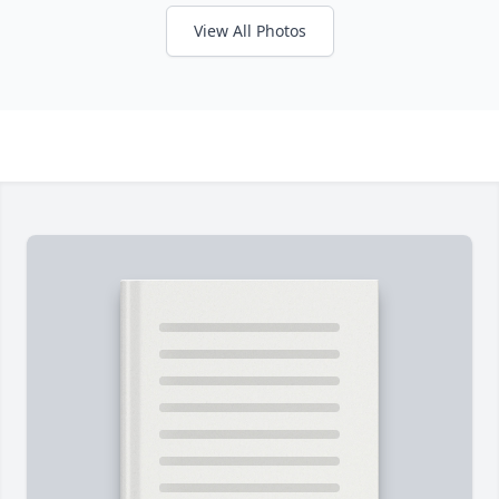
View All Photos