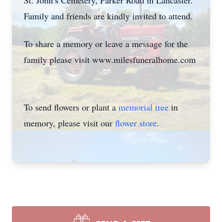
St. John’s Cemetery, Parker Road in Lancaster.
Family and friends are kindly invited to attend.
To share a memory or leave a message for the
family please visit www.milesfuneralhome.com
To send flowers or plant a
memorial tree
in
memory, please visit our
flower store
.