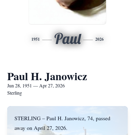
Paul
1951
2026
Paul H. Janowicz
Jun 28, 1951 — Apr 27, 2026
Sterling
STERLING – Paul H. Janowicz, 74, passed
away on April 27, 2026.