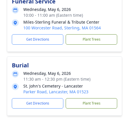
Funeral Service
Wednesday, May 6, 2026
10:00 - 11:00 am (Eastern time)
Miles-Sterling Funeral & Tribute Center
100 Worcester Road, Sterling, MA 01564
Get Directions
Plant Trees
Burial
Wednesday, May 6, 2026
11:30 am - 12:30 pm (Eastern time)
St. John's Cemetery - Lancaster
Parker Road, Lancaster, MA 01523
Get Directions
Plant Trees