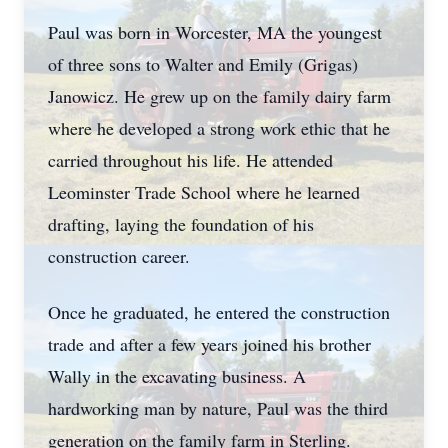
Paul was born in Worcester, MA the youngest
of three sons to Walter and Emily (Grigas)
Janowicz. He grew up on the family dairy farm
where he developed a strong work ethic that he
carried throughout his life. He attended
Leominster Trade School where he learned
drafting, laying the foundation of his
construction career.
Once he graduated, he entered the construction
trade and after a few years joined his brother
Wally in the excavating business. A
hardworking man by nature, Paul was the third
generation on the family farm in Sterling.