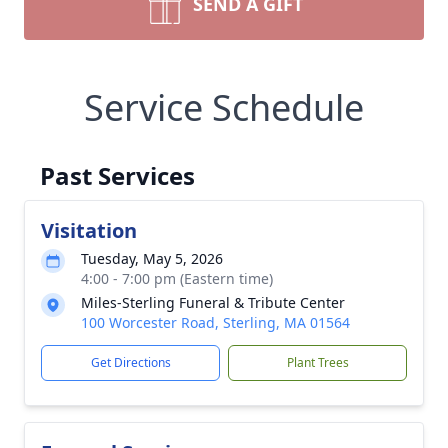
SEND A GIFT
Service Schedule
Past Services
Visitation
Tuesday, May 5, 2026
4:00 - 7:00 pm (Eastern time)
Miles-Sterling Funeral & Tribute Center
100 Worcester Road, Sterling, MA 01564
Get Directions
Plant Trees