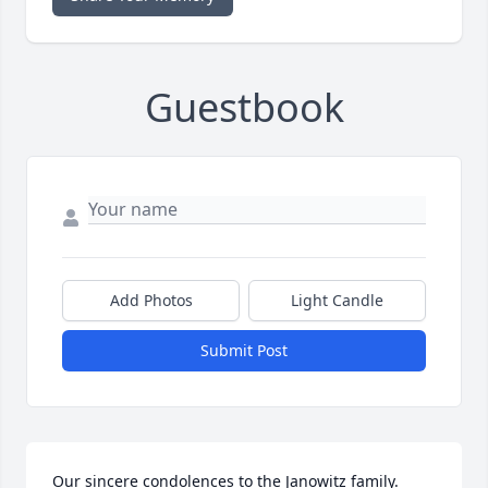
Guestbook
Add Photos
Light Candle
Submit Post
Our sincere condolences to the Janowitz family. 