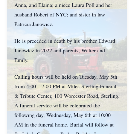
Anna, and Elaina; a niece Laura Poll and her
husband Robert of NYC; and sister in law
Patricia Janowicz.
He is preceded in death by his brother Edward
Janowicz in 2022 and parents, Walter and
Emily.
Calling hours will be held on Tuesday, May 5th
from 4:00 – 7:00 PM at Miles-Sterling Funeral
& Tribute Center, 100 Worcester Road, Sterling.
A funeral service will be celebrated the
following day, Wednesday, May 6th at 10:00
AM in the funeral home. Burial will follow at