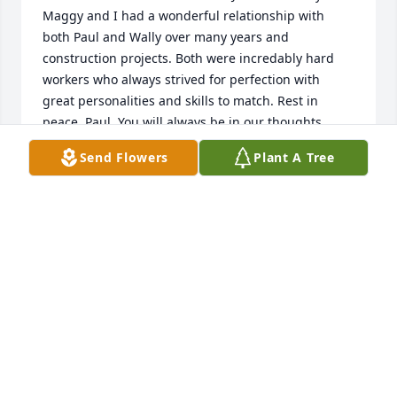
Maggy and I had a wonderful relationship with 
both Paul and Wally over many years and 
construction projects. Both were incredably hard 
workers who always strived for perfection with 
great personalities and skills to match. Rest in 
peace, Paul. You will always be in our thoughts.
Send Flowers
Plant A Tree
ALBERT MAYKEL
May 05, 2026
I would like to extend my condolences to Wally and 
the rest of his family.
KEVIN CHARTRAND
May 04, 2026