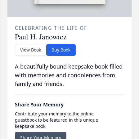
CELEBRATING THE LIFE OF
Paul H. Janowicz
View Book
Buy Book
A beautifully bound keepsake book filled
with memories and condolences from
family and friends.
Share Your Memory
Contribute your memory to the online
guestbook to be featured in this unique
keepsake book.
Share Your Memory