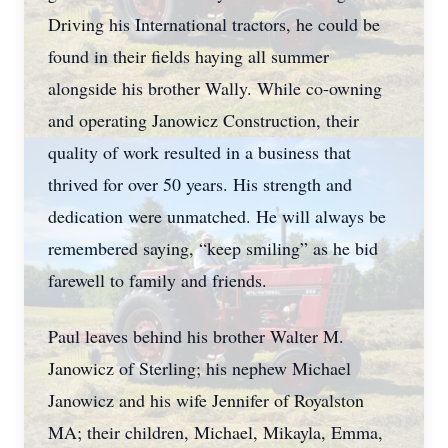
Driving his International tractors, he could be
found in their fields haying all summer
alongside his brother Wally. While co-owning
and operating Janowicz Construction, their
quality of work resulted in a business that
thrived for over 50 years. His strength and
dedication were unmatched. He will always be
remembered saying, “keep smiling” as he bid
farewell to family and friends.
Paul leaves behind his brother Walter M.
Janowicz of Sterling; his nephew Michael
Janowicz and his wife Jennifer of Royalston
MA; their children, Michael, Mikayla, Emma,