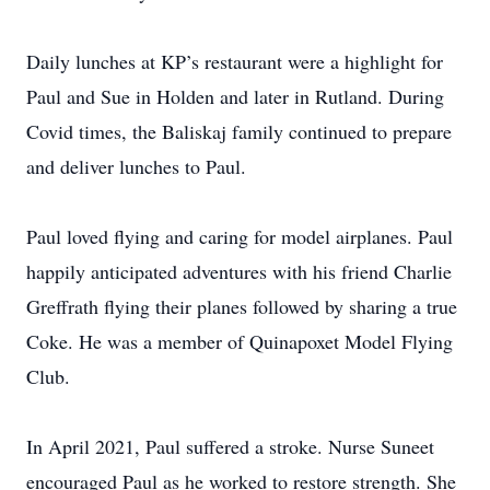
Daily lunches at KP’s restaurant were a highlight for
Paul and Sue in Holden and later in Rutland. During
Covid times, the Baliskaj family continued to prepare
and deliver lunches to Paul.
Paul loved flying and caring for model airplanes. Paul
happily anticipated adventures with his friend Charlie
Greffrath flying their planes followed by sharing a true
Coke. He was a member of Quinapoxet Model Flying
Club.
In April 2021, Paul suffered a stroke. Nurse Suneet
encouraged Paul as he worked to restore strength. She