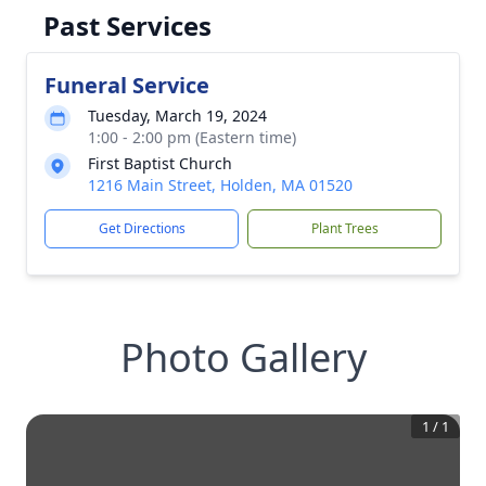
Past Services
Funeral Service
Tuesday, March 19, 2024
1:00 - 2:00 pm (Eastern time)
First Baptist Church
1216 Main Street, Holden, MA 01520
Get Directions
Plant Trees
Photo Gallery
1
/
1