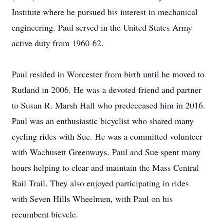
Institute where he pursued his interest in mechanical
engineering. Paul served in the United States Army
active duty from 1960-62.
Paul resided in Worcester from birth until he moved to
Rutland in 2006. He was a devoted friend and partner
to Susan R. Marsh Hall who predeceased him in 2016.
Paul was an enthusiastic bicyclist who shared many
cycling rides with Sue. He was a committed volunteer
with Wachusett Greenways. Paul and Sue spent many
hours helping to clear and maintain the Mass Central
Rail Trail. They also enjoyed participating in rides
with Seven Hills Wheelmen, with Paul on his
recumbent bicycle.