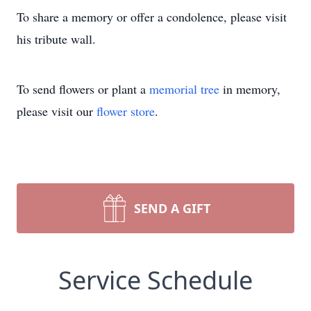
To share a memory or offer a condolence, please visit
his tribute wall.
To send flowers or plant a
memorial tree
in memory,
please visit our
flower store
.
SEND A GIFT
Service Schedule