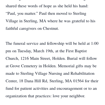
shared these words of hope as she held his hand:
“Paul, you matter.” Paul then moved to Sterling
Village in Sterling, MA where he was grateful to his
faithful caregivers on Chestnut.
The funeral service and fellowship will be held at 1:00
pm on Tuesday, March 19th, at the First Baptist
Church, 1216 Main Street, Holden. Burial will follow
at Grove Cemetery in Holden. Memorial gifts may be
made to Sterling Village Nursing and Rehabilitation
Center, 18 Dana Hill Rd, Sterling, MA 01564 for their
fund for patient activities and encouragement or to an
organization that practices: love your neighbor.