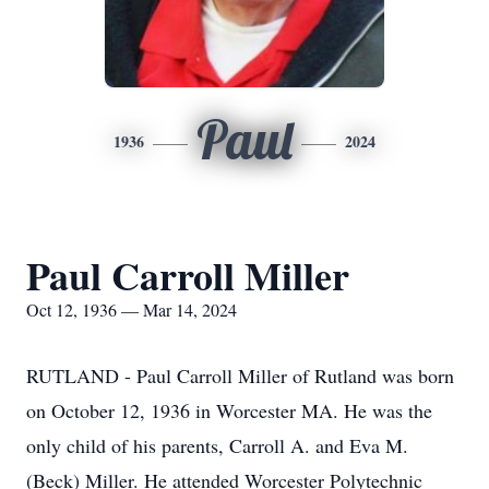
Paul
1936
2024
Paul Carroll Miller
Oct 12, 1936 — Mar 14, 2024
RUTLAND - Paul Carroll Miller of Rutland was born
on October 12, 1936 in Worcester MA. He was the
only child of his parents, Carroll A. and Eva M.
(Beck) Miller. He attended Worcester Polytechnic