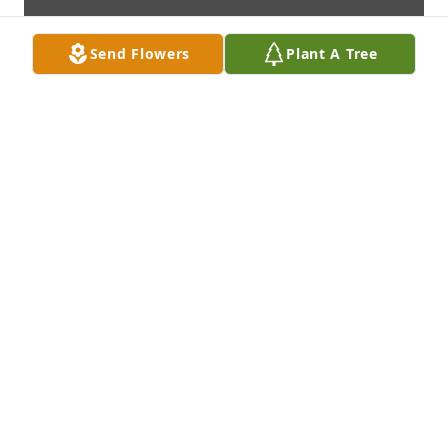
Send Flowers
Plant A Tree