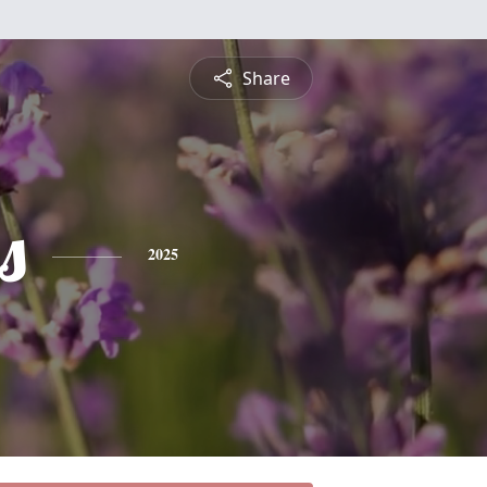
Share
s
2025