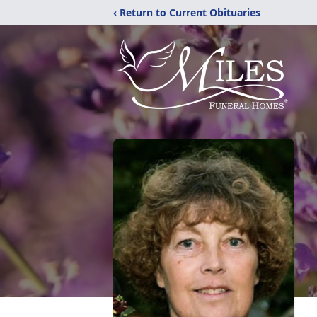
‹ Return to Current Obituaries