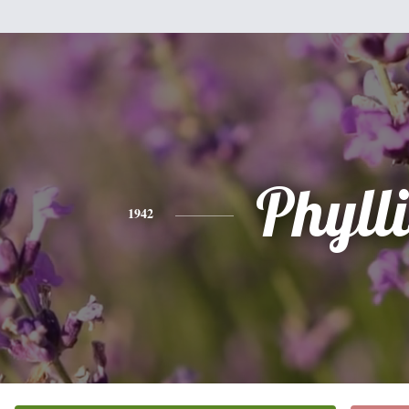
Phylli
1942