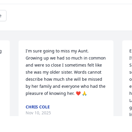
e
 
I'm sure going to miss my Aunt. 
E
Growing up we had so much in common 
I
and were so close I sometimes felt like 
S
she was my older sister. Words cannot 
s
describe how much she will be missed 
o
by her family and everyone who had the 
e
pleasure of knowing her. ❤️ 🙏
h
L
CHRIS COLE
g
Nov 10, 2025
l
M
S