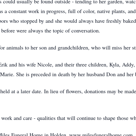
s could usually be found outside - tending to her garden, watc
 a constant work in progress, full of color, native plants, a
bors who stopped by and she would always have freshly baked 
 before were always the topic of conversation.
 for animals to her son and grandchildren, who will miss her s
 Erik and his wife Nicole, and their three children, Kyla, Add
 Marie. She is preceded in death by her husband Don and her 
be held at a later date. In lieu of flowers, donations may be 
 work and care - qualities that will continue to shape those w
f Miles Funeral Home in Holden. www.milesfuneralhome.com