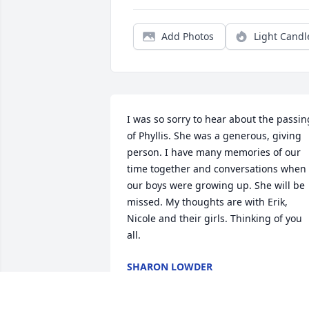
Add Photos
Light Candl
I was so sorry to hear about the passing
of Phyllis. She was a generous, giving 
person. I have many memories of our 
time together and conversations when 
our boys were growing up. She will be 
missed. My thoughts are with Erik, 
Nicole and their girls. Thinking of you 
all.
SHARON LOWDER
Nov 11, 2025