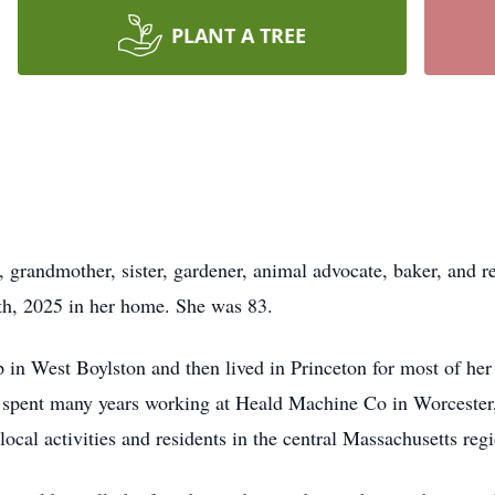
PLANT A TREE
randmother, sister, gardener, animal advocate, baker, and ret
h, 2025 in her home. She was 83.
in West Boylston and then lived in Princeton for most of her 
e spent many years working at Heald Machine Co in Worcester
ocal activities and residents in the central Massachusetts reg