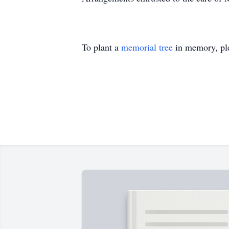
To plant a
memorial tree
in memory, ple