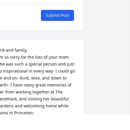
Submit Post
rik and family,

’m so sorry for the loss of your mom.  
he was such a special person-and just 
o inspirational in every way- I could go 
n and on- Kind, wise, and down to 
arth- I have many great memories of 
er from working together at The 
andmark, and visiting her beautiful 
ardens and welcoming home while 
iving in Princeton- 

y thoughts are with all of you -

ue Atkins