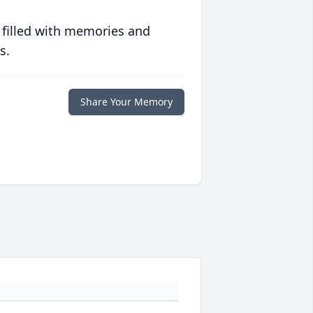
 filled with memories and
s.
Share Your Memory