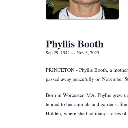
Phyllis Booth
Sep 29, 1942 — Nov 5, 2025
PRINCETON - Phyllis Booth, a mother, g
passed away peacefully on November 5t
Born in Worcester, MA, Phyllis grew up 
tended to her animals and gardens. Sh
Holden, where she had many stories of l