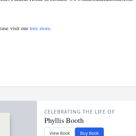
ase visit our
tree store
.
CELEBRATING THE LIFE OF
Phyllis Booth
View Book
Buy Book