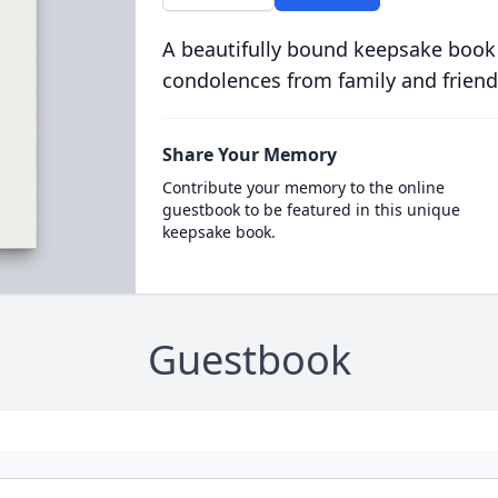
A beautifully bound keepsake book
condolences from family and friend
Share Your Memory
Contribute your memory to the online
guestbook to be featured in this unique
keepsake book.
Guestbook