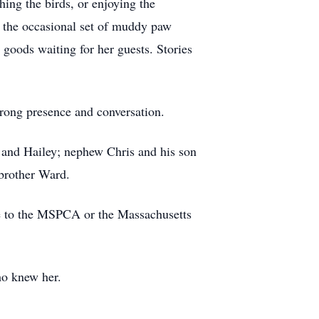
hing the birds, or enjoying the
nd the occasional set of muddy paw
goods waiting for her guests. Stories
trong presence and conversation.
y, and Hailey; nephew Chris and his son
brother Ward.
made to the MSPCA or the Massachusetts
ho knew her.