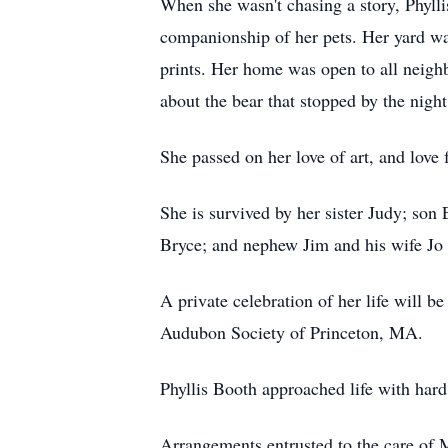
When she wasn't chasing a story, Phylli
companionship of her pets. Her yard was
prints. Her home was open to all neigh
about the bear that stopped by the night
She passed on her love of art, and love
She is survived by her sister Judy; son
Bryce; and nephew Jim and his wife Jo
A private celebration of her life will 
Audubon Society of Princeton, MA.
Phyllis Booth approached life with hard
Arrangements entrusted to the care o