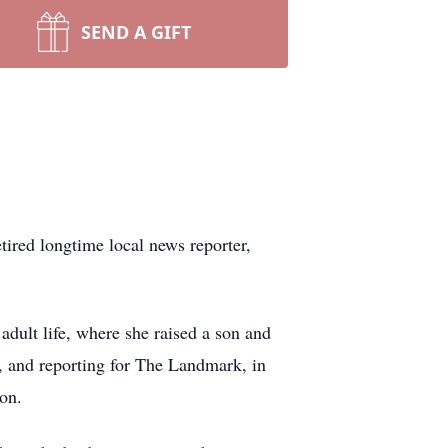
SEND A GIFT
ired longtime local news reporter,
adult life, where she raised a son and
, and reporting for The Landmark, in
ion.