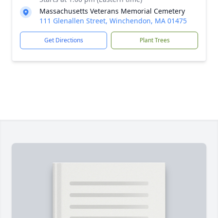
Massachusetts Veterans Memorial Cemetery
111 Glenallen Street, Winchendon, MA 01475
Get Directions
Plant Trees