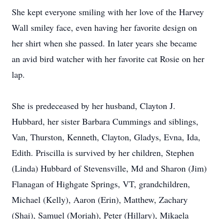
She kept everyone smiling with her love of the Harvey
Wall smiley face, even having her favorite design on
her shirt when she passed. In later years she became
an avid bird watcher with her favorite cat Rosie on her
lap.
She is predeceased by her husband, Clayton J.
Hubbard, her sister Barbara Cummings and siblings,
Van, Thurston, Kenneth, Clayton, Gladys, Evna, Ida,
Edith. Priscilla is survived by her children, Stephen
(Linda) Hubbard of Stevensville, Md and Sharon (Jim)
Flanagan of Highgate Springs, VT, grandchildren,
Michael (Kelly), Aaron (Erin), Matthew, Zachary
(Shai), Samuel (Moriah), Peter (Hillary), Mikaela