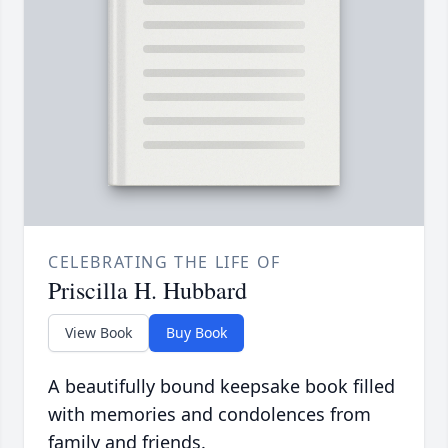
CELEBRATING THE LIFE OF
Priscilla H. Hubbard
View Book
Buy Book
A beautifully bound keepsake book filled
with memories and condolences from
family and friends.