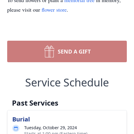
To send flowers or plant a
memorial tree
in memory,
please visit our
flower store
.
SEND A GIFT
Service Schedule
Past Services
Burial
Tuesday, October 29, 2024
Starts at 1:00 pm (Eastern time)