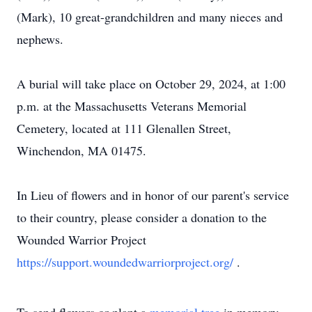
(Mark), 10 great-grandchildren and many nieces and
nephews.
A burial will take place on October 29, 2024, at 1:00
p.m. at the Massachusetts Veterans Memorial
Cemetery, located at 111 Glenallen Street,
Winchendon, MA 01475.
In Lieu of flowers and in honor of our parent's service
to their country, please consider a donation to the
Wounded Warrior Project
https://support.woundedwarriorproject.org/
.