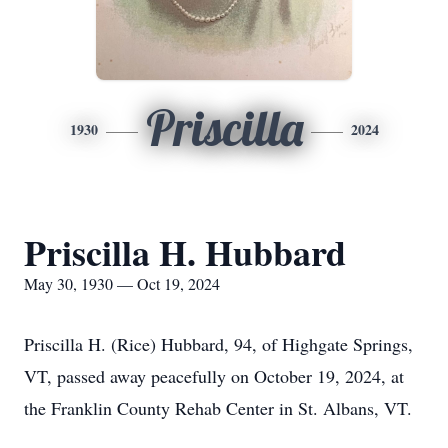
Priscilla
1930
2024
Priscilla H. Hubbard
May 30, 1930 — Oct 19, 2024
Priscilla H. (Rice) Hubbard, 94, of Highgate Springs,
VT, passed away peacefully on October 19, 2024, at
the Franklin County Rehab Center in St. Albans, VT.