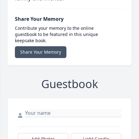
Share Your Memory
Contribute your memory to the online
guestbook to be featured in this unique
keepsake book.
Share Your Memory
Guestbook
Add Photos
Light Candle