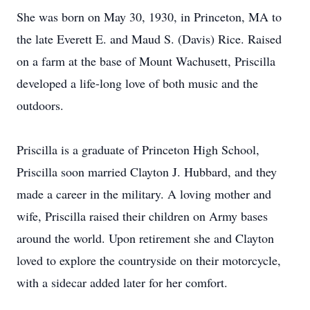
She was born on May 30, 1930, in Princeton, MA to
the late Everett E. and Maud S. (Davis) Rice. Raised
on a farm at the base of Mount Wachusett, Priscilla
developed a life-long love of both music and the
outdoors.
Priscilla is a graduate of Princeton High School,
Priscilla soon married Clayton J. Hubbard, and they
made a career in the military. A loving mother and
wife, Priscilla raised their children on Army bases
around the world. Upon retirement she and Clayton
loved to explore the countryside on their motorcycle,
with a sidecar added later for her comfort.